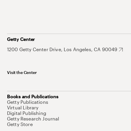
Getty Center
1200 Getty Center Drive, Los Angeles, CA 90049
Visit the Center
Books and Publications
Getty Publications
Virtual Library
Digital Publishing
Getty Research Journal
Getty Store