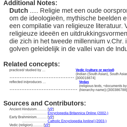
Additional Notes:
Dutch
..... Religie met een oude oorspro
om de ideologieën, mythische beelden en
een compilatie van religieuze literatuur
religieuze ideeën en uitdrukkingsvorm
die zich in het tweede millennium v.Chr
golven geleidelijk in de vallei van de In
Related concepts:
practiced/ studied by ....
Vedic (culture or period)
......................................
(Indian (South Asian), South Asia
[300018874]
reflected in/produces ....
Vedas
........................................
(religious texts, <documents by
(hierarchy name)) [300386788]
Sources and Contributors:
Ancient Hinduism............
[
VP
]
.............................
Encyclopedia Britannica Online (2002-)
Early Brahminism............
[
VP
]
.............................
Catholic Encyclopedia [online] (2003-)
Vedic (religion)............
[
VP
]