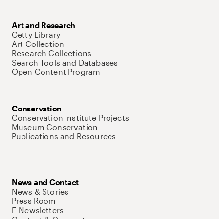
Art and Research
Getty Library
Art Collection
Research Collections
Search Tools and Databases
Open Content Program
Conservation
Conservation Institute Projects
Museum Conservation
Publications and Resources
News and Contact
News & Stories
Press Room
E-Newsletters