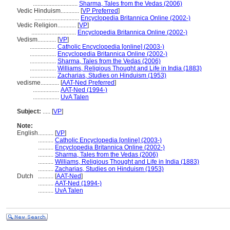
.............................
Sharma, Tales from the Vedas (2006)
Vedic Hinduism............
[
VP Preferred
]
.............................
Encyclopedia Britannica Online (2002-)
Vedic Religion............
[
VP
]
.............................
Encyclopedia Britannica Online (2002-)
Vedism............
[
VP
]
.................
Catholic Encyclopedia [online] (2003-)
.................
Encyclopedia Britannica Online (2002-)
.................
Sharma, Tales from the Vedas (2006)
.................
Williams, Religious Thought and Life in India (1883)
.................
Zacharias, Studies on Hinduism (1953)
vedisme............
[
AAT-Ned Preferred
]
.................
AAT-Ned (1994-)
.................
UvA Talen
Subject:
.....
[
VP
]
Note:
English
..........
[
VP
]
..........
Catholic Encyclopedia [online] (2003-)
..........
Encyclopedia Britannica Online (2002-)
..........
Sharma, Tales from the Vedas (2006)
..........
Williams, Religious Thought and Life in India (1883)
..........
Zacharias, Studies on Hinduism (1953)
Dutch
..........
[
AAT-Ned
]
..........
AAT-Ned (1994-)
..........
UvA Talen