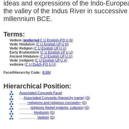
ideas and expressions of the Indo-Europe
the valley of the Indus River in successiv
millennium BCE.
Terms:
Vedism
(
preferred
,
C
,
U
,
English-P
,
D
,
U
,
N
)
Vedic Hinduism
(
C
,
U
,
English
,
UF
,
U
,
N
)
Vedic Religion
(
C
,
U
,
English
,
UF
,
U
,
U
)
Early Brahminism
(
C
,
U
,
English
,
UF
,
U
,
U
)
Ancient Hinduism
(
C
,
U
,
English
,
UF
,
U
,
U
)
Vedic (religion)
(
C
,
U
,
English
,
UF
,
U
,
A
)
vedisme
(
C
,
U
,
Dutch-P
,
D
,
U
,
U
)
Facet/Hierarchy Code:
B.BM
Hierarchical Position:
Associated Concepts Facet
....
Associated Concepts (hierarchy name)
(
G
)
........
<religions and religious concepts>
(
G
)
............
religions (belief systems, cultures)
(
G
)
................
Hinduism
(
G
)
....................
Vedism
(
G
)