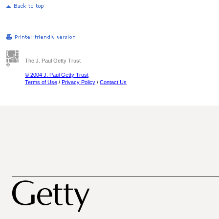
The J. Paul Getty Trust
© 2004 J. Paul Getty Trust
Terms of Use
/
Privacy Policy
/
Contact Us