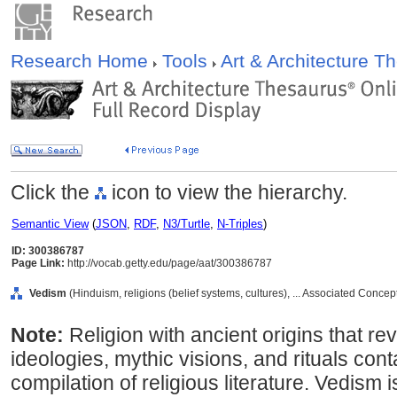
Research Home
Tools
Art & Architecture 
Click the
icon to view the hierarchy.
Semantic View
(
JSON
,
RDF
,
N3/Turtle
,
N-Triples
)
ID: 300386787
Page Link:
http://vocab.getty.edu/page/aat/300386787
Vedism
(Hinduism, religions (belief systems, cultures), ... Associated Conce
Note:
Religion with ancient origins that re
ideologies, mythic visions, and rituals con
compilation of religious literature. Vedism 