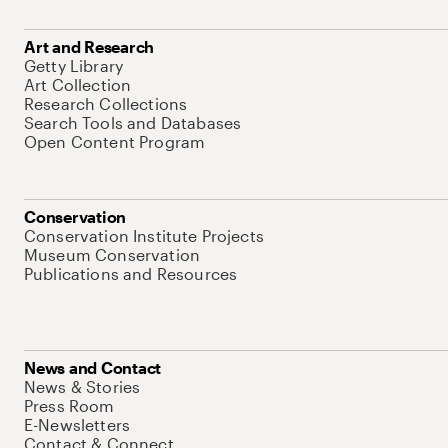
Art and Research
Getty Library
Art Collection
Research Collections
Search Tools and Databases
Open Content Program
Conservation
Conservation Institute Projects
Museum Conservation
Publications and Resources
News and Contact
News & Stories
Press Room
E-Newsletters
Contact & Connect