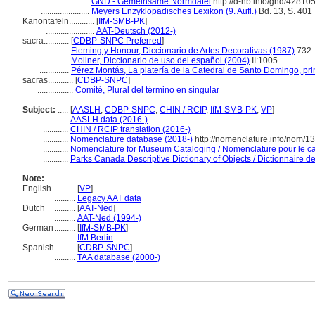
.......................
GND - Gemeinsame Normdatei
http://d-nb.info/gnd/42810
.......................
Meyers Enzyklopädisches Lexikon (9. Aufl.)
Bd. 13, S. 401
Kanontafeln............
[
IfM-SMB-PK
]
.......................
AAT-Deutsch (2012-)
sacra............
[
CDBP-SNPC Preferred
]
..............
Fleming y Honour, Diccionario de Artes Decorativas (1987)
732
..............
Moliner, Diccionario de uso del español (2004)
II:1005
..............
Pérez Montás, La platería de la Catedral de Santo Domingo, p
sacras............
[
CDBP-SNPC
]
.................
Comité, Plural del término en singular
Subject:
.....
[
AASLH
,
CDBP-SNPC
,
CHIN / RCIP
,
IfM-SMB-PK
,
VP
]
............
AASLH data (2016-)
............
CHIN / RCIP translation (2016-)
............
Nomenclature database (2018-)
http://nomenclature.info/nom/
............
Nomenclature for Museum Cataloging / Nomenclature pour le cat
............
Parks Canada Descriptive Dictionary of Objects / Dictionnaire des
Note:
English
..........
[
VP
]
..........
Legacy AAT data
Dutch
..........
[
AAT-Ned
]
..........
AAT-Ned (1994-)
German
..........
[
IfM-SMB-PK
]
..........
IfM Berlin
Spanish
..........
[
CDBP-SNPC
]
..........
TAA database (2000-)