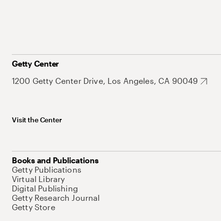
Getty Center
1200 Getty Center Drive, Los Angeles, CA 90049
Visit the Center
Books and Publications
Getty Publications
Virtual Library
Digital Publishing
Getty Research Journal
Getty Store