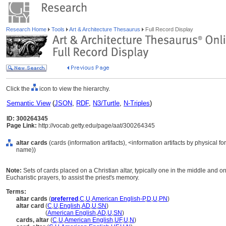
Research Home
Tools
Art & Architecture Thesaurus
Full Record Display
Click the
icon to view the hierarchy.
Semantic View
(
JSON
,
RDF
,
N3/Turtle
,
N-Triples
)
ID: 300264345
Page Link:
http://vocab.getty.edu/page/aat/300264345
altar cards
(cards (information artifacts), <information artifacts by physical 
name))
Note:
Sets of cards placed on a Christian altar, typically one in the middle and on
Eucharistic prayers, to assist the priest's memory.
Terms:
altar cards
(
preferred
,
C
,
U
,
American English-P
,
D
,
U
,
PN
)
altar card
(
C
,
U
,
English
,
AD
,
U
,
SN
)
altar card
(
American English
,
AD
,
U
,
SN
)
cards, altar
(
C
,
U
,
American English
,
UF
,
U
,
N
)