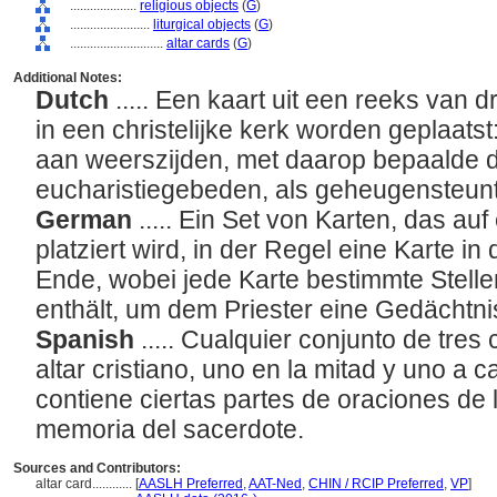
....................
religious objects
(
G
)
........................
liturgical objects
(
G
)
............................
altar cards
(
G
)
Additional Notes:
Dutch
..... Een kaart uit een reeks van d
in een christelijke kerk worden geplaats
aan weerszijden, met daarop bepaalde d
eucharistiegebeden, als geheugensteuntj
German
..... Ein Set von Karten, das auf
platziert wird, in der Regel eine Karte in
Ende, wobei jede Karte bestimmte Stelle
enthält, um dem Priester eine Gedächtni
Spanish
..... Cualquier conjunto de tre
altar cristiano, uno en la mitad y uno a 
contiene ciertas partes de oraciones de la
memoria del sacerdote.
Sources and Contributors:
altar card............
[
AASLH Preferred
,
AAT-Ned
,
CHIN / RCIP Preferred
,
VP
]