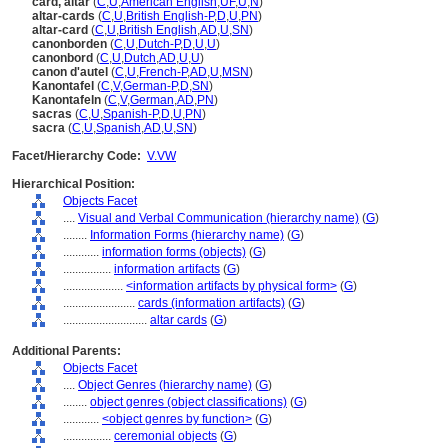
card, altar
(
C
,
U
,
American English
,
UF
,
U
,
N
)
altar-cards
(
C
,
U
,
British English-P
,
D
,
U
,
PN
)
altar-card
(
C
,
U
,
British English
,
AD
,
U
,
SN
)
canonborden
(
C
,
U
,
Dutch-P
,
D
,
U
,
U
)
canonbord
(
C
,
U
,
Dutch
,
AD
,
U
,
U
)
canon d'autel
(
C
,
U
,
French-P
,
AD
,
U
,
MSN
)
Kanontafel
(
C
,
V
,
German-P
,
D
,
SN
)
Kanontafeln
(
C
,
V
,
German
,
AD
,
PN
)
sacras
(
C
,
U
,
Spanish-P
,
D
,
U
,
PN
)
sacra
(
C
,
U
,
Spanish
,
AD
,
U
,
SN
)
Facet/Hierarchy Code:
V.VW
Hierarchical Position:
Objects Facet
....
Visual and Verbal Communication (hierarchy name)
(
G
)
........
Information Forms (hierarchy name)
(
G
)
............
information forms (objects)
(
G
)
................
information artifacts
(
G
)
....................
<information artifacts by physical form>
(
G
)
........................
cards (information artifacts)
(
G
)
............................
altar cards
(
G
)
Additional Parents:
Objects Facet
....
Object Genres (hierarchy name)
(
G
)
........
object genres (object classifications)
(
G
)
............
<object genres by function>
(
G
)
................
ceremonial objects
(
G
)