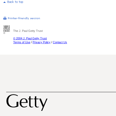
The J. Paul Getty Trust
© 2004 J. Paul Getty Trust
Terms of Use
/
Privacy Policy
/
Contact Us