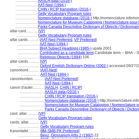
.......................
AASLH data (2016-)
.......................
AAT-Ned (1994-)
.......................
CHIN / RCIP translation (2016-)
.......................
Getty Vocabulary Program rules
.......................
Nomenclature database (2018-)
http://nomenclature.info/n
.......................
Nomenclature for Museum Cataloging / Nomenclature pour le
.......................
Parks Canada Descriptive Dictionary of Objects / Dictionnaire
altar-card............
[
VP
]
.......................
Getty Vocabulary Program rules
altar cards............
[
AAT-Ned Preferred
,
VP Preferred
]
.......................
AAT-Ned (1994-)
.......................
BHA Subject Headings (1985-)
upate 2001
.......................
Contributed as a candidate term
Candidate term -- BHA -- 
.......................
Religious Objects (1994)
106
altar-cards............
[
VP
]
.......................
Oxford English Dictionary Online (2002-)
accessed 09/27/
canonbord............
[
AAT-Ned
]
....................
AAT-Ned (1994-)
canonborden............
[
AAT-Ned Preferred
]
.......................
AAT-Ned (1994-)
canon d'autel............
[
AASLH
,
CHIN / RCIP
]
..........................
AASLH data (2016-)
..........................
CHIN / RCIP translation (2016-)
..........................
Nomenclature database (2018-)
http://nomenclature.in
..........................
Nomenclature for Museum Cataloging / Nomenclature pou
..........................
Parks Canada Descriptive Dictionary of Objects / Dictionn
card, altar............
[
VP
]
.......................
Getty Vocabulary Program rules
cards, altar............
[
VP
]
.......................
Getty Vocabulary Program rules
Kanontafel............
[
IfM-SMB-PK Preferred
]
.......................
Benz, Glossarium Artis 2 (1992)
22