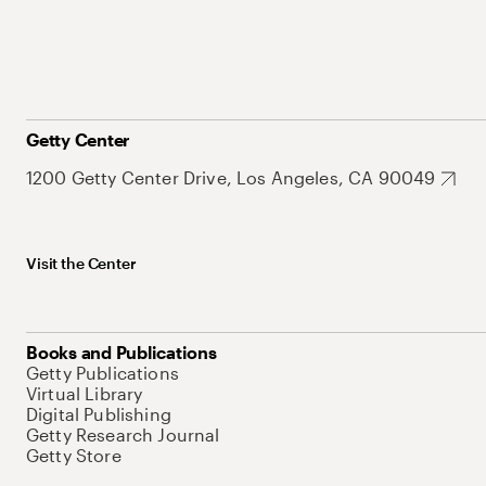
Getty Center
1200 Getty Center Drive, Los Angeles, CA 90049
Visit the Center
Books and Publications
Getty Publications
Virtual Library
Digital Publishing
Getty Research Journal
Getty Store