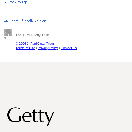
The J. Paul Getty Trust
© 2004 J. Paul Getty Trust
Terms of Use
/
Privacy Policy
/
Contact Us