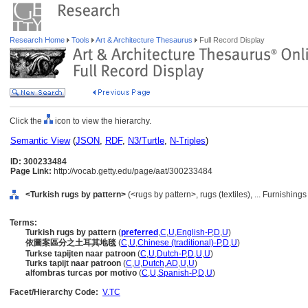
Research Home
Tools
Art & Architecture Thesaurus
Full Record Display
Click the
icon to view the hierarchy.
Semantic View
(
JSON
,
RDF
,
N3/Turtle
,
N-Triples
)
ID: 300233484
Page Link:
http://vocab.getty.edu/page/aat/300233484
<Turkish rugs by pattern>
(<rugs by pattern>, rugs (textiles), ... Furnishi
Terms:
Turkish rugs by pattern
(
preferred
,
C
,
U
,
English-P
,
D
,
U
)
依圖案區分之土耳其地毯
(
C
,
U
,
Chinese (traditional)-P
,
D
,
U
)
Turkse tapijten naar patroon
(
C
,
U
,
Dutch-P
,
D
,
U
,
U
)
Turks tapijt naar patroon
(
C
,
U
,
Dutch
,
AD
,
U
,
U
)
alfombras turcas por motivo
(
C
,
U
,
Spanish-P
,
D
,
U
)
Facet/Hierarchy Code:
V.TC