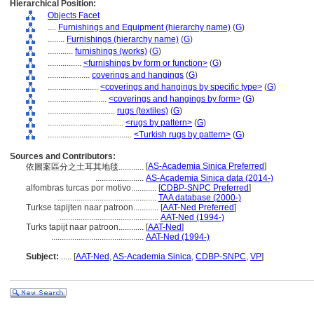
Hierarchical Position:
Objects Facet
....
Furnishings and Equipment (hierarchy name)
(
G
)
........
Furnishings (hierarchy name)
(
G
)
............
furnishings (works)
(
G
)
................
<furnishings by form or function>
(
G
)
....................
coverings and hangings
(
G
)
........................
<coverings and hangings by specific type>
(
G
)
............................
<coverings and hangings by form>
(
G
)
................................
rugs (textiles)
(
G
)
....................................
<rugs by pattern>
(
G
)
........................................
<Turkish rugs by pattern>
(
G
)
Sources and Contributors:
[
AS-Academia Sinica Preferred
]
依圖案區分之土耳其地毯............
.......................
AS-Academia Sinica data (2014-)
alfombras turcas por motivo............
[
CDBP-SNPC Preferred
]
...............................................
TAA database (2000-)
Turkse tapijten naar patroon............
[
AAT-Ned Preferred
]
...............................................
AAT-Ned (1994-)
Turks tapijt naar patroon............
[
AAT-Ned
]
............................................
AAT-Ned (1994-)
Subject:
.....
[
AAT-Ned
,
AS-Academia Sinica
,
CDBP-SNPC
,
VP
]