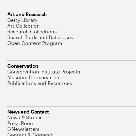
Art and Research
Getty Library
Art Collection
Research Collections
Search Tools and Databases
Open Content Program
Conservation
Conservation Institute Projects
Museum Conservation
Publications and Resources
News and Contact
News & Stories
Press Room
E-Newsletters
Contact & Connect