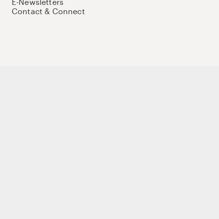
E-Newsletters
Contact & Connect