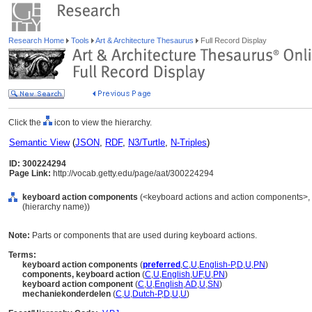
Research Home
Tools
Art & Architecture Thesaurus
Full Record Display
Click the
icon to view the hierarchy.
Semantic View
(
JSON
,
RDF
,
N3/Turtle
,
N-Triples
)
ID: 300224294
Page Link:
http://vocab.getty.edu/page/aat/300224294
keyboard action components
(<keyboard actions and action components>,
(hierarchy name))
Note:
Parts or components that are used during keyboard actions.
Terms:
keyboard action components
(
preferred
,
C
,
U
,
English-P
,
D
,
U
,
PN
)
components, keyboard action
(
C
,
U
,
English
,
UF
,
U
,
PN
)
keyboard action component
(
C
,
U
,
English
,
AD
,
U
,
SN
)
mechaniekonderdelen
(
C
,
U
,
Dutch-P
,
D
,
U
,
U
)