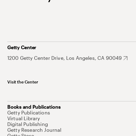
Getty Center
1200 Getty Center Drive, Los Angeles, CA 90049
Visit the Center
Books and Publications
Getty Publications
Virtual Library
Digital Publishing
Getty Research Journal
Getty Store