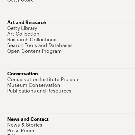
Art and Research
Getty Library
Art Collection
Research Collections
Search Tools and Databases
Open Content Program
Conservation
Conservation Institute Projects
Museum Conservation
Publications and Resources
News and Contact
News & Stories
Press Room