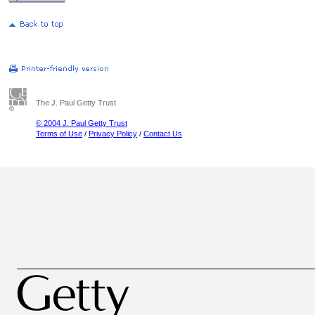
The J. Paul Getty Trust
© 2004 J. Paul Getty Trust
Terms of Use
/
Privacy Policy
/
Contact Us