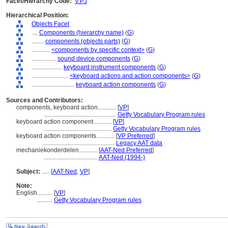
Facet/Hierarchy Code:
V.PJ
Hierarchical Position:
Objects Facet
....
Components (hierarchy name)
(
G
)
........
components (objects parts)
(
G
)
............
<components by specific context>
(
G
)
................
sound device components
(
G
)
....................
keyboard instrument components
(
G
)
........................
<keyboard actions and action components>
(
G
)
............................
keyboard action components
(
G
)
Sources and Contributors:
components, keyboard action............
[
VP
]
...............................................
Getty Vocabulary Program rules
keyboard action component............
[
VP
]
............................................
Getty Vocabulary Program rules
keyboard action components............
[
VP Preferred
]
...............................................
Legacy AAT data
mechaniekonderdelen............
[
AAT-Ned Preferred
]
...................................
AAT-Ned (1994-)
Subject:
.....
[
AAT-Ned
,
VP
]
Note:
English
..........
[
VP
]
..........
Getty Vocabulary Program rules