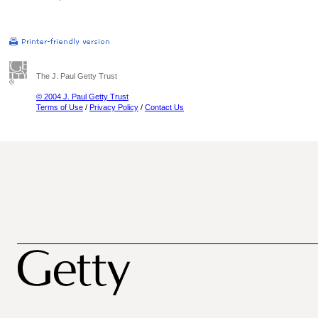
The J. Paul Getty Trust
© 2004 J. Paul Getty Trust
Terms of Use
/
Privacy Policy
/
Contact Us