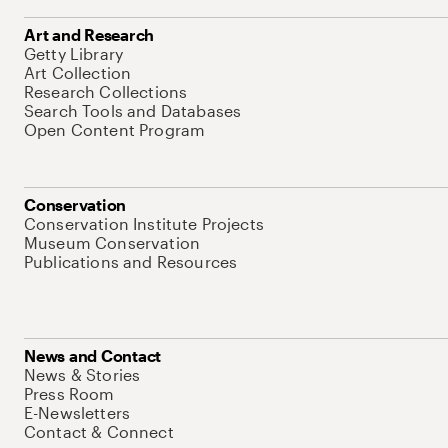
Art and Research
Getty Library
Art Collection
Research Collections
Search Tools and Databases
Open Content Program
Conservation
Conservation Institute Projects
Museum Conservation
Publications and Resources
News and Contact
News & Stories
Press Room
E-Newsletters
Contact & Connect