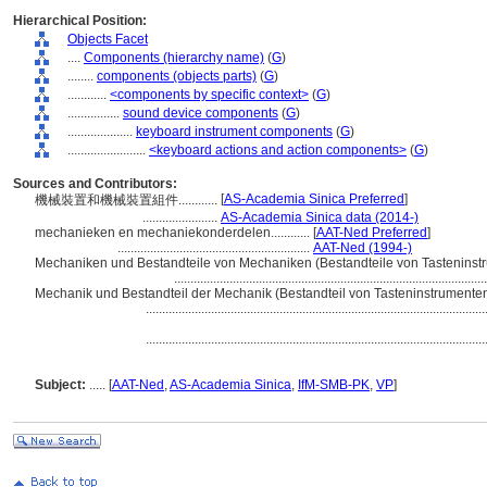
Hierarchical Position:
Objects Facet
....
Components (hierarchy name)
(
G
)
........
components (objects parts)
(
G
)
............
<components by specific context>
(
G
)
................
sound device components
(
G
)
....................
keyboard instrument components
(
G
)
........................
<keyboard actions and action components>
(
G
)
Sources and Contributors:
[
AS-Academia Sinica Preferred
]
機械裝置和機械裝置組件............
.......................
AS-Academia Sinica data (2014-)
mechanieken en mechaniekonderdelen............
[
AAT-Ned Preferred
]
...........................................................
AAT-Ned (1994-)
Mechaniken und Bestandteile von Mechaniken (Bestandteile von Tasteninstrume
...............................................................................................
Mechanik und Bestandteil der Mechanik (Bestandteil von Tasteninstrumenten)...
.......................................................................................................
.......................................................................................................
Subject:
.....
[
AAT-Ned
,
AS-Academia Sinica
,
IfM-SMB-PK
,
VP
]