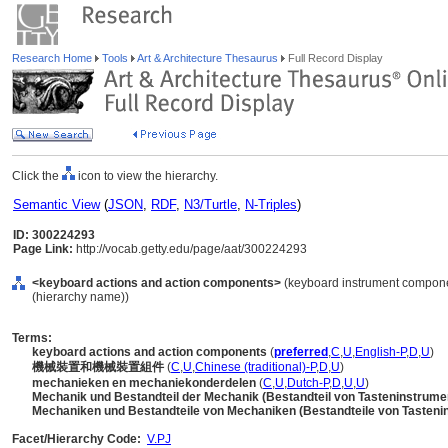
Research Home
Tools
Art & Architecture Thesaurus
Full Record Display
Click the
icon to view the hierarchy.
Semantic View
(
JSON
,
RDF
,
N3/Turtle
,
N-Triples
)
ID: 300224293
Page Link:
http://vocab.getty.edu/page/aat/300224293
<keyboard actions and action components>
(keyboard instrument compone
(hierarchy name))
Terms:
keyboard actions and action components
(
preferred
,
C
,
U
,
English-P
,
D
,
U
)
機械裝置和機械裝置組件
(
C
,
U
,
Chinese (traditional)-P
,
D
,
U
)
mechanieken en mechaniekonderdelen
(
C
,
U
,
Dutch-P
,
D
,
U
,
U
)
Mechanik und Bestandteil der Mechanik (Bestandteil von Tasteninstrum
Mechaniken und Bestandteile von Mechaniken (Bestandteile von Tasten
Facet/Hierarchy Code:
V.PJ