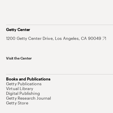
Getty Center
1200 Getty Center Drive, Los Angeles, CA 90049
Visit the Center
Books and Publications
Getty Publications
Virtual Library
Digital Publishing
Getty Research Journal
Getty Store