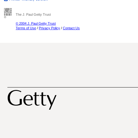
The J. Paul Getty Trust
© 2004 J. Paul Getty Trust
Terms of Use
/
Privacy Policy
/
Contact Us