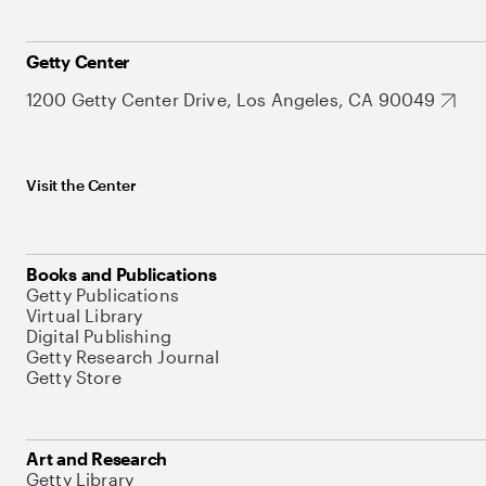
Getty Center
1200 Getty Center Drive, Los Angeles, CA 90049
Visit the Center
Books and Publications
Getty Publications
Virtual Library
Digital Publishing
Getty Research Journal
Getty Store
Art and Research
Getty Library