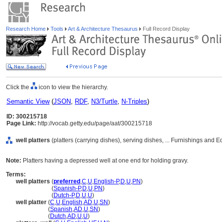
Research Home
Tools
Art & Architecture Thesaurus
Full Record Display
Click the
icon to view the hierarchy.
Semantic View
(
JSON
,
RDF
,
N3/Turtle
,
N-Triples
)
ID: 300215718
Page Link:
http://vocab.getty.edu/page/aat/300215718
well platters
(platters (carrying dishes), serving dishes, ... Furnishings and
Note:
Platters having a depressed well at one end for holding gravy.
Terms:
well platters
(
preferred
,
C
,
U
,
English-P
,
D
,
U
,
PN
)
well platters
(
Spanish-P
,
D
,
U
,
PN
)
well platters
(
Dutch-P
,
D
,
U
,
U
)
well platter
(
C
,
U
,
English
,
AD
,
U
,
SN
)
well platter
(
Spanish
,
AD
,
U
,
SN
)
well platter
(
Dutch
,
AD
,
U
,
U
)