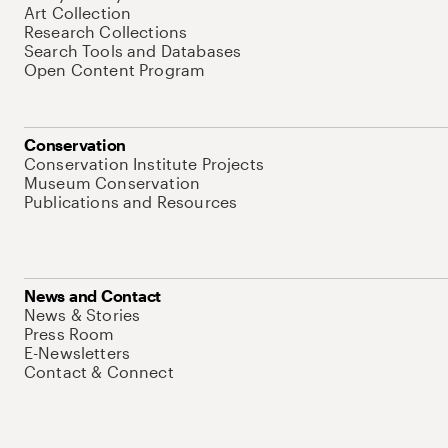
Art Collection
Research Collections
Search Tools and Databases
Open Content Program
Conservation
Conservation Institute Projects
Museum Conservation
Publications and Resources
News and Contact
News & Stories
Press Room
E-Newsletters
Contact & Connect