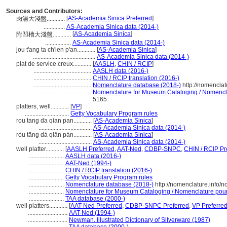
Sources and Contributors:
[
AS-Academia Sinica Preferred
]
肉湯大淺盤............
..............
AS-Academia Sinica data (2014-)
[
AS-Academia Sinica
]
附凹槽大淺盤............
.................
AS-Academia Sinica data (2014-)
jou t'ang ta ch'ien p'an............
[
AS-Academia Sinica
]
.........................................
AS-Academia Sinica data (2014-)
plat de service creux............
[
AASLH
,
CHIN / RCIP
]
......................................
AASLH data (2016-)
......................................
CHIN / RCIP translation (2016-)
......................................
Nomenclature database (2018-)
http://nomencla
......................................
Nomenclature for Museum Cataloging / Nomenclatu
5165
platters, well............
[
VP
]
.............................
Getty Vocabulary Program rules
rou tang da qian pan............
[
AS-Academia Sinica
]
...................................
AS-Academia Sinica data (2014-)
ròu tāng dà qiǎn pán............
[
AS-Academia Sinica
]
...................................
AS-Academia Sinica data (2014-)
well platter............
[
AASLH Preferred
,
AAT-Ned
,
CDBP-SNPC
,
CHIN / RCIP Pr
.......................
AASLH data (2016-)
.......................
AAT-Ned (1994-)
.......................
CHIN / RCIP translation (2016-)
.......................
Getty Vocabulary Program rules
.......................
Nomenclature database (2018-)
http://nomenclature.info/
.......................
Nomenclature for Museum Cataloging / Nomenclature pour l
.......................
TAA database (2000-)
well platters............
[
AAT-Ned Preferred
,
CDBP-SNPC Preferred
,
VP Preferre
..........................
AAT-Ned (1994-)
..........................
Newman, Illustrated Dictionary of Silverware (1987)