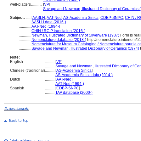
..........................
TAA database (2000-)
well-platters............
[
VP
]
..........................
Savage and Newman, Illustrated Dictionary of Ceramics 
Subject:
.....
[
AASLH
,
AAT-Ned
,
AS-Academia Sinica
,
CDBP-SNPC
,
CHIN / R
............
AASLH data (2016-)
............
AAT-Ned (1994-)
............
CHIN / RCIP translation (2016-)
............
Newman, Illustrated Dictionary of Silverware (1987)
Form is reall
............
Nomenclature database (2018-)
http://nomenclature.info/nom/5
............
Nomenclature for Museum Cataloging / Nomenclature pour le cat
............
Savage and Newman, Illustrated Dictionary of Ceramics (1974)
t
Note:
English
..........
[
VP
]
..........
Savage and Newman, Illustrated Dictionary of Ce
Chinese (traditional)
..........
[
AS-Academia Sinica
]
..........
AS-Academia Sinica data (2014-)
Dutch
..........
[
AAT-Ned
]
..........
AAT-Ned (1994-)
Spanish
..........
[
CDBP-SNPC
]
..........
TAA database (2000-)