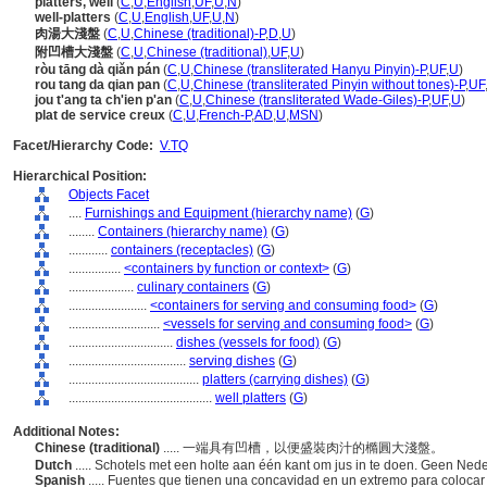
platters, well
(
C
,
U
,
English
,
UF
,
U
,
N
)
well-platters
(
C
,
U
,
English
,
UF
,
U
,
N
)
肉湯大淺盤
(
C
,
U
,
Chinese (traditional)-P
,
D
,
U
)
附凹槽大淺盤
(
C
,
U
,
Chinese (traditional)
,
UF
,
U
)
ròu tāng dà qiǎn pán
(
C
,
U
,
Chinese (transliterated Hanyu Pinyin)-P
,
UF
,
U
)
rou tang da qian pan
(
C
,
U
,
Chinese (transliterated Pinyin without tones)-P
,
UF
jou t'ang ta ch'ien p'an
(
C
,
U
,
Chinese (transliterated Wade-Giles)-P
,
UF
,
U
)
plat de service creux
(
C
,
U
,
French-P
,
AD
,
U
,
MSN
)
Facet/Hierarchy Code:
V.TQ
Hierarchical Position:
Objects Facet
....
Furnishings and Equipment (hierarchy name)
(
G
)
........
Containers (hierarchy name)
(
G
)
............
containers (receptacles)
(
G
)
................
<containers by function or context>
(
G
)
....................
culinary containers
(
G
)
........................
<containers for serving and consuming food>
(
G
)
............................
<vessels for serving and consuming food>
(
G
)
................................
dishes (vessels for food)
(
G
)
....................................
serving dishes
(
G
)
........................................
platters (carrying dishes)
(
G
)
............................................
well platters
(
G
)
Additional Notes:
Chinese (traditional)
..... 一端具有凹槽，以便盛裝肉汁的橢圓大淺盤。
Dutch
..... Schotels met een holte aan één kant om jus in te doen. Geen Ned
Spanish
..... Fuentes que tienen una concavidad en un extremo para coloca