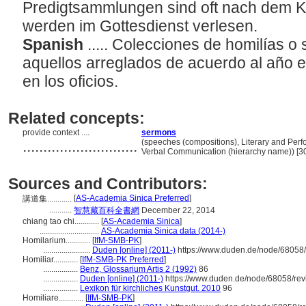
Predigtsammlungen sind oft nach dem K
werden im Gottesdienst verlesen.
Spanish
..... Colecciones de homilías 
aquellos arreglados de acuerdo al año ec
en los oficios.
Related concepts:
provide context ....
sermons
............................
(speeches (compositions), Literary and Perf
Verbal Communication (hierarchy name)) [
Sources and Contributors:
[
AS-Academia Sinica Preferred
]
講道集............
...........
智慧藏百科全書網
December 22, 2014
chiang tao chi............
[
AS-Academia Sinica
]
.............................
AS-Academia Sinica data (2014-)
Homilarium............
[
IfM-SMB-PK
]
.......................
Duden [online] (2011-)
https://www.duden.de/node/68058/
Homiliar............
[
IfM-SMB-PK Preferred
]
.................
Benz, Glossarium Artis 2 (1992)
86
.................
Duden [online] (2011-)
https://www.duden.de/node/68058/rev
.................
Lexikon für kirchliches Kunstgut. 2010
96
Homiliare............
[
IfM-SMB-PK
]