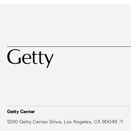
Getty Center
1200 Getty Center Drive, Los Angeles, CA 90049