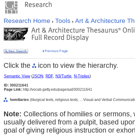
Research Home
Tools
Art & Architecture 
Click the
icon to view the hierarchy.
Semantic View
(
JSON
,
RDF
,
N3/Turtle
,
N-Triples
)
ID: 300211641
Page Link:
http://vocab.getty.edu/page/aat/300211641
homiliaries
(liturgical texts, religious texts, ... Visual and Verbal Communica
Note:
Collections of homilies or sermons,
usually delivered from a pulpit, based upon 
goal of giving religious instruction or exhor