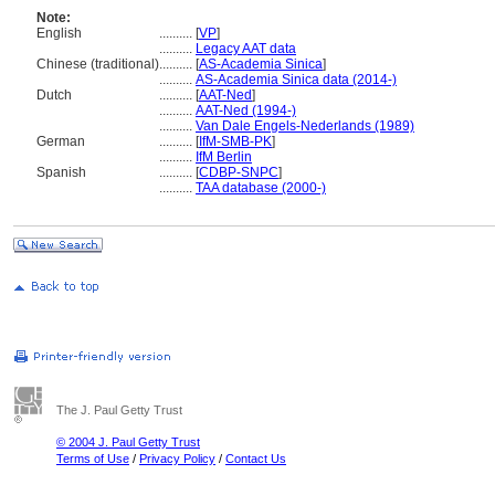
Note:
English
..........
[
VP
]
..........
Legacy AAT data
Chinese (traditional)
..........
[
AS-Academia Sinica
]
..........
AS-Academia Sinica data (2014-)
Dutch
..........
[
AAT-Ned
]
..........
AAT-Ned (1994-)
..........
Van Dale Engels-Nederlands (1989)
German
..........
[
IfM-SMB-PK
]
..........
IfM Berlin
Spanish
..........
[
CDBP-SNPC
]
..........
TAA database (2000-)
The J. Paul Getty Trust
© 2004 J. Paul Getty Trust
Terms of Use
/
Privacy Policy
/
Contact Us