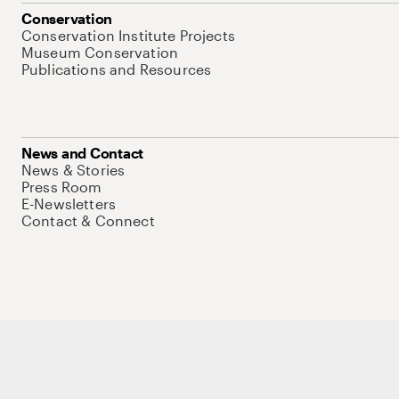
Conservation
Conservation Institute Projects
Museum Conservation
Publications and Resources
News and Contact
News & Stories
Press Room
E-Newsletters
Contact & Connect