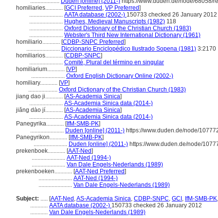
....................
Duden [online] (2011-)
https://www.duden.de/node/68058/r
homiliaries............
[
GCI Preferred
,
VP Preferred
]
.......................
AATA database (2002-)
150733 checked 26 January 2012
.......................
Hughes, Medieval Manuscripts (1982)
118
.......................
Oxford Dictionary of the Christian Church (1983)
.......................
Webster's Third New International Dictionary (1961)
homiliario............
[
CDBP-SNPC Preferred
]
.......................
Diccionario Enciclopédico Ilustrado Sopena (1981)
3:2170
homiliarios............
[
CDBP-SNPC
]
.......................
Comité, Plural del término en singular
homiliarium............
[
VP
]
.......................
Oxford English Dictionary Online (2002-)
homiliary............
[
VP
]
....................
Oxford Dictionary of the Christian Church (1983)
jiang dao ji............
[
AS-Academia Sinica
]
.......................
AS-Academia Sinica data (2014-)
jiǎng dào jí............
[
AS-Academia Sinica
]
.......................
AS-Academia Sinica data (2014-)
Panegyrika............
[
IfM-SMB-PK
]
.......................
Duden [online] (2011-)
https://www.duden.de/node/107772
Panegyrikon............
[
IfM-SMB-PK
]
.......................
Duden [online] (2011-)
https://www.duden.de/node/10777
prekenboek............
[
AAT-Ned
]
.......................
AAT-Ned (1994-)
.......................
Van Dale Engels-Nederlands (1989)
prekenboeken............
[
AAT-Ned Preferred
]
.......................
AAT-Ned (1994-)
.......................
Van Dale Engels-Nederlands (1989)
Subject:
.....
[
AAT-Ned
,
AS-Academia Sinica
,
CDBP-SNPC
,
GCI
,
IfM-SMB-PK
............
AATA database (2002-)
150733 checked 26 January 2012
............
Van Dale Engels-Nederlands (1989)