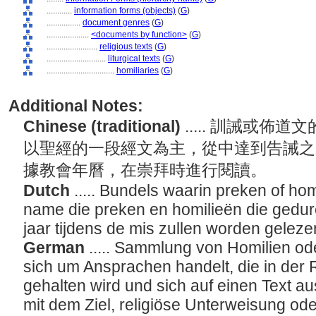
............
information forms (objects)
(
G
)
................
document genres
(
G
)
....................
<documents by function>
(
G
)
........................
religious texts
(
G
)
............................
liturgical texts
(
G
)
................................
homiliaries
(
G
)
Additional Notes:
Chinese (traditional)
..... 訓誡或
以聖經的一段經文為主，從中達到告誡之
據教會年曆，在崇拜時進行閱讀。
Dutch
..... Bundels waarin preken of ho
name die preken en homilieën die gedur
jaar tijdens de mis zullen worden gelez
German
..... Sammlung von Homilien od
sich um Ansprachen handelt, die in der 
gehalten wird und sich auf einen Text aus
mit dem Ziel, religiöse Unterweisung o