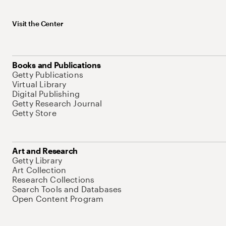
Visit the Center
Books and Publications
Getty Publications
Virtual Library
Digital Publishing
Getty Research Journal
Getty Store
Art and Research
Getty Library
Art Collection
Research Collections
Search Tools and Databases
Open Content Program