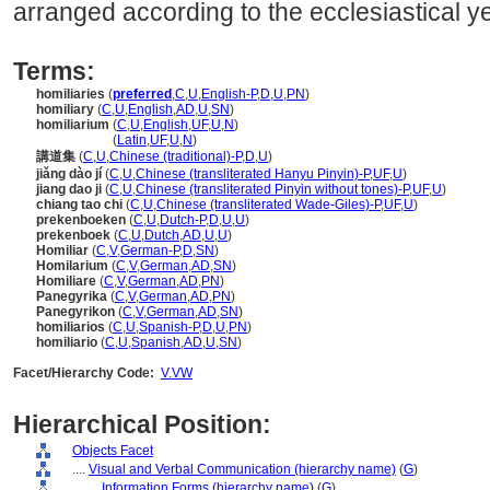
arranged according to the ecclesiastical ye
Terms:
homiliaries
(
preferred
,
C
,
U
,
English-P
,
D
,
U
,
PN
)
homiliary
(
C
,
U
,
English
,
AD
,
U
,
SN
)
homiliarium
(
C
,
U
,
English
,
UF
,
U
,
N
)
homiliarium
(
Latin
,
UF
,
U
,
N
)
講道集
(
C
,
U
,
Chinese (traditional)-P
,
D
,
U
)
jiǎng dào jí
(
C
,
U
,
Chinese (transliterated Hanyu Pinyin)-P
,
UF
,
U
)
jiang dao ji
(
C
,
U
,
Chinese (transliterated Pinyin without tones)-P
,
UF
,
U
)
chiang tao chi
(
C
,
U
,
Chinese (transliterated Wade-Giles)-P
,
UF
,
U
)
prekenboeken
(
C
,
U
,
Dutch-P
,
D
,
U
,
U
)
prekenboek
(
C
,
U
,
Dutch
,
AD
,
U
,
U
)
Homiliar
(
C
,
V
,
German-P
,
D
,
SN
)
Homilarium
(
C
,
V
,
German
,
AD
,
SN
)
Homiliare
(
C
,
V
,
German
,
AD
,
PN
)
Panegyrika
(
C
,
V
,
German
,
AD
,
PN
)
Panegyrikon
(
C
,
V
,
German
,
AD
,
SN
)
homiliarios
(
C
,
U
,
Spanish-P
,
D
,
U
,
PN
)
homiliario
(
C
,
U
,
Spanish
,
AD
,
U
,
SN
)
Facet/Hierarchy Code:
V.VW
Hierarchical Position:
Objects Facet
....
Visual and Verbal Communication (hierarchy name)
(
G
)
........
Information Forms (hierarchy name)
(
G
)