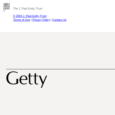
The J. Paul Getty Trust
© 2004 J. Paul Getty Trust
Terms of Use
/
Privacy Policy
/
Contact Us