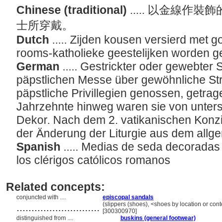
Chinese (traditional)
..... 以金線
士所穿戴。
Dutch
..... Zijden kousen versierd met 
rooms-katholieke geestelijken worden 
German
..... Gestrickter oder gewebter
päpstlichen Messe über gewöhnliche Str
päpstliche Privillegien genossen, getra
Jahrzehnte hinweg waren sie von unters
Dekor. Nach dem 2. vatikanischen Konzil
der Änderung der Liturgie aus dem all
Spanish
..... Medias de seda decoradas 
los clérigos católicos romanos
Related concepts:
conjuncted with ....
episcopal sandals
............................
(slippers (shoes), <shoes by location or con
[300300970]
distinguished from ....
buskins (general footwear)