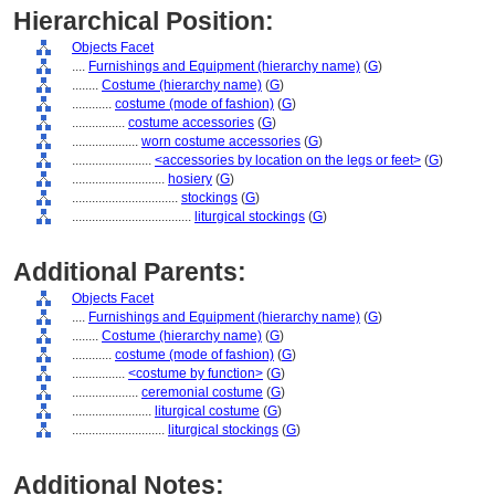
Hierarchical Position:
Objects Facet
....
Furnishings and Equipment (hierarchy name)
(
G
)
........
Costume (hierarchy name)
(
G
)
............
costume (mode of fashion)
(
G
)
................
costume accessories
(
G
)
....................
worn costume accessories
(
G
)
........................
<accessories by location on the legs or feet>
(
G
)
............................
hosiery
(
G
)
................................
stockings
(
G
)
....................................
liturgical stockings
(
G
)
Additional Parents:
Objects Facet
....
Furnishings and Equipment (hierarchy name)
(
G
)
........
Costume (hierarchy name)
(
G
)
............
costume (mode of fashion)
(
G
)
................
<costume by function>
(
G
)
....................
ceremonial costume
(
G
)
........................
liturgical costume
(
G
)
............................
liturgical stockings
(
G
)
Additional Notes: