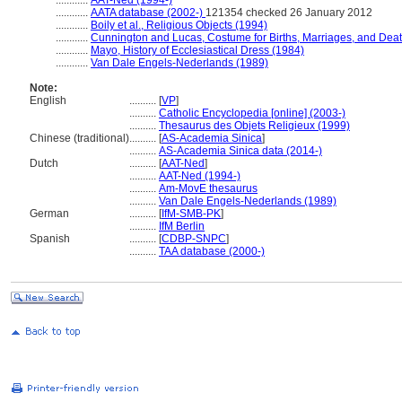
............
AAT-Ned (1994-)
............
AATA database (2002-)
121354 checked 26 January 2012
............
Boily et al., Religious Objects (1994)
............
Cunnington and Lucas, Costume for Births, Marriages, and Dea
............
Mayo, History of Ecclesiastical Dress (1984)
............
Van Dale Engels-Nederlands (1989)
Note:
English
..........
[
VP
]
..........
Catholic Encyclopedia [online] (2003-)
..........
Thesaurus des Objets Religieux (1999)
Chinese (traditional)
..........
[
AS-Academia Sinica
]
..........
AS-Academia Sinica data (2014-)
Dutch
..........
[
AAT-Ned
]
..........
AAT-Ned (1994-)
..........
Am-MovE thesaurus
..........
Van Dale Engels-Nederlands (1989)
German
..........
[
IfM-SMB-PK
]
..........
IfM Berlin
Spanish
..........
[
CDBP-SNPC
]
..........
TAA database (2000-)