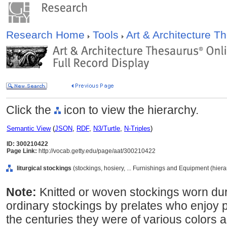
Research Home
Tools
Art & Architecture 
Click the
icon to view the hierarchy.
Semantic View
(
JSON
,
RDF
,
N3/Turtle
,
N-Triples
)
ID: 300210422
Page Link:
http://vocab.getty.edu/page/aat/300210422
liturgical stockings
(stockings, hosiery, ... Furnishings and Equipment (hier
Note:
Knitted or woven stockings worn dur
ordinary stockings by prelates who enjoy po
the centuries they were of various colors a