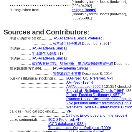
..................................
(<boots by form>, boots (footwear), .
[300404292]
distinguished from ....
caligae (boots)
..................................
(<boots by form>, boots (footwear), .
[300266081]
Sources and Contributors:
[
AS-Academia Sinica Preferred
]
主教穿的長襪 (長襪)............
.......................
智慧藏百科全書網
December 8, 2014
[
AS-Academia Sinica
]
高統靴............
...........
牛津當代大辭典
218
[
AS-Academia Sinica
]
中統靴............
...........
國家教育研究院－雙語詞彙、學術名詞暨辭書資訊網
December 
[
AS-Academia Sinica
]
厚底鑲花邊的半統靴............
....................
智慧藏百科全書網
December 8, 2014
buskins (liturgical stockings)............
[
AAT-Ned
,
GCI Preferred
,
VP
]
.....................................................
AAT-Ned (1994-)
.....................................................
AATA database (2002-)
121354 checked 
.....................................................
Boily et al., Religious Objects (1994)
138
.....................................................
Picken, Fashion Dictionary (1957)
39
.....................................................
Random House Dictionary of the Englis
.....................................................
V&A personal artifacts terminology (1991
.....................................................
Webster's Third New International Dictio
caligae (liturgical stockings)............
[
VP
]
.....................................................
Catholic Encyclopedia [online] (2003-)
calze cerimoniali............
[
ICCD Preferred
,
VP
]
................................
ICCD database (1988-)
................................
Thesaurus des Objets Religieux (1999)