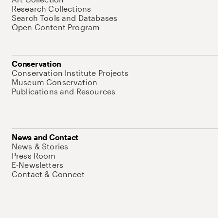
Research Collections
Search Tools and Databases
Open Content Program
Conservation
Conservation Institute Projects
Museum Conservation
Publications and Resources
News and Contact
News & Stories
Press Room
E-Newsletters
Contact & Connect