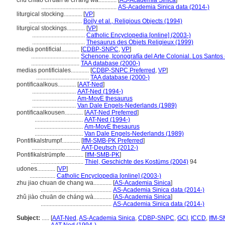
chu chiao ch'uan te ch'ang wa............
[
AS-Academia Sinica
]
..................................................
AS-Academia Sinica data (2014-)
liturgical stocking............
[
VP
]
...................................
Boily et al., Religious Objects (1994)
liturgical stockings............
[
VP
]
...................................
Catholic Encyclopedia [online] (2003-)
...................................
Thesaurus des Objets Religieux (1999)
media pontificial............
[
CDBP-SNPC
,
VP
]
................................
Schenone, Iconografía del Arte Colonial. Los Santos
................................
TAA database (2000-)
medias pontificiales............
[
CDBP-SNPC Preferred
,
VP
]
...................................
TAA database (2000-)
pontificaalkous............
[
AAT-Ned
]
.............................
AAT-Ned (1994-)
.............................
Am-MovE thesaurus
.............................
Van Dale Engels-Nederlands (1989)
pontificaalkousen............
[
AAT-Ned Preferred
]
................................
AAT-Ned (1994-)
................................
Am-MovE thesaurus
................................
Van Dale Engels-Nederlands (1989)
Pontifikalstrumpf............
[
IfM-SMB-PK Preferred
]
................................
AAT-Deutsch (2012-)
Pontifikalstrümpfe............
[
IfM-SMB-PK
]
...................................
Thiel, Geschichte des Kostüms (2004)
94
udones............
[
VP
]
.................
Catholic Encyclopedia [online] (2003-)
zhu jiao chuan de chang wa............
[
AS-Academia Sinica
]
...............................................
AS-Academia Sinica data (2014-)
zhǔ jiào chuān de cháng wà............
[
AS-Academia Sinica
]
...............................................
AS-Academia Sinica data (2014-)
Subject:
.....
[
AAT-Ned
,
AS-Academia Sinica
,
CDBP-SNPC
,
GCI
,
ICCD
,
IfM-