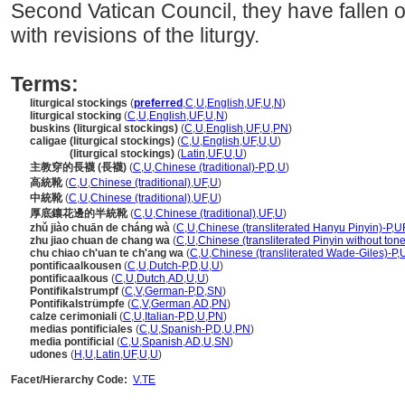
Second Vatican Council, they have fallen
with revisions of the liturgy.
Terms:
liturgical stockings
(
preferred
,
C
,
U
,
English
,
UF
,
U
,
N
)
liturgical stocking
(
C
,
U
,
English
,
UF
,
U
,
N
)
buskins (liturgical stockings)
(
C
,
U
,
English
,
UF
,
U
,
PN
)
caligae (liturgical stockings)
(
C
,
U
,
English
,
UF
,
U
,
U
)
caligae
(liturgical stockings)
(
Latin
,
UF
,
U
,
U
)
主教穿的長襪 (長襪)
(
C
,
U
,
Chinese (traditional)-P
,
D
,
U
)
高統靴
(
C
,
U
,
Chinese (traditional)
,
UF
,
U
)
中統靴
(
C
,
U
,
Chinese (traditional)
,
UF
,
U
)
厚底鑲花邊的半統靴
(
C
,
U
,
Chinese (traditional)
,
UF
,
U
)
zhǔ jiào chuān de cháng wà
(
C
,
U
,
Chinese (transliterated Hanyu Pinyin)-P
,
U
zhu jiao chuan de chang wa
(
C
,
U
,
Chinese (transliterated Pinyin without tone
chu chiao ch'uan te ch'ang wa
(
C
,
U
,
Chinese (transliterated Wade-Giles)-P
,
pontificaalkousen
(
C
,
U
,
Dutch-P
,
D
,
U
,
U
)
pontificaalkous
(
C
,
U
,
Dutch
,
AD
,
U
,
U
)
Pontifikalstrumpf
(
C
,
V
,
German-P
,
D
,
SN
)
Pontifikalstrümpfe
(
C
,
V
,
German
,
AD
,
PN
)
calze cerimoniali
(
C
,
U
,
Italian-P
,
D
,
U
,
PN
)
medias pontificiales
(
C
,
U
,
Spanish-P
,
D
,
U
,
PN
)
media pontificial
(
C
,
U
,
Spanish
,
AD
,
U
,
SN
)
udones
(
H
,
U
,
Latin
,
UF
,
U
,
U
)
Facet/Hierarchy Code:
V.TE