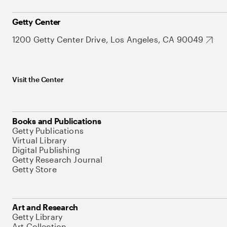
Getty Center
1200 Getty Center Drive, Los Angeles, CA 90049
Visit the Center
Books and Publications
Getty Publications
Virtual Library
Digital Publishing
Getty Research Journal
Getty Store
Art and Research
Getty Library
Art Collection