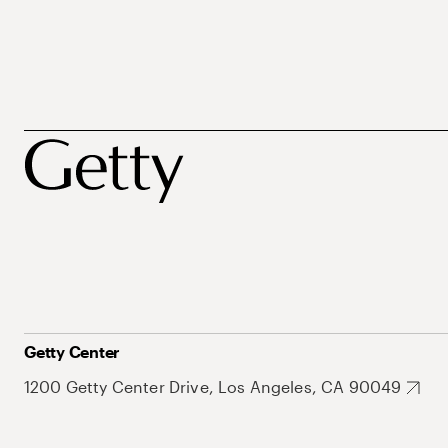
Getty Center
1200 Getty Center Drive, Los Angeles, CA 90049