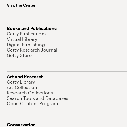
Visit the Center
Books and Publications
Getty Publications
Virtual Library
Digital Publishing
Getty Research Journal
Getty Store
Art and Research
Getty Library
Art Collection
Research Collections
Search Tools and Databases
Open Content Program
Conservation