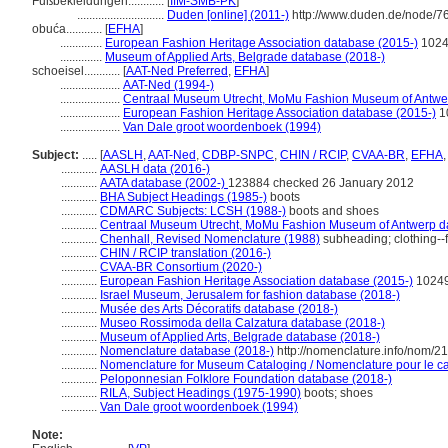
Fußbekleidungen............
[
IfM-SMB-PK
]
.............................
Duden [online] (2011-)
http://www.duden.de/node/7
obuća............
[
EFHA
]
..............
European Fashion Heritage Association database (2015-)
102
..............
Museum of Applied Arts, Belgrade database (2018-)
schoeisel............
[
AAT-Ned Preferred
,
EFHA
]
....................
AAT-Ned (1994-)
....................
Centraal Museum Utrecht, MoMu Fashion Museum of Antwer
....................
European Fashion Heritage Association database (2015-)
1
....................
Van Dale groot woordenboek (1994)
Subject:
.....
[
AASLH
,
AAT-Ned
,
CDBP-SNPC
,
CHIN / RCIP
,
CVAA-BR
,
EFHA
............
AASLH data (2016-)
............
AATA database (2002-)
123884 checked 26 January 2012
............
BHA Subject Headings (1985-)
boots
............
CDMARC Subjects: LCSH (1988-)
boots and shoes
............
Centraal Museum Utrecht, MoMu Fashion Museum of Antwerp d
............
Chenhall, Revised Nomenclature (1988)
subheading; clothing--
............
CHIN / RCIP translation (2016-)
............
CVAA-BR Consortium (2020-)
............
European Fashion Heritage Association database (2015-)
1024
............
Israel Museum, Jerusalem for fashion database (2018-)
............
Musée des Arts Décoratifs database (2018-)
............
Museo Rossimoda della Calzatura database (2018-)
............
Museum of Applied Arts, Belgrade database (2018-)
............
Nomenclature database (2018-)
http://nomenclature.info/nom/2
............
Nomenclature for Museum Cataloging / Nomenclature pour le cat
............
Peloponnesian Folklore Foundation database (2018-)
............
RILA, Subject Headings (1975-1990)
boots; shoes
............
Van Dale groot woordenboek (1994)
Note: