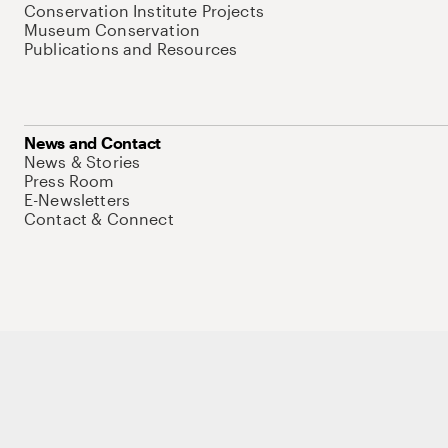
Conservation Institute Projects
Museum Conservation
Publications and Resources
News and Contact
News & Stories
Press Room
E-Newsletters
Contact & Connect