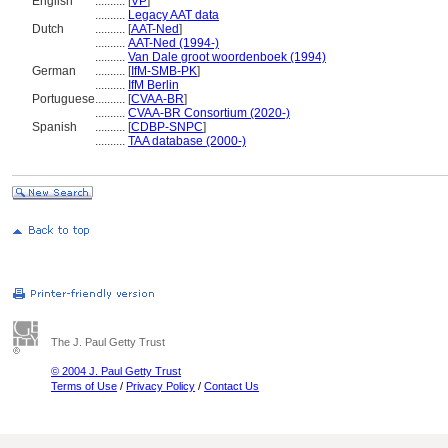
English
..........
[
VP
]
..........
Legacy AAT data
Dutch
..........
[
AAT-Ned
]
..........
AAT-Ned (1994-)
..........
Van Dale groot woordenboek (1994)
German
..........
[
IfM-SMB-PK
]
..........
IfM Berlin
Portuguese
..........
[
CVAA-BR
]
..........
CVAA-BR Consortium (2020-)
Spanish
..........
[
CDBP-SNPC
]
..........
TAA database (2000-)
The J. Paul Getty Trust
© 2004 J. Paul Getty Trust
Terms of Use
/
Privacy Policy
/
Contact Us