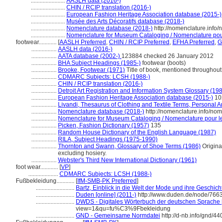
.......................
AASLH data (2016-)
.......................
CHIN / RCIP translation (2016-)
.......................
European Fashion Heritage Association database (2015-)
.......................
Musée des Arts Décoratifs database (2018-)
.......................
Nomenclature database (2018-)
http://nomenclature.info
.......................
Nomenclature for Museum Cataloging / Nomenclature pour 
footwear............
[
AASLH Preferred
,
CHIN / RCIP Preferred
,
EFHA Preferred
,
G
.................
AASLH data (2016-)
.................
AATA database (2002-)
123884 checked 26 January 2012
.................
BHA Subject Headings (1985-)
footwear (boots)
.................
Brooke, Footwear (1971)
Title of book, mentioned throughout
.................
CDMARC Subjects: LCSH (1988-)
.................
CHIN / RCIP translation (2016-)
.................
Detroit Art Registration and Information System Glossary (19
.................
European Fashion Heritage Association database (2015-)
10
.................
Livandi, Thesaurus of Clothing and Textile Terms, Personal Ar
.................
Nomenclature database (2018-)
http://nomenclature.info/no
.................
Nomenclature for Museum Cataloging / Nomenclature pour le 
.................
Picken, Fashion Dictionary (1957)
135
.................
Random House Dictionary of the English Language (1987)
.................
RILA, Subject Headings (1975-1990)
.................
Thornton and Swann, Glossary of Shoe Terms (1986)
Original
excluding hosiery.
.................
Webster's Third New International Dictionary (1961)
foot wear............
[
VP
]
....................
CDMARC Subjects: LCSH (1988-)
Fußbekleidung............
[
IfM-SMB-PK Preferred
]
..........................
Bartz, Einblick in die Welt der Mode und ihre Geschich
..........................
Duden [online] (2011-)
http://www.duden.de/node/7663
..........................
DWDS - Digitales Wörterbuch der deutschen Sprache [
view=1&qu=fu%C3%9Fbekleidung
..........................
GND - Gemeinsame Normdatei
http://d-nb.info/gnd/4