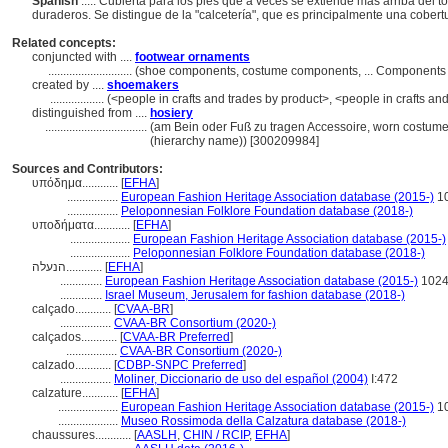
Spanish
..... Cubierta para los pies que a veces se extiende más arriba del t
duraderos. Se distingue de la "calcetería", que es principalmente una cobert
Related concepts:
conjuncted with ....
footwear ornaments
............................
(shoe components, costume components, ... Components 
created by ....
shoemakers
..................
(<people in crafts and trades by product>, <people in crafts an
distinguished from ....
hosiery
..................................
(am Bein oder Fuß zu tragen Accessoire, worn costume
(hierarchy name)) [300209984]
Sources and Contributors:
υπόδημα............
[
EFHA
]
.................
European Fashion Heritage Association database (2015-)
1
.................
Peloponnesian Folklore Foundation database (2018-)
υποδήματα............
[
EFHA
]
....................
European Fashion Heritage Association database (2015-)
....................
Peloponnesian Folklore Foundation database (2018-)
הנעלה............
[
EFHA
]
..............
European Fashion Heritage Association database (2015-)
102
..............
Israel Museum, Jerusalem for fashion database (2018-)
calçado............
[
CVAA-BR
]
.................
CVAA-BR Consortium (2020-)
calçados............
[
CVAA-BR Preferred
]
.................
CVAA-BR Consortium (2020-)
calzado............
[
CDBP-SNPC Preferred
]
.................
Moliner, Diccionario de uso del español (2004)
I:472
calzature............
[
EFHA
]
....................
European Fashion Heritage Association database (2015-)
1
....................
Museo Rossimoda della Calzatura database (2018-)
chaussures............
[
AASLH
,
CHIN / RCIP
,
EFHA
]