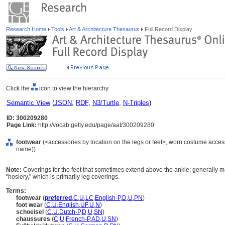
Research Home
Tools
Art & Architecture Thesaurus
Full Record Display
Click the
icon to view the hierarchy.
Semantic View
(
JSON
,
RDF
,
N3/Turtle
,
N-Triples
)
ID: 300209280
Page Link:
http://vocab.getty.edu/page/aat/300209280
footwear
(<accessories by location on the legs or feet>, worn costume acces
name))
Note:
Coverings for the feet that sometimes extend above the ankle; generally m
"hosiery," which is primarily leg coverings.
Terms:
footwear
(
preferred
,
C
,
U
,
LC
,
English-P
,
D
,
U
,
PN
)
foot wear
(
C
,
U
,
English
,
UF
,
U
,
N
)
schoeisel
(
C
,
U
,
Dutch-P
,
D
,
U
,
SN
)
chaussures
(
C
,
U
,
French-P
,
AD
,
U
,
SN
)