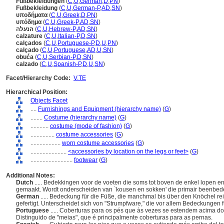
Fußbekleidungen
(
C
,
U
,
German
,
D
,
PN
)
Fußbekleidung
(
C
,
U
,
German-P
,
AD
,
SN
)
υποδήματα
(
C
,
U
,
Greek
,
D
,
PN
)
υπόδημα
(
C
,
U
,
Greek-P
,
AD
,
SN
)
הנעלה
(
C
,
U
,
Hebrew-P
,
AD
,
SN
)
calzature
(
C
,
U
,
Italian-P
,
D
,
SN
)
calçados
(
C
,
U
,
Portuguese-P
,
D
,
U
,
PN
)
calçado
(
C
,
U
,
Portuguese
,
AD
,
U
,
SN
)
obuća
(
C
,
U
,
Serbian-P
,
D
,
SN
)
calzado
(
C
,
U
,
Spanish-P
,
D
,
U
,
SN
)
Facet/Hierarchy Code:
V.TE
Hierarchical Position:
Objects Facet
....
Furnishings and Equipment (hierarchy name)
(
G
)
........
Costume (hierarchy name)
(
G
)
............
costume (mode of fashion)
(
G
)
................
costume accessories
(
G
)
....................
worn costume accessories
(
G
)
........................
<accessories by location on the legs or feet>
(
G
)
............................
footwear
(
G
)
Additional Notes:
Dutch
..... Bedekkingen voor de voeten die soms tot boven de enkel lopen 
gemaakt. Wordt onderscheiden van `kousen en sokken' die primair beenbed
German
..... Bedeckung für die Füße, die manchmal bis über den Knöchel rei
gefertigt. Unterscheidet sich von "Strumpfware," die vor allem Bedeckungen f
Portuguese
..... Coberturas para os pés que às vezes se estendem acima do 
Distinguido de "meias", que é principalmente coberturas para as pernas.