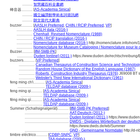
...........
智慧藏百科全書網
[
AS-Academia Sinica
]
蜂音器............
...........
國立編譯館學術名詞資訊網
...........
朗文當代大辭典
buzzer............
[
AASLH Preferred
,
CHIN / RCIP Preferred
,
VP
]
.................
AASLH data (2016-)
.................
Chenhall, Revised Nomenclature (1988)
.................
CHIN / RCIP translation (2016-)
.................
Nomenclature database (2018-)
http://nomenclature.info/nom
.................
Nomenclature for Museum Cataloging / Nomenclature pour le ca
Buzzer............
[
IfM-SMB-PK
]
.................
Duden [online] (2011-)
https://www.duden.de/rechtschreibung/
buzzers............
[
VP Preferred
]
.................
Canadian Thesaurus of Construction Science and Technolog
.................
Random House Dictionary of the English Language (1987)
.................
Roberts, Construction Industry Thesaurus (1976)
J69008 BT 
.................
Webster's Third New International Dictionary (1961)
feng ming ch'i............
[
AS-Academia Sinica
]
.............................
TELDAP database (2009-)
feng ming qi............
[
AS-Academia Sinica
]
.......................
TELDAP database (2009-)
fēng míng qì............
[
AS-Academia Sinica
]
.......................
TELDAP database (2009-)
Summer (Schallsignalgerät)............
[
IfM-SMB-PK Preferred
]
...............................................
AAT-Deutsch (2012-)
...............................................
Duden [online] (2011-)
https://www.duden
...............................................
DWDS - Digitales Wörterbuch der deutsch
https://www.dwds.de/wb/Summer
...............................................
GND - Gemeinsame Normdatei
http://d-
timbre eléctrico............
[
CDBP-SNPC
,
VP
]
.............................
TAA database (2000-)