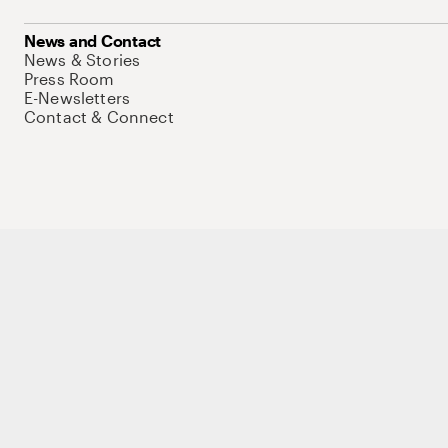
News and Contact
News & Stories
Press Room
E-Newsletters
Contact & Connect