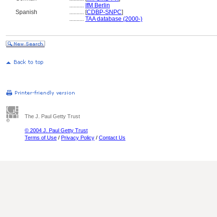
..........
IfM Berlin
Spanish
..........
[
CDBP-SNPC
]
..........
TAA database (2000-)
The J. Paul Getty Trust
© 2004 J. Paul Getty Trust
Terms of Use
/
Privacy Policy
/
Contact Us