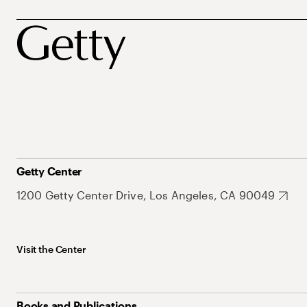
Getty Center
1200 Getty Center Drive, Los Angeles, CA 90049
Visit the Center
Books and Publications