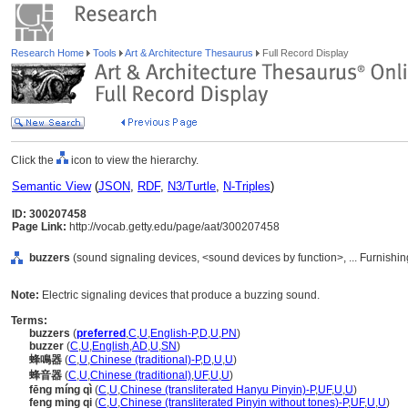
Research Home
Tools
Art & Architecture Thesaurus
Full Record Display
Click the
icon to view the hierarchy.
Semantic View
(
JSON
,
RDF
,
N3/Turtle
,
N-Triples
)
ID: 300207458
Page Link:
http://vocab.getty.edu/page/aat/300207458
buzzers
(sound signaling devices, <sound devices by function>, ... Furnish
Note:
Electric signaling devices that produce a buzzing sound.
Terms:
buzzers
(
preferred
,
C
,
U
,
English-P
,
D
,
U
,
PN
)
buzzer
(
C
,
U
,
English
,
AD
,
U
,
SN
)
蜂鳴器
(
C
,
U
,
Chinese (traditional)-P
,
D
,
U
,
U
)
蜂音器
(
C
,
U
,
Chinese (traditional)
,
UF
,
U
,
U
)
fēng míng qì
(
C
,
U
,
Chinese (transliterated Hanyu Pinyin)-P
,
UF
,
U
,
U
)
feng ming qi
(
C
,
U
,
Chinese (transliterated Pinyin without tones)-P
,
UF
,
U
,
U
)