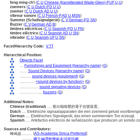
feng ming ch'i
(
C
,
U
,
Chinese (transliterated Wade-Giles)-P
,
UF
,
U
,
U
)
zoemers
(
C
,
U
,
Dutch-P
,
D
,
U
,
U
)
zoemer
(
C
,
U
,
Dutch
,
AD
,
U
,
U
)
vibreur sonore
(
C
,
U
,
French-P
,
AD
,
U
,
MSN
)
Summer (Schallsignalgerät)
(
C
,
V
,
German-P
,
D
,
SN
)
Buzzer
(
C
,
V
,
German
,
AD
,
B
)
timbres eléctricos
(
C
,
U
,
Spanish-P
,
D
,
U
,
PN
)
timbre eléctrico
(
C
,
U
,
Spanish
,
AD
,
U
,
SN
)
vibrador
(
C
,
U
,
Spanish
,
UF
,
U
,
SN
)
Facet/Hierarchy Code:
V.TT
Hierarchical Position:
Objects Facet
....
Furnishings and Equipment (hierarchy name)
(
G
)
........
Sound Devices (hierarchy name)
(
G
)
............
sound devices (equipment)
(
G
)
................
<sound devices by function>
(
G
)
....................
sound signaling devices
(
G
)
........................
buzzers
(
G
)
Additional Notes:
Chinese (traditional)
..... 發出嗡嗡聲的電子信號裝置。
Dutch
..... Elektrische signaalapparaten die een zoemend geluid voortbreng
German
..... Elektrisches Signalgerät, das einen summenden Ton erzeugt.
Spanish
..... Artefactos eléctricos de señalización que producen un sonido
Sources and Contributors:
[
AS-Academia Sinica Preferred
]
蜂鳴器............
...........
國立編譯館學術名詞資訊網