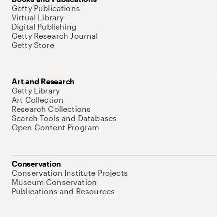
Getty Publications
Virtual Library
Digital Publishing
Getty Research Journal
Getty Store
Art and Research
Getty Library
Art Collection
Research Collections
Search Tools and Databases
Open Content Program
Conservation
Conservation Institute Projects
Museum Conservation
Publications and Resources