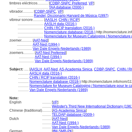
timbres eléctricos............
[
CDBP-SNPC Preferred
,
VP
]
...................................
TAA database (2000-)
vibrador............
[
CDBP-SNPC
,
VP
]
.................
Randel, Diccionario Harvard de Música (1997)
vibreur sonore............
[
AASLH
,
CHIN / RCIP
]
.............................
AASLH data (2016-)
.............................
CHIN / RCIP translation (2016-)
.............................
Nomenclature database (2018-)
http://nomenclature.i
.............................
Nomenclature for Museum Cataloging / Nomenclature po
zoemer............
[
AAT-Ned
]
.................
AAT-Ned (1994-)
.................
Van Dale Engels-Nederlands (1989)
zoemers............
[
AAT-Ned Preferred
]
.................
AAT-Ned (1994-)
.................
Van Dale Engels-Nederlands (1989)
Subject:
.....
[
AASLH
,
AAT-Ned
,
AS-Academia Sinica
,
CDBP-SNPC
,
CHIN / R
............
AASLH data (2016-)
............
CHIN / RCIP translation (2016-)
............
Nomenclature database (2018-)
http://nomenclature.info/nom/1
............
Nomenclature for Museum Cataloging / Nomenclature pour le cat
............
Van Dale Engels-Nederlands (1989)
Note:
English
..........
[
VP
]
..........
Webster's Third New International Dictionary (196
Chinese (traditional)
..........
[
AS-Academia Sinica
]
..........
TELDAP database (2009-)
Dutch
..........
[
AAT-Ned
]
..........
AAT-Ned (1994-)
..........
Van Dale Engels-Nederlands (1989)
German
..........
[
IfM-SMB-PK
]