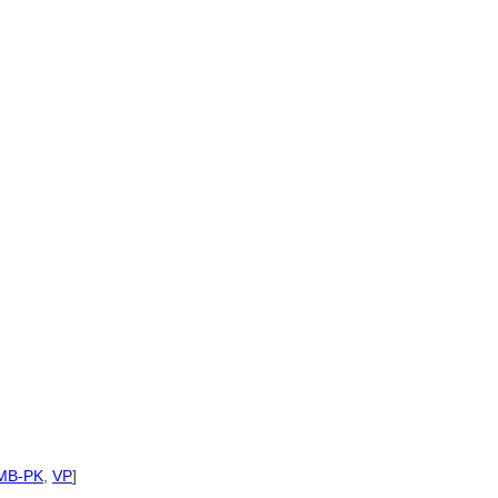
MB-PK
,
VP
]