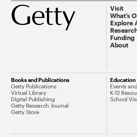
Visit
What’s 
Explore 
Research
Funding
About
Books and Publications
Education
Getty Publications
Events an
Virtual Library
K-12 Resou
Digital Publishing
School Vis
Getty Research Journal
Getty Store