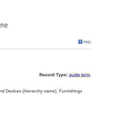
Record Type:
guide term
d Devices (hierarchy name), Furnishings