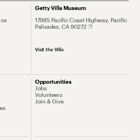
Getty Villa Museum
Los
17985 Pacific Coast Highway, Pacific
Palisades, CA 90272
Visit the Villa
Opportunities
Jobs
Volunteers
Join & Give
es