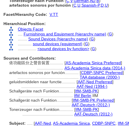
Tonerzeuger nach Funktion
(
C
,
V
,
German
,
AD
,
B
)
artefactos sonoros por función
(
C
,
U
,
Spanish-P
,
D
,
U
)
Facet/Hierarchy Code:
V.TT
Hierarchical Position:
Objects Facet
....
Furnishings and Equipment (hierarchy name)
(
G
)
........
Sound Devices (hierarchy name)
(
G
)
............
sound devices (equipment)
(
G
)
................
<sound devices by function>
(
G
)
Sources and Contributors:
依功能區分之聲音裝置............
[
AS-Academia Sinica Preferred
]
.......................
AS-Academia Sinica data (2014-)
artefactos sonoros por función............
[
CDBP-SNPC Preferred
]
.....................................................
TAA database (2000-)
geluidsmiddelen naar functie............
[
AAT-Ned Preferred
]
...............................................
AAT-Ned (1994-)
Schallgeräte nach Funktion............
[
IfM-SMB-PK
]
...............................................
IfM Berlin
IfM
Schallgerät nach Funktion............
[
IfM-SMB-PK Preferred
]
............................................
AAT-Deutsch (2012-)
Tonerzeuger nach Funktion............
[
IfM-SMB-PK
]
............................................
AAT-Deutsch (2012-)
Subject:
.....
[
AAT-Ned
,
AS-Academia Sinica
,
CDBP-SNPC
,
IfM-S