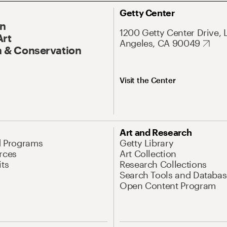
Getty Center
On
1200 Getty Center Drive, 
Art
Angeles, CA 90049
 & Conservation
Visit the Center
Art and Research
d Programs
Getty Library
rces
Art Collection
its
Research Collections
Search Tools and Databas
Open Content Program