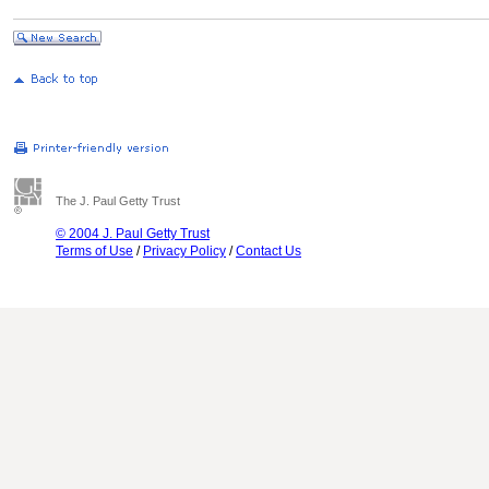
The J. Paul Getty Trust
© 2004 J. Paul Getty Trust
Terms of Use
/
Privacy Policy
/
Contact Us