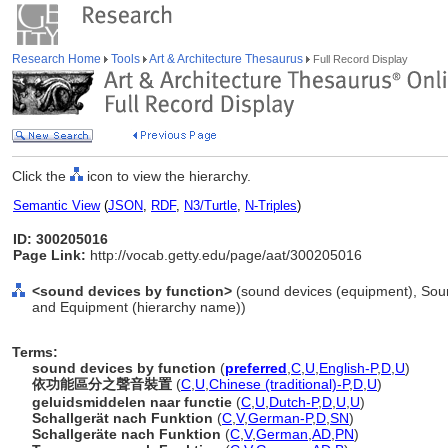
Research Home
Tools
Art & Architecture Thesaurus
Full Record Display
Click the
icon to view the hierarchy.
Semantic View
(
JSON
,
RDF
,
N3/Turtle
,
N-Triples
)
ID: 300205016
Page Link:
http://vocab.getty.edu/page/aat/300205016
<sound devices by function>
(sound devices (equipment), Soun
and Equipment (hierarchy name))
Terms:
sound devices by function
(
preferred
,
C
,
U
,
English-P
,
D
,
U
)
依功能區分之聲音裝置
(
C
,
U
,
Chinese (traditional)-P
,
D
,
U
)
geluidsmiddelen naar functie
(
C
,
U
,
Dutch-P
,
D
,
U
,
U
)
Schallgerät nach Funktion
(
C
,
V
,
German-P
,
D
,
SN
)
Schallgeräte nach Funktion
(
C
,
V
,
German
,
AD
,
PN
)