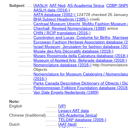
Subject:
.....
[
AASLH
,
AAT-Ned
,
AS-Academia Sinica
,
CDBP-SNP
............
AASLH data (2016-)
............
AATA database (2002-)
124728 checked 26 January
............
BHA Subject Headings (1985-)
cowls
............
Centraal Museum Utrecht, MoMu Fashion Museum o
............
Chenhall, Revised Nomenclature (1988)
amice
............
CHIN / RCIP translation (2016-)
............
Cunnington and Lucas, Costume for Births, Marriag
............
European Fashion Heritage Association database (2
............
Israel Museum, Jerusalem for fashion database (20
............
Musée des Arts Décoratifs database (2018-)
............
Museo Rossimoda della Calzatura database (2018-)
............
Museum of Applied Arts, Belgrade database (2018-)
............
Nomenclature database (2018-)
http://nomenclatur
Objects
............
Nomenclature for Museum Cataloging / Nomenclature 
(2016-)
............
Parks Canada Descriptive Dictionary of Objects / Dict
............
Peloponnesian Folklore Foundation database (2018
............
Van Dale Engels-Nederlands (1989)
Note:
English
..........
[
VP
]
..........
Legacy AAT data
Chinese (traditional)
..........
[
AS-Academia Sinica
]
..........
TELDAP database (2009-)
Dutch
..........
[
AAT-Ned
]