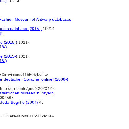
15-)
10214
Fashion Museum of Antwerp databases
ation database (2015-)
10214
9)
e (2015-)
10214
18-)
e (2015-)
10214
18-)
33/revisions/1155054/view
r deutschen Sprache [online] (2008-)
e
http://d-nb.info/gnd/4202042-6
tstaatlichen Museen in Bayern,
0002568
Mode-Begriffe (2004)
45
57133/revisions/1155054/view