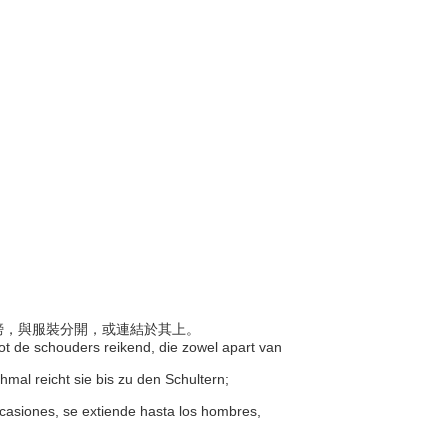
至肩膀，與服裝分開，或連結於其上。
tot de schouders reikend, die zowel apart van
mal reicht sie bis zu den Schultern;
n ocasiones, se extiende hasta los hombres,