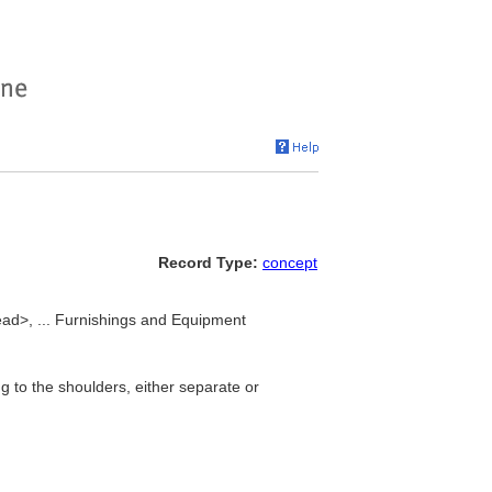
Record Type:
concept
ead>, ... Furnishings and Equipment
 to the shoulders, either separate or