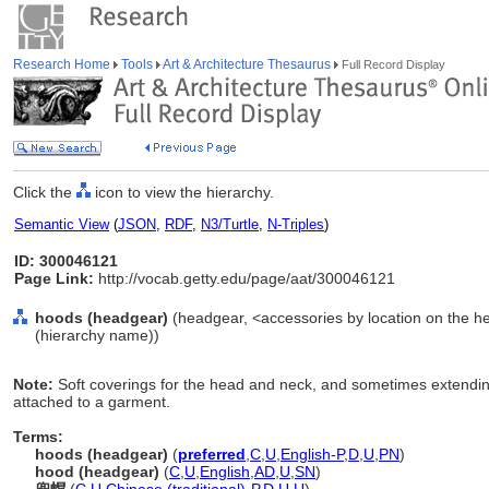
Research Home
Tools
Art & Architecture Thesaurus
Full Record Display
Click the
icon to view the hierarchy.
Semantic View
(
JSON
,
RDF
,
N3/Turtle
,
N-Triples
)
ID: 300046121
Page Link:
http://vocab.getty.edu/page/aat/300046121
hoods (headgear)
(headgear, <accessories by location on the h
(hierarchy name))
Note:
Soft coverings for the head and neck, and sometimes extending
attached to a garment.
Terms:
hoods (headgear)
(
preferred
,
C
,
U
,
English-P
,
D
,
U
,
PN
)
hood (headgear)
(
C
,
U
,
English
,
AD
,
U
,
SN
)