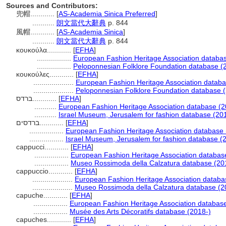
Sources and Contributors:
兜帽............
[
AS-Academia Sinica Preferred
]
...........
朗文當代大辭典
p. 844
風帽............
[
AS-Academia Sinica
]
...........
朗文當代大辭典
p. 844
κουκούλα............
[
EFHA
]
.................
European Fashion Heritage Association databa
.................
Peloponnesian Folklore Foundation database (
κουκούλες............
[
EFHA
]
....................
European Fashion Heritage Association databa
....................
Peloponnesian Folklore Foundation database 
ברדס............
[
EFHA
]
...........
European Fashion Heritage Association database (2
...........
Israel Museum, Jerusalem for fashion database (20
ברדסים............
[
EFHA
]
.................
European Fashion Heritage Association database 
.................
Israel Museum, Jerusalem for fashion database (
cappucci............
[
EFHA
]
.................
European Fashion Heritage Association databas
.................
Museo Rossimoda della Calzatura database (20
cappuccio............
[
EFHA
]
....................
European Fashion Heritage Association databa
....................
Museo Rossimoda della Calzatura database (2
capuche............
[
EFHA
]
.................
European Fashion Heritage Association databas
.................
Musée des Arts Décoratifs database (2018-)
capuches............
[
EFHA
]