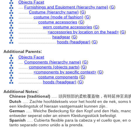
Objects Facet
....
Furnishings and Equipment (hierarchy name)
(
G
)
........
Costume (hierarchy name)
(
G
)
............
costume (mode of fashion)
(
G
)
................
costume accessories
(
G
)
....................
worn costume accessories
(
G
)
........................
<accessories by location on the head>
(
G
)
............................
headgear
(
G
)
................................
hoods (headgear)
(
G
)
Additional Parents:
Objects Facet
....
Components (hierarchy name)
(
G
)
........
components (objects parts)
(
G
)
............
<components by specific context>
(
G
)
................
costume components
(
G
)
....................
hoods (headgear)
(
G
)
Additional Notes:
Chinese (traditional)
..... 頭與頸部的柔軟覆蓋物，有時延伸
Dutch
..... Zachte hoofddeksels voor het hoofd en de nek, soms 
een kledingstuk of hieraan vastgemaakt kunnen zijn..
German
..... Weiche Bedeckung für den Kopf und den Hals, manch
entweder seperat oder an einem Kleidungsstück befestigt.
Spanish
..... Cubierta flexible para la cabeza y el cuello que, e
tanto separado como unido a la prenda.