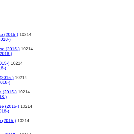
se (2015-)
10214
2018-)
se (2015-)
10214
(2018-)
015-)
10214
18-)
(2015-)
10214
2018-)
e (2015-)
10214
18-)
se (2015-)
10214
018-)
e (2015-)
10214