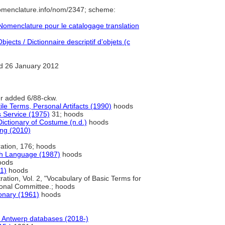
nomenclature.info/nom/2347; scheme:
omenclature pour le catalogage translation
jects / Dictionnaire descriptif d’objets (c
d 26 January 2012
er added 6/88-ckw.
ile Terms, Personal Artifacts (1990)
hoods
 Service (1975)
31; hoods
ictionary of Costume (n.d.)
hoods
ng (2010)
tration, 176; hoods
sh Language (1987)
hoods
oods
91)
hoods
tration, Vol. 2, "Vocabulary of Basic Terms for
ional Committee.; hoods
ionary (1961)
hoods
Antwerp databases (2018-)