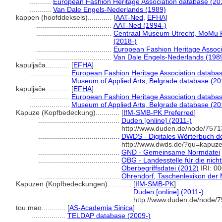
...........
European Fashion Heritage Association database (20
...........
Van Dale Engels-Nederlands (1989)
kappen (hoofddeksels)............
[
AAT-Ned
,
EFHA
]
......................................
AAT-Ned (1994-)
......................................
Centraal Museum Utrecht, MoMu 
(2018-)
......................................
European Fashion Heritage Associ
......................................
Van Dale Engels-Nederlands (198
kapuljača............
[
EFHA
]
....................
European Fashion Heritage Association databas
....................
Museum of Applied Arts, Belgrade database (20
kapuljače............
[
EFHA
]
....................
European Fashion Heritage Association databas
....................
Museum of Applied Arts, Belgrade database (20
Kapuze (Kopfbedeckung)............
[
IfM-SMB-PK Preferred
]
.........................................
Duden [online] (2011-)
http://www.duden.de/node/7571
.........................................
DWDS - Digitales Wörterbuch de
http://www.dwds.de/?qu=kapuz
.........................................
GND - Gemeinsame Normdatei
.........................................
OBG - Landesstelle für die nich
Oberbegriffsdatei (2012)
IRI: 0
.........................................
Ohrendorf, Taschenlexikon der 
Kapuzen (Kopfbedeckungen)............
[
IfM-SMB-PK
]
............................................
Duden [online] (2011-)
http://www.duden.de/node/7
tou mao............
[
AS-Academia Sinica
]
.................
TELDAP database (2009-)