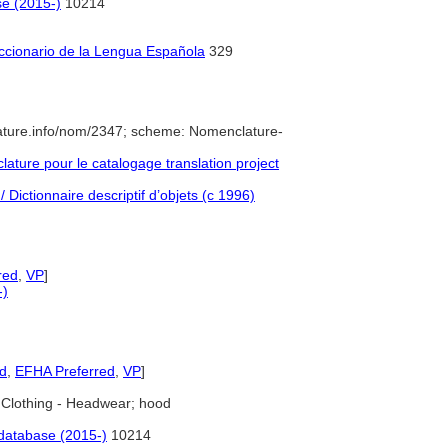
se (2015-)
10214
iccionario de la Lengua Española
329
ature.info/nom/2347; scheme: Nomenclature-
ture pour le catalogage translation project
 Dictionnaire descriptif d’objets (c 1996)
red
,
VP
]
-)
ed
,
EFHA Preferred
,
VP
]
Clothing - Headwear; hood
database (2015-)
10214