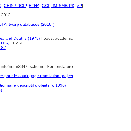
C
,
CHIN / RCIP
,
EFHA
,
GCI
,
IfM-SMB-PK
,
VP
]
 2012
f Antwerp databases (2018-)
es, and Deaths (1978)
hoods: academic
015-)
10214
18-)
e.info/nom/2347; scheme: Nomenclature-
pour le catalogage translation project
ionnaire descriptif d’objets (c 1996)
-)