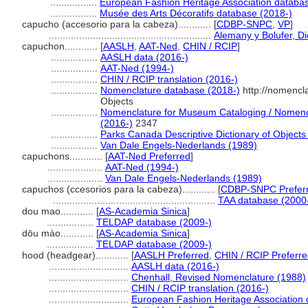
.................
European Fashion Heritage Association databa
.................
Musée des Arts Décoratifs database (2018-)
capucho (accesorio para la cabeza)............
[
CDBP-SNPC
,
VP
]
...........................................................
Alemany y Bolufer, D
capuchon............
[
AASLH
,
AAT-Ned
,
CHIN / RCIP
]
.................
AASLH data (2016-)
.................
AAT-Ned (1994-)
.................
CHIN / RCIP translation (2016-)
.................
Nomenclature database (2018-)
http://nomencl
Objects
.................
Nomenclature for Museum Cataloging / Nomencla
(2016-)
2347
.................
Parks Canada Descriptive Dictionary of Objects /
.................
Van Dale Engels-Nederlands (1989)
capuchons............
[
AAT-Ned Preferred
]
....................
AAT-Ned (1994-)
....................
Van Dale Engels-Nederlands (1989)
capuchos (ccesorios para la cabeza)............
[
CDBP-SNPC Prefer
...........................................................
TAA database (2000
dou mao............
[
AS-Academia Sinica
]
.................
TELDAP database (2009-)
dōu mào............
[
AS-Academia Sinica
]
.................
TELDAP database (2009-)
hood (headgear)............
[
AASLH Preferred
,
CHIN / RCIP Preferr
.............................
AASLH data (2016-)
.............................
Chenhall, Revised Nomenclature (1988)
.............................
CHIN / RCIP translation (2016-)
.............................
European Fashion Heritage Association 