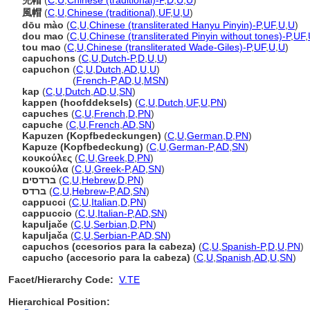
兜帽
(
C
,
U
,
Chinese (traditional)-P
,
D
,
U
,
U
)
風帽
(
C
,
U
,
Chinese (traditional)
,
UF
,
U
,
U
)
dōu mào
(
C
,
U
,
Chinese (transliterated Hanyu Pinyin)-P
,
UF
,
U
,
U
)
dou mao
(
C
,
U
,
Chinese (transliterated Pinyin without tones)-P
,
UF
,
tou mao
(
C
,
U
,
Chinese (transliterated Wade-Giles)-P
,
UF
,
U
,
U
)
capuchons
(
C
,
U
,
Dutch-P
,
D
,
U
,
U
)
capuchon
(
C
,
U
,
Dutch
,
AD
,
U
,
U
)
capuchon
(
French-P
,
AD
,
U
,
MSN
)
kap
(
C
,
U
,
Dutch
,
AD
,
U
,
SN
)
kappen (hoofddeksels)
(
C
,
U
,
Dutch
,
UF
,
U
,
PN
)
capuches
(
C
,
U
,
French
,
D
,
PN
)
capuche
(
C
,
U
,
French
,
AD
,
SN
)
Kapuzen (Kopfbedeckungen)
(
C
,
U
,
German
,
D
,
PN
)
Kapuze (Kopfbedeckung)
(
C
,
U
,
German-P
,
AD
,
SN
)
κουκούλες
(
C
,
U
,
Greek
,
D
,
PN
)
κουκούλα
(
C
,
U
,
Greek-P
,
AD
,
SN
)
ברדסים
(
C
,
U
,
Hebrew
,
D
,
PN
)
ברדס
(
C
,
U
,
Hebrew-P
,
AD
,
SN
)
cappucci
(
C
,
U
,
Italian
,
D
,
PN
)
cappuccio
(
C
,
U
,
Italian-P
,
AD
,
SN
)
kapuljače
(
C
,
U
,
Serbian
,
D
,
PN
)
kapuljača
(
C
,
U
,
Serbian-P
,
AD
,
SN
)
capuchos (ccesorios para la cabeza)
(
C
,
U
,
Spanish-P
,
D
,
U
,
PN
)
capucho (accesorio para la cabeza)
(
C
,
U
,
Spanish
,
AD
,
U
,
SN
)
Facet/Hierarchy Code:
V.TE
Hierarchical Position: