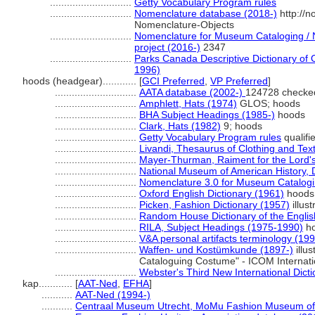
.............................
Getty Vocabulary Program rules
.............................
Nomenclature database (2018-)
http://
Nomenclature-Objects
.............................
Nomenclature for Museum Cataloging / N
project (2016-)
2347
.............................
Parks Canada Descriptive Dictionary of Ob
1996)
hoods (headgear)............
[
GCI Preferred
,
VP Preferred
]
.............................
AATA database (2002-)
124728 checke
.............................
Amphlett, Hats (1974)
GLOS; hoods
.............................
BHA Subject Headings (1985-)
hoods
.............................
Clark, Hats (1982)
9; hoods
.............................
Getty Vocabulary Program rules
qualifi
.............................
Livandi, Thesaurus of Clothing and Text
.............................
Mayer-Thurman, Raiment for the Lord's
.............................
National Museum of American History, D
.............................
Nomenclature 3.0 for Museum Catalogi
.............................
Oxford English Dictionary (1961)
hoods
.............................
Picken, Fashion Dictionary (1957)
illus
.............................
Random House Dictionary of the Engli
.............................
RILA, Subject Headings (1975-1990)
h
.............................
V&A personal artifacts terminology (19
.............................
Waffen- und Kostümkunde (1897-)
illus
Cataloguing Costume" - ICOM Internat
.............................
Webster's Third New International Dict
kap............
[
AAT-Ned
,
EFHA
]
...........
AAT-Ned (1994-)
...........
Centraal Museum Utrecht, MoMu Fashion Museum of 