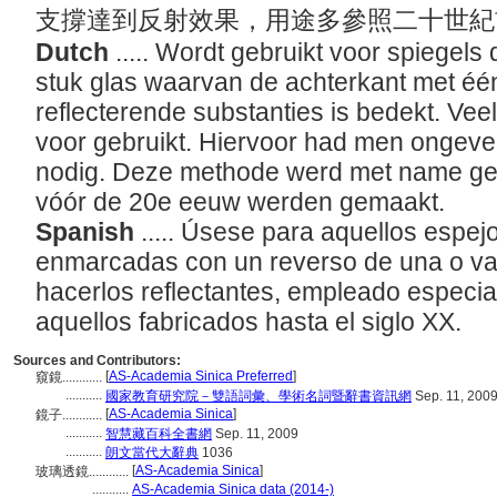
支撐達到反射效果，用途多參照二十世
Dutch
..... Wordt gebruikt voor spiegels 
stuk glas waarvan de achterkant met éé
reflecterende substanties is bedekt. Vee
voor gebruikt. Hiervoor had men ongevee
nodig. Deze methode werd met name gebr
vóór de 20e eeuw werden gemaakt.
Spanish
..... Úsese para aquellos espej
enmarcadas con un reverso de una o va
hacerlos reflectantes, empleado especia
aquellos fabricados hasta el siglo XX.
Sources and Contributors:
[
AS-Academia Sinica Preferred
]
窺鏡............
...........
國家教育研究院－雙語詞彙、學術名詞暨辭書資訊網
Sep. 11, 200
[
AS-Academia Sinica
]
鏡子............
...........
智慧藏百科全書網
Sep. 11, 2009
...........
朗文當代大辭典
1036
[
AS-Academia Sinica
]
玻璃透鏡............
...........
AS-Academia Sinica data (2014-)