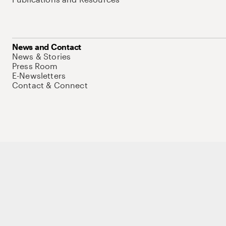
News and Contact
News & Stories
Press Room
E-Newsletters
Contact & Connect