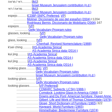
ראי / מראה............
[
IMJ
]
.......................
Israel Museum Jerusalem contribution (n.d.)
מראה / ראי............
[
IMJ
]
.......................
Israel Museum Jerusalem contribution (n.d.)
espejo............
[
CDBP-SNPC Preferred
,
VP
]
.................
Moliner, Diccionario de uso del español (2004)
I:1204
.................
Rodríguez Bernis, Diccionario de Mobiliario (2006)
167
espejos............
[
VP
]
.................
Getty Vocabulary Program rules
glasses, looking............
[
VP
]
.............................
Getty Vocabulary Program rules
glass, looking............
[
VP
]
.............................
Chenhall, Revised Nomenclature (1988)
k'uei ching............
[
AS-Academia Sinica
]
.......................
AS-Academia Sinica data (2014-)
kui jing............
[
AS-Academia Sinica
]
.................
AS-Academia Sinica data (2014-)
kuī jìng............
[
AS-Academia Sinica
]
.................
AS-Academia Sinica data (2014-)
looking glass............
[
IMJ
,
VP
]
..........................
Getty Vocabulary Program rules
..........................
Israel Museum Jerusalem contribution (n.d.)
looking-glass............
[
VP
]
..........................
Getty Vocabulary Program rules
looking glasses............
[
VP Preferred
]
.............................
CDMARC Subjects: LCSH (1988-)
.............................
Comstock, Looking Glass in America (1968)
12
.............................
Downs and Du Pont, American furniture: Queen Anne
.............................
Gilbert, Life and Work of Thomas Chippendale (1978)
.............................
Gloag, Short Dictionary of Furniture (1965)
322
.............................
Hayward, World Furniture (1965)
.............................
Himmelhaber, Biedermeier Furniture (1974)