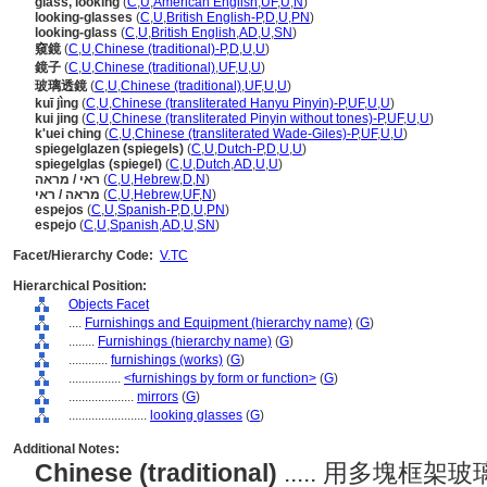
glass, looking
(
C
,
U
,
American English
,
UF
,
U
,
N
)
looking-glasses
(
C
,
U
,
British English-P
,
D
,
U
,
PN
)
looking-glass
(
C
,
U
,
British English
,
AD
,
U
,
SN
)
窺鏡
(
C
,
U
,
Chinese (traditional)-P
,
D
,
U
,
U
)
鏡子
(
C
,
U
,
Chinese (traditional)
,
UF
,
U
,
U
)
玻璃透鏡
(
C
,
U
,
Chinese (traditional)
,
UF
,
U
,
U
)
kuī jìng
(
C
,
U
,
Chinese (transliterated Hanyu Pinyin)-P
,
UF
,
U
,
U
)
kui jing
(
C
,
U
,
Chinese (transliterated Pinyin without tones)-P
,
UF
,
U
,
U
)
k'uei ching
(
C
,
U
,
Chinese (transliterated Wade-Giles)-P
,
UF
,
U
,
U
)
spiegelglazen (spiegels)
(
C
,
U
,
Dutch-P
,
D
,
U
,
U
)
spiegelglas (spiegel)
(
C
,
U
,
Dutch
,
AD
,
U
,
U
)
ראי / מראה
(
C
,
U
,
Hebrew
,
D
,
N
)
מראה / ראי
(
C
,
U
,
Hebrew
,
UF
,
N
)
espejos
(
C
,
U
,
Spanish-P
,
D
,
U
,
PN
)
espejo
(
C
,
U
,
Spanish
,
AD
,
U
,
SN
)
Facet/Hierarchy Code:
V.TC
Hierarchical Position:
Objects Facet
....
Furnishings and Equipment (hierarchy name)
(
G
)
........
Furnishings (hierarchy name)
(
G
)
............
furnishings (works)
(
G
)
................
<furnishings by form or function>
(
G
)
....................
mirrors
(
G
)
........................
looking glasses
(
G
)
Additional Notes:
Chinese (traditional)
..... 用多塊