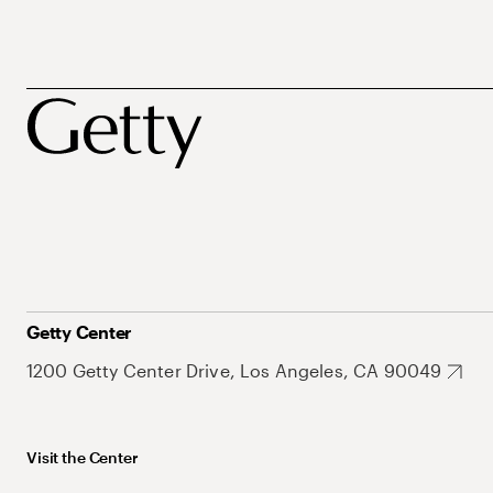
Getty Center
1200 Getty Center Drive, Los Angeles, CA 90049
Visit the Center