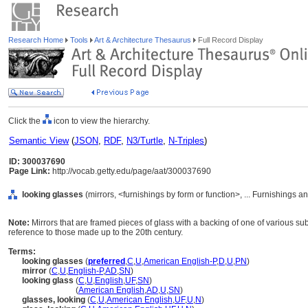
Research Home
Tools
Art & Architecture Thesaurus
Full Record Display
Click the
icon to view the hierarchy.
Semantic View
(
JSON
,
RDF
,
N3/Turtle
,
N-Triples
)
ID: 300037690
Page Link:
http://vocab.getty.edu/page/aat/300037690
looking glasses
(mirrors, <furnishings by form or function>, ... Furnishings
Note:
Mirrors that are framed pieces of glass with a backing of one of various su
reference to those made up to the 20th century.
Terms:
looking glasses
(
preferred
,
C
,
U
,
American English-P
,
D
,
U
,
PN
)
mirror
(
C
,
U
,
English-P
,
AD
,
SN
)
looking glass
(
C
,
U
,
English
,
UF
,
SN
)
looking glass
(
American English
,
AD
,
U
,
SN
)
glasses, looking
(
C
,
U
,
American English
,
UF
,
U
,
N
)