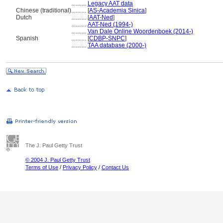
..........
Legacy AAT data
Chinese (traditional)
..........
[
AS-Academia Sinica
]
Dutch
..........
[
AAT-Ned
]
..........
AAT-Ned (1994-)
..........
Van Dale Online Woordenboek (2014-)
Spanish
..........
[
CDBP-SNPC
]
..........
TAA database (2000-)
The J. Paul Getty Trust
© 2004 J. Paul Getty Trust
Terms of Use
/
Privacy Policy
/
Contact Us