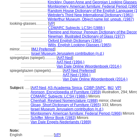
.............................
Kinckley, Queen Anne and Georgian Looking Glasses
.............................
Montgomery, American furniture: Federal Period (196
.............................
Random House Dictionary of the English Language (
.............................
Webster's Third New International Dictionary (1961)
.............................
Winterthur Museum, Object name list, unpub. (1987)
looking-glasses............
[
VP
]
.............................
CDMARC Subjects: LCSH (1988-)
.............................
Fleming and Honour, Penguin Dictionary of the Decora
.............................
Newman, Illustrated Dictionary of Glass (1977)
.............................
Oxford English Dictionary (1961)
.............................
Wills, English Looking-Glasses (1965)
mirror............
[
IMJ Preferred
]
.................
Israel Museum Jerusalem contribution (n.d.)
spiegelglas (spiegel)............
[
AAT-Ned
]
......................................
AAT-Ned (1994-)
......................................
Van Dale Online Woordenboek (2014-)
spiegelglazen (spiegels)............
[
AAT-Ned Preferred
]
.........................................
AAT-Ned (1994-)
.........................................
Van Dale Online Woordenboek (2014-)
Subject:
.....
[
AAT-Ned
,
AS-Academia Sinica
,
CDBP-SNPC
,
IMJ
,
VP
]
............
Aronson, Encyclopedia of Furniture (1959)
illustration, 294; Mirr
............
CDMARC Subjects: LCSH (1988-)
Mirrors
............
Chenhall, Revised Nomenclature (1988)
mirror, cheval
............
Gloag, Short Dictionary of Furniture (1965)
333; Mirrors
............
Israel Museum Jerusalem contribution (n.d.)
............
Montgomery, American furniture: Federal Period (1966)
Mirrors
............
Schiffer, Mirror Book (1983)
Mirrors
............
Van Dale Engels-Nederlands (1989)
Note:
English
..........
[
VP
]