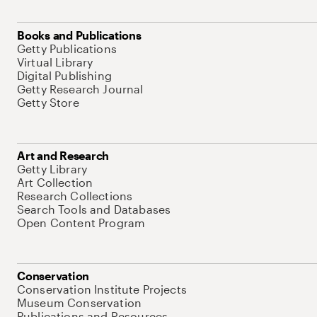
Books and Publications
Getty Publications
Virtual Library
Digital Publishing
Getty Research Journal
Getty Store
Art and Research
Getty Library
Art Collection
Research Collections
Search Tools and Databases
Open Content Program
Conservation
Conservation Institute Projects
Museum Conservation
Publications and Resources