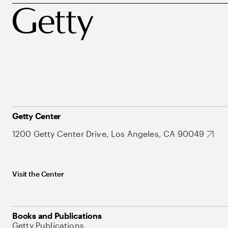
Getty Center
1200 Getty Center Drive, Los Angeles, CA 90049
Visit the Center
Books and Publications
Getty Publications