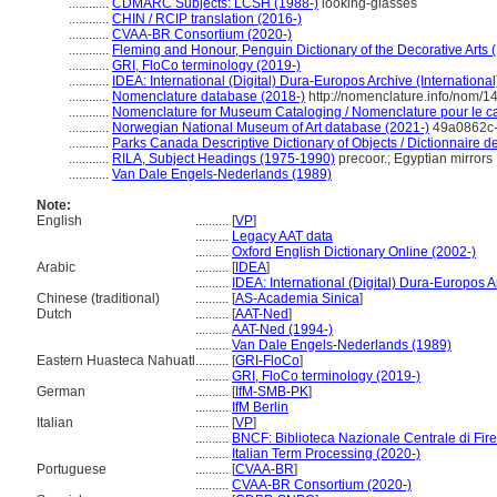
............
CDMARC Subjects: LCSH (1988-)
looking-glasses
............
CHIN / RCIP translation (2016-)
............
CVAA-BR Consortium (2020-)
............
Fleming and Honour, Penguin Dictionary of the Decorative Arts 
............
GRI, FloCo terminology (2019-)
............
IDEA: International (Digital) Dura-Europos Archive (International
............
Nomenclature database (2018-)
http://nomenclature.info/nom/
............
Nomenclature for Museum Cataloging / Nomenclature pour le cat
............
Norwegian National Museum of Art database (2021-)
49a0862c-
............
Parks Canada Descriptive Dictionary of Objects / Dictionnaire des
............
RILA, Subject Headings (1975-1990)
precoor.; Egyptian mirrors
............
Van Dale Engels-Nederlands (1989)
Note:
English
..........
[
VP
]
..........
Legacy AAT data
..........
Oxford English Dictionary Online (2002-)
Arabic
..........
[
IDEA
]
..........
IDEA: International (Digital) Dura-Europos Ar
Chinese (traditional)
..........
[
AS-Academia Sinica
]
Dutch
..........
[
AAT-Ned
]
..........
AAT-Ned (1994-)
..........
Van Dale Engels-Nederlands (1989)
Eastern Huasteca Nahuatl
..........
[
GRI-FloCo
]
..........
GRI, FloCo terminology (2019-)
German
..........
[
IfM-SMB-PK
]
..........
IfM Berlin
Italian
..........
[
VP
]
..........
BNCF: Biblioteca Nazionale Centrale di Fir
..........
Italian Term Processing (2020-)
Portuguese
..........
[
CVAA-BR
]
..........
CVAA-BR Consortium (2020-)