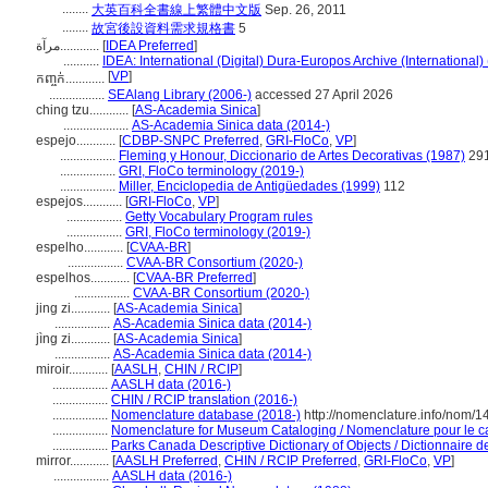
........
大英百科全書線上繁體中文版
Sep. 26, 2011
........
故宮後設資料需求規格書
5
مرآة............
[
IDEA Preferred
]
...........
IDEA: International (Digital) Dura-Europos Archive (International)
[
VP
]
កញ្ចក់............
.................
SEAlang Library (2006-)
accessed 27 April 2026
ching tzu............
[
AS-Academia Sinica
]
....................
AS-Academia Sinica data (2014-)
espejo............
[
CDBP-SNPC Preferred
,
GRI-FloCo
,
VP
]
.................
Fleming y Honour, Diccionario de Artes Decorativas (1987)
29
.................
GRI, FloCo terminology (2019-)
.................
Miller, Enciclopedia de Antigüedades (1999)
112
espejos............
[
GRI-FloCo
,
VP
]
.................
Getty Vocabulary Program rules
.................
GRI, FloCo terminology (2019-)
espelho............
[
CVAA-BR
]
.................
CVAA-BR Consortium (2020-)
espelhos............
[
CVAA-BR Preferred
]
.................
CVAA-BR Consortium (2020-)
jing zi............
[
AS-Academia Sinica
]
.................
AS-Academia Sinica data (2014-)
jìng zi............
[
AS-Academia Sinica
]
.................
AS-Academia Sinica data (2014-)
miroir............
[
AASLH
,
CHIN / RCIP
]
.................
AASLH data (2016-)
.................
CHIN / RCIP translation (2016-)
.................
Nomenclature database (2018-)
http://nomenclature.info/nom/
.................
Nomenclature for Museum Cataloging / Nomenclature pour le cat
.................
Parks Canada Descriptive Dictionary of Objects / Dictionnaire des
mirror............
[
AASLH Preferred
,
CHIN / RCIP Preferred
,
GRI-FloCo
,
VP
]
.................
AASLH data (2016-)