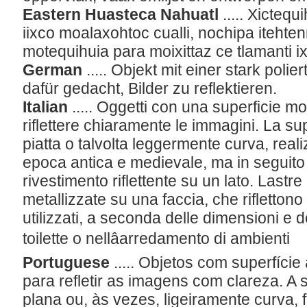
Eastern Huasteca Nahuatl
..... Xictequ
iixco moalaxohtoc cualli, nochipa itehten
motequihuia para moixittaz ce tlamanti i
German
..... Objekt mit einer stark poli
dafür gedacht, Bilder zu reflektieren.
Italian
..... Oggetti con una superficie mo
riflettere chiaramente le immagini. La sup
piatta o talvolta leggermente curva, reali
epoca antica e medievale, ma in seguito 
rivestimento riflettente su un lato. Lastre 
metallizzate su una faccia, che riflettono
utilizzati, a seconda delle dimensioni e d
toilette o nellâarredamento di ambienti
Portuguese
..... Objetos com superfície
para refletir as imagens com clareza. A s
plana ou, às vezes, ligeiramente curva, f