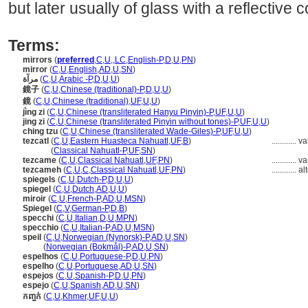
but later usually of glass with a reflective 
Terms:
mirrors
(
preferred
,
C
,
U
,
,
LC
,
English-P
,
D
,
U
,
PN
)
mirror
(
C
,
U
,
English
,
AD
,
U
,
SN
)
مرآة
(
C
,
U
,
Arabic -P
,
D
,
U
,
U
)
鏡子
(
C
,
U
,
Chinese (traditional)-P
,
D
,
U
,
U
)
鏡
(
C
,
U
,
Chinese (traditional)
,
UF
,
U
,
U
)
jìng zi
(
C
,
U
,
Chinese (transliterated Hanyu Pinyin)-P
,
UF
,
U
,
U
)
jing zi
(
C
,
U
,
Chinese (transliterated Pinyin without tones)-P
,
UF
,
U
,
U
)
ching tzu
(
C
,
U
,
Chinese (transliterated Wade-Giles)-P
,
UF
,
U
,
U
)
tezcatl
(
C
,
U
,
Eastern Huasteca Nahuatl
,
UF
,
B
)
............
va
tezcatl
(
Classical Nahuatl-P
,
UF
,
SN
)
tezcame
(
C
,
U
,
Classical Nahuatl
,
UF
,
PN
)
............
va
tezcameh
(
C
,
U
,
C
,
Classical Nahuatl
,
UF
,
PN
)
............
al
spiegels
(
C
,
U
,
Dutch-P
,
D
,
U
,
U
)
spiegel
(
C
,
U
,
Dutch
,
AD
,
U
,
U
)
miroir
(
C
,
U
,
French-P
,
AD
,
U
,
MSN
)
Spiegel
(
C
,
V
,
German-P
,
D
,
B
)
specchi
(
C
,
U
,
Italian
,
D
,
U
,
MPN
)
specchio
(
C
,
U
,
Italian-P
,
AD
,
U
,
MSN
)
speil
(
C
,
U
,
Norwegian (Nynorsk)-P
,
AD
,
U
,
SN
)
speil
(
Norwegian (Bokmål)-P
,
AD
,
U
,
SN
)
espelhos
(
C
,
U
,
Portuguese-P
,
D
,
U
,
PN
)
espelho
(
C
,
U
,
Portuguese
,
AD
,
U
,
SN
)
espejos
(
C
,
U
,
Spanish-P
,
D
,
U
,
PN
)
espejo
(
C
,
U
,
Spanish
,
AD
,
U
,
SN
)
កញ្ចក់
(
C
,
U
,
Khmer
,
UF
,
U
,
U
)