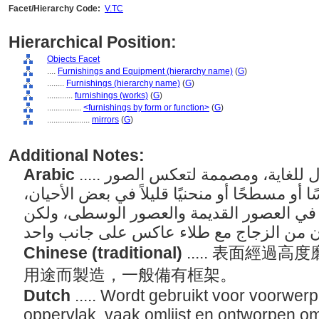
Facet/Hierarchy Code:
V.TC
Hierarchical Position:
Objects Facet
....
Furnishings and Equipment (hierarchy name)
(
G
)
........
Furnishings (hierarchy name)
(
G
)
............
furnishings (works)
(
G
)
................
<furnishings by form or function>
(
G
)
....................
mirrors
(
G
)
Additional Notes:
Arabic
..... أدوات ذات سطح مصقول للغاية، ومصممة لتعكس الصور
بوضوح. يكون السطح عادةً أملسًا أو مسطحًا أو
ومصنوعًا من المعدن المصقول في العصور ا
Chinese (traditional)
..... 表面經
用途而製造，一般備有框架。
Dutch
..... Wordt gebruikt voor voorwer
oppervlak, vaak omlijst en ontworpen o