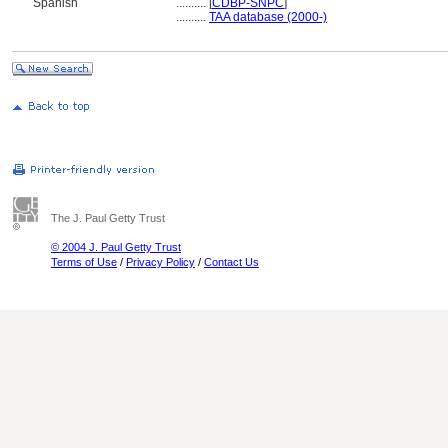
Spanish
..........
[
CDBP-SNPC
]
..........
TAA database (2000-)
The J. Paul Getty Trust
© 2004 J. Paul Getty Trust
Terms of Use
/
Privacy Policy
/
Contact Us