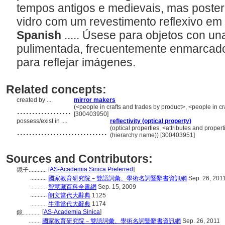
tempos antigos e medievais, mas poste
vidro com um revestimento reflexivo em
Spanish
..... Úsese para objetos con un
pulimentada, frecuentemente enmarcado
para reflejar imágenes.
Related concepts:
created by ....
mirror makers
..................
(<people in crafts and trades by product>, <people in cr
[300403950]
possess/exist in ....
reflectivity (optical property)
..............................
(optical properties, <attributes and propert
(hierarchy name)) [300403951]
Sources and Contributors:
[
AS-Academia Sinica Preferred
]
鏡子............
...........
國家教育研究院－雙語詞彙、學術名詞暨辭書資訊網
Sep. 26, 201
...........
智慧藏百科全書網
Sep. 15, 2009
...........
朗文當代大辭典
1125
...........
牛津當代大辭典
1174
[
AS-Academia Sinica
]
鏡............
........
國家教育研究院－雙語詞彙、學術名詞暨辭書資訊網
Sep. 26, 2011