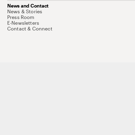
News and Contact
News & Stories
Press Room
E-Newsletters
Contact & Connect