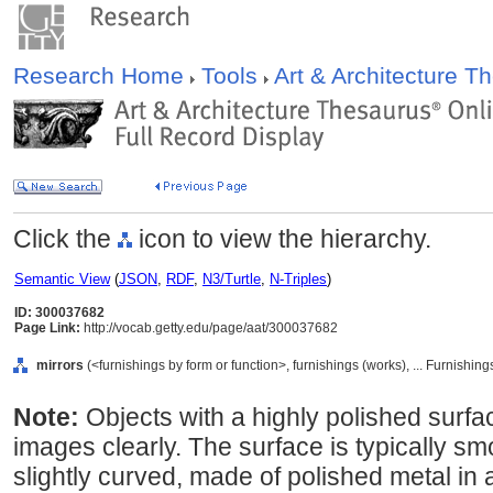
Research Home
Tools
Art & Architecture 
Click the
icon to view the hierarchy.
Semantic View
(
JSON
,
RDF
,
N3/Turtle
,
N-Triples
)
ID: 300037682
Page Link:
http://vocab.getty.edu/page/aat/300037682
mirrors
(<furnishings by form or function>, furnishings (works), ... Furnish
Note:
Objects with a highly polished surfac
images clearly. The surface is typically sm
slightly curved, made of polished metal in