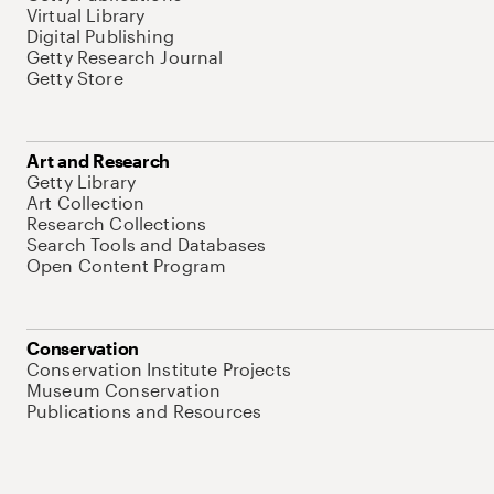
Virtual Library
Digital Publishing
Getty Research Journal
Getty Store
Art and Research
Getty Library
Art Collection
Research Collections
Search Tools and Databases
Open Content Program
Conservation
Conservation Institute Projects
Museum Conservation
Publications and Resources