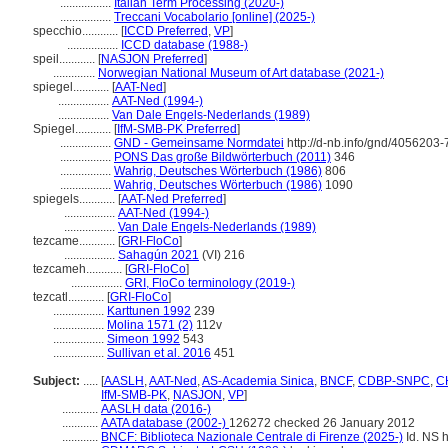
.................
Italian Term Processing (2020-)
.................
Treccani Vocabolario [online] (2025-)
specchio............
[
ICCD Preferred
,
VP
]
.................
ICCD database (1988-)
speil............
[
NASJON Preferred
]
..............
Norwegian National Museum of Art database (2021-)
spiegel............
[
AAT-Ned
]
.................
AAT-Ned (1994-)
.................
Van Dale Engels-Nederlands (1989)
Spiegel............
[
IfM-SMB-PK Preferred
]
.................
GND - Gemeinsame Normdatei
http://d-nb.info/gnd/4056203-
.................
PONS Das große Bildwörterbuch (2011)
346
.................
Wahrig, Deutsches Wörterbuch (1986)
806
.................
Wahrig, Deutsches Wörterbuch (1986)
1090
spiegels............
[
AAT-Ned Preferred
]
.................
AAT-Ned (1994-)
.................
Van Dale Engels-Nederlands (1989)
tezcame............
[
GRI-FloCo
]
.................
Sahagún 2021
(VI) 216
tezcameh............
[
GRI-FloCo
]
.................
GRI, FloCo terminology (2019-)
tezcatl............
[
GRI-FloCo
]
.................
Karttunen 1992
239
.................
Molina 1571 (2)
112v
.................
Simeon 1992
543
.................
Sullivan et al. 2016
451
Subject:
.....
[
AASLH
,
AAT-Ned
,
AS-Academia Sinica
,
BNCF
,
CDBP-SNPC
,
CH
IfM-SMB-PK
,
NASJON
,
VP
]
............
AASLH data (2016-)
............
AATA database (2002-)
126272 checked 26 January 2012
............
BNCF: Biblioteca Nazionale Centrale di Firenze (2025-)
Id. NS h