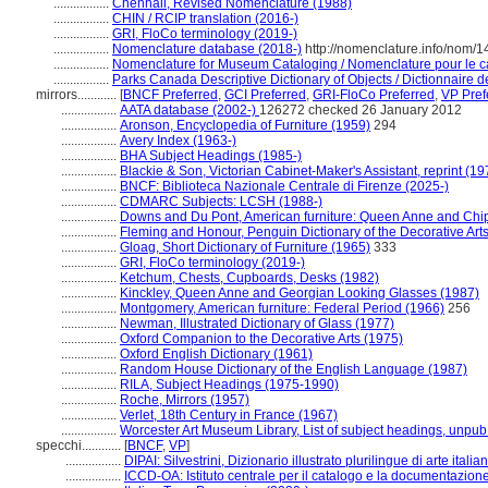
.................
Chenhall, Revised Nomenclature (1988)
.................
CHIN / RCIP translation (2016-)
.................
GRI, FloCo terminology (2019-)
.................
Nomenclature database (2018-)
http://nomenclature.info/nom/
.................
Nomenclature for Museum Cataloging / Nomenclature pour le cat
.................
Parks Canada Descriptive Dictionary of Objects / Dictionnaire de
mirrors............
[
BNCF Preferred
,
GCI Preferred
,
GRI-FloCo Preferred
,
VP Pref
.................
AATA database (2002-)
126272 checked 26 January 2012
.................
Aronson, Encyclopedia of Furniture (1959)
294
.................
Avery Index (1963-)
.................
BHA Subject Headings (1985-)
.................
Blackie & Son, Victorian Cabinet-Maker's Assistant, reprint (19
.................
BNCF: Biblioteca Nazionale Centrale di Firenze (2025-)
.................
CDMARC Subjects: LCSH (1988-)
.................
Downs and Du Pont, American furniture: Queen Anne and Chi
.................
Fleming and Honour, Penguin Dictionary of the Decorative Art
.................
Gloag, Short Dictionary of Furniture (1965)
333
.................
GRI, FloCo terminology (2019-)
.................
Ketchum, Chests, Cupboards, Desks (1982)
.................
Kinckley, Queen Anne and Georgian Looking Glasses (1987)
.................
Montgomery, American furniture: Federal Period (1966)
256
.................
Newman, Illustrated Dictionary of Glass (1977)
.................
Oxford Companion to the Decorative Arts (1975)
.................
Oxford English Dictionary (1961)
.................
Random House Dictionary of the English Language (1987)
.................
RILA, Subject Headings (1975-1990)
.................
Roche, Mirrors (1957)
.................
Verlet, 18th Century in France (1967)
.................
Worcester Art Museum Library, List of subject headings, unpub
specchi............
[
BNCF
,
VP
]
.................
DIPAI: Silvestrini, Dizionario illustrato plurilingue di arte itali
.................
ICCD-OA: Istituto centrale per il catalogo e la documentazion