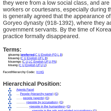
they were from a low social class, and are 
workers or courtesans, especially during t
is generally agreed that the appearance o
Goryeo dynasty (918-1392), where they ac
government servants. By the time of Korean
practice formally disappeared.
Terms:
gisaeng
(
preferred
,
C
,
U
,
English-P
,
D
,
L
,
B
)
kisaeng
(
C
,
U
,
English
,
UF
,
L
,
B
)
kisaengs
(
C
,
U
,
LC
,
English
,
UF
,
U
,
PN
)
kisang
(
C
,
U
,
English
,
UF
,
U
,
U
)
Facet/Hierarchy Code:
H.HG
Hierarchical Position:
Agents Facet
....
People (hierarchy name)
(
G
)
........
people (agents)
(
G
)
............
<people by occupation>
(
G
)
................
<people in the humanities>
(
G
)
....................
<people in the arts and related occupations>
(
G
)