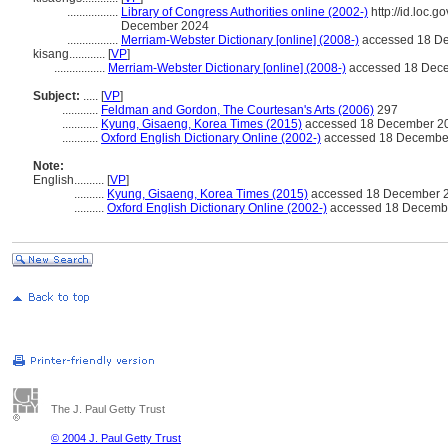
.................
Library of Congress Authorities online (2002-)
http://id.loc.
December 2024
.................
Merriam-Webster Dictionary [online] (2008-)
accessed 18 D
kisang............
[
VP
]
.................
Merriam-Webster Dictionary [online] (2008-)
accessed 18 Dec
Subject:
.....
[
VP
]
............
Feldman and Gordon, The Courtesan's Arts (2006)
297
............
Kyung, Gisaeng, Korea Times (2015)
accessed 18 December 2
............
Oxford English Dictionary Online (2002-)
accessed 18 Decembe
Note:
English
..........
[
VP
]
..........
Kyung, Gisaeng, Korea Times (2015)
accessed 18 December 
..........
Oxford English Dictionary Online (2002-)
accessed 18 Decemb
The J. Paul Getty Trust
© 2004 J. Paul Getty Trust