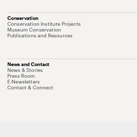
Conservation
Conservation Institute Projects
Museum Conservation
Publications and Resources
News and Contact
News & Stories
Press Room
E-Newsletters
Contact & Connect