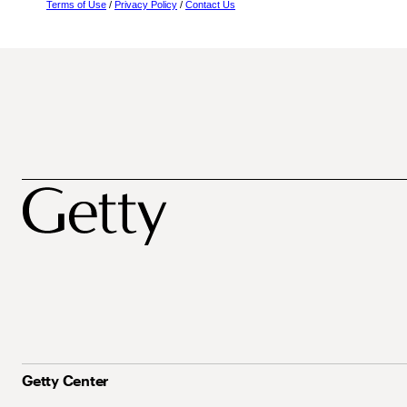
Terms of Use
/
Privacy Policy
/
Contact Us
Getty Center