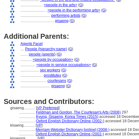
........................
<people in the arts>
(
G
)
............................
<people in the performing arts>
(
G
)
................................
performing artists
(
G
)
....................................
gisaeng
(
G
)
Additional Parents:
Agents Facet
....
People (hierarchy name)
(
G
)
........
people (agents)
(
G
)
............
<people by occupation>
(
G
)
................
<people in service occupations>
(
G
)
....................
sex workers
(
G
)
........................
prostitutes
(
G
)
............................
courtesans
(
G
)
................................
gisaeng
(
G
)
Sources and Contributors:
gisaeng............
[
VP Preferred
]
.................
Feldman and Gordon, The Courtesan's Arts (2006)
297
.................
Kyung, Gisaeng, Korea Times (2015)
accessed 18 December
.................
Oxford English Dictionary Online (2002-)
accessed 18 Decem
kisaeng............
[
VP
]
.................
Merriam-Webster Dictionary [online] (2008-)
accessed 18 De
.................
Oxford English Dictionary Online (2002-)
accessed 18 Decem
kisaengs............
[
VP
]