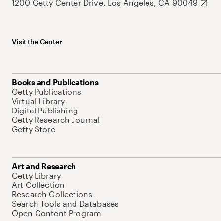
1200 Getty Center Drive, Los Angeles, CA 90049
Visit the Center
Books and Publications
Getty Publications
Virtual Library
Digital Publishing
Getty Research Journal
Getty Store
Art and Research
Getty Library
Art Collection
Research Collections
Search Tools and Databases
Open Content Program