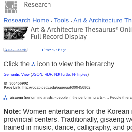
Research Home
Tools
Art & Architecture 
Click the
icon to view the hierarchy.
Semantic View
(
JSON
,
RDF
,
N3/Turtle
,
N-Triples
)
ID: 300456902
Page Link:
http://vocab.getty.edu/page/aat/300456902
gisaeng
(performing artists, <people in the performing arts>, ... People (hie
Note:
Women entertainers for the Korean ro
provincial centers. Traditionally, gisaen
trained in music, dance, calligraphy, and p