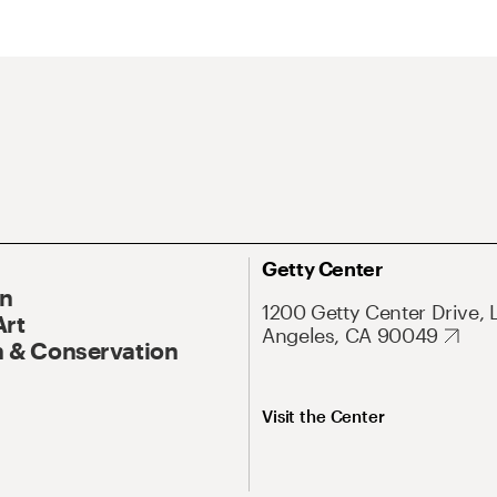
Getty Center
On
1200 Getty Center Drive, 
Art
Angeles, CA 90049
 & Conservation
Visit the Center