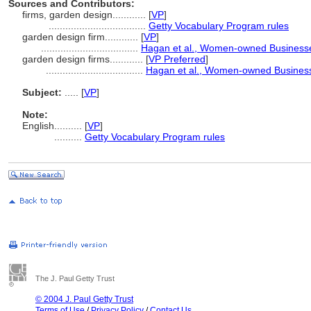
Sources and Contributors:
firms, garden design............
[
VP
]
...................................
Getty Vocabulary Program rules
garden design firm............
[
VP
]
...................................
Hagan et al., Women-owned Business
garden design firms............
[
VP Preferred
]
...................................
Hagan et al., Women-owned Busines
Subject:
.....
[
VP
]
Note:
English
..........
[
VP
]
..........
Getty Vocabulary Program rules
The J. Paul Getty Trust
© 2004 J. Paul Getty Trust
Terms of Use
/
Privacy Policy
/
Contact Us