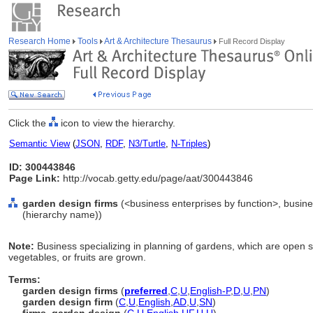
Research Home
Tools
Art & Architecture Thesaurus
Full Record Display
Click the
icon to view the hierarchy.
Semantic View
(
JSON
,
RDF
,
N3/Turtle
,
N-Triples
)
ID: 300443846
Page Link:
http://vocab.getty.edu/page/aat/300443846
garden design firms
(<business enterprises by function>, busine
(hierarchy name))
Note:
Business specializing in planning of gardens, which are open 
vegetables, or fruits are grown.
Terms:
garden design firms
(
preferred
,
C
,
U
,
English-P
,
D
,
U
,
PN
)
garden design firm
(
C
,
U
,
English
,
AD
,
U
,
SN
)