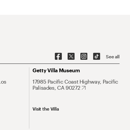
See all
Getty Villa Museum
Los
17985 Pacific Coast Highway, Pacific
Palisades, CA 90272
Visit the Villa