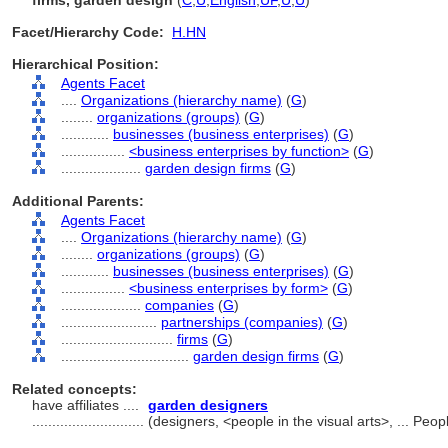
firms, garden design
(
C
,
U
,
English
,
UF
,
U
,
U
)
Facet/Hierarchy Code:
H.HN
Hierarchical Position:
Agents Facet
....
Organizations (hierarchy name)
(
G
)
........
organizations (groups)
(
G
)
............
businesses (business enterprises)
(
G
)
................
<business enterprises by function>
(
G
)
....................
garden design firms
(
G
)
Additional Parents:
Agents Facet
....
Organizations (hierarchy name)
(
G
)
........
organizations (groups)
(
G
)
............
businesses (business enterprises)
(
G
)
................
<business enterprises by form>
(
G
)
....................
companies
(
G
)
........................
partnerships (companies)
(
G
)
............................
firms
(
G
)
................................
garden design firms
(
G
)
Related concepts:
have affiliates ....
garden designers
............................
(designers, <people in the visual arts>, ... Pe