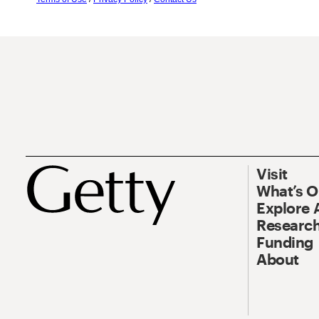
Visit
What’s 
Explore 
Research
Funding
About