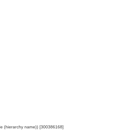
ople (hierarchy name)) [300386168]