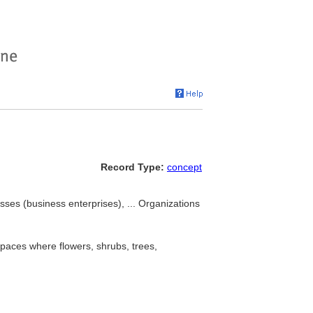
Record Type:
concept
sses (business enterprises), ... Organizations
spaces where flowers, shrubs, trees,