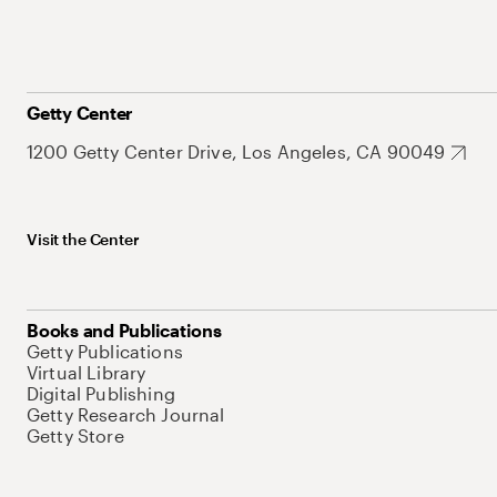
Getty Center
1200 Getty Center Drive, Los Angeles, CA 90049
Visit the Center
Books and Publications
Getty Publications
Virtual Library
Digital Publishing
Getty Research Journal
Getty Store