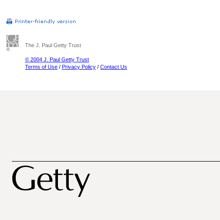
The J. Paul Getty Trust
© 2004 J. Paul Getty Trust
Terms of Use
/
Privacy Policy
/
Contact Us