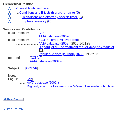
Hierarchical Position:
Physical Attributes Facet
....
Conditions and Effects (hierarchy name)
(
G
)
........
<conditions and effects by specific type>
(
G
)
............
plastic memory
(
G
)
Sources and Contributors:
elastic memory............
[
VP
]
.............................
AATA database (2002-)
plastic memory............
[
GCI Preferred
,
VP Preferred
]
.............................
AATA database (2002-)
2019-142135
.............................
Dignard, et al. The treatment of a Mi’kmaq box made of
111
.............................
Popular Science [journal] (1872-)
198/2: 63
rebound............
[
GCI
,
VP
]
.................
AATA database (2002-)
Subject:
.....
[
GCI
,
VP
]
Note:
English
..........
[
VP
]
..........
AATA database (2002-)
..........
Dignard, et al. The treatment of a Mi’kmaq box made of birchba