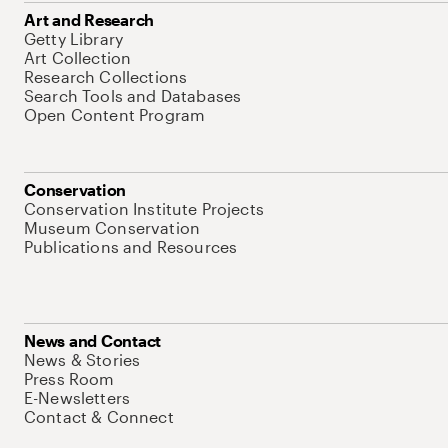
Art and Research
Getty Library
Art Collection
Research Collections
Search Tools and Databases
Open Content Program
Conservation
Conservation Institute Projects
Museum Conservation
Publications and Resources
News and Contact
News & Stories
Press Room
E-Newsletters
Contact & Connect