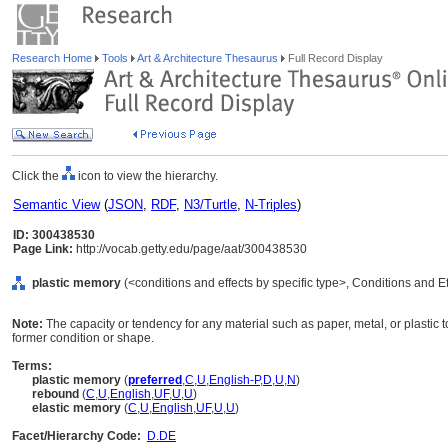
Research Home
Tools
Art & Architecture Thesaurus
Full Record Display
Click the
icon to view the hierarchy.
Semantic View
(
JSON
,
RDF
,
N3/Turtle
,
N-Triples
)
ID: 300438530
Page Link:
http://vocab.getty.edu/page/aat/300438530
plastic memory
(<conditions and effects by specific type>, Conditions and E
Note:
The capacity or tendency for any material such as paper, metal, or plastic to
former condition or shape.
Terms:
plastic memory
(
preferred
,
C
,
U
,
English-P
,
D
,
U
,
N
)
rebound
(
C
,
U
,
English
,
UF
,
U
,
U
)
elastic memory
(
C
,
U
,
English
,
UF
,
U
,
U
)
Facet/Hierarchy Code:
D.DE