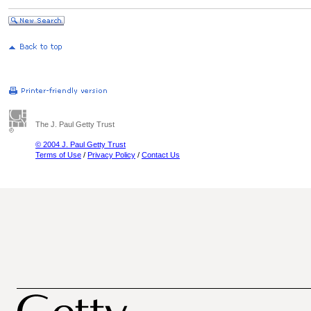
The J. Paul Getty Trust
© 2004 J. Paul Getty Trust
Terms of Use
/
Privacy Policy
/
Contact Us