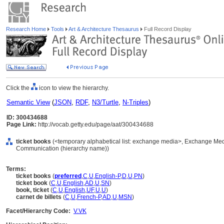
Research Home
Tools
Art & Architecture Thesaurus
Full Record Display
Click the
icon to view the hierarchy.
Semantic View
(
JSON
,
RDF
,
N3/Turtle
,
N-Triples
)
ID: 300434688
Page Link:
http://vocab.getty.edu/page/aat/300434688
ticket books
(<temporary alphabetical list: exchange media>, Exchange Med
Communication (hierarchy name))
Terms:
ticket books
(
preferred
,
C
,
U
,
English-P
,
D
,
U
,
PN
)
ticket book
(
C
,
U
,
English
,
AD
,
U
,
SN
)
book, ticket
(
C
,
U
,
English
,
UF
,
U
,
U
)
carnet de billets
(
C
,
U
,
French-P
,
AD
,
U
,
MSN
)
Facet/Hierarchy Code:
V.VK