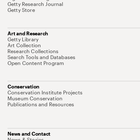
Getty Research Journal
Getty Store
Art and Research
Getty Library
Art Collection
Research Collections
Search Tools and Databases
Open Content Program
Conservation
Conservation Institute Projects
Museum Conservation
Publications and Resources
News and Contact
News & Stories