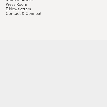
Press Room
E-Newsletters
Contact & Connect