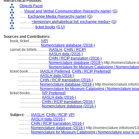
Hierarchical Position:
Objects Facet
....
Visual and Verbal Communication (hierarchy name)
(
G
)
........
Exchange Media (hierarchy name)
(
G
)
............
<temporary alphabetical list: exchange media>
(
G
)
................
ticket books
(
G,
U
)
Sources and Contributors:
book, ticket............
[
VP
]
.......................
Nomenclature database (2018-)
carnet de billets............
[
AASLH
,
CHIN / RCIP
]
................................
AASLH data (2016-)
................................
CHIN / RCIP translation (2016-)
................................
Nomenclature database (2018-)
http://nomenclature.
................................
Nomenclature for Museum Cataloging / Nomenclature p
ticket book............
[
AASLH Preferred
,
CHIN / RCIP Preferred
]
.......................
AASLH data (2016-)
.......................
CHIN / RCIP translation (2016-)
.......................
Nomenclature database (2018-)
http://nomenclature.info
.......................
Nomenclature for Museum Cataloging / Nomenclature pour l
ticket books............
[
VP Preferred
]
.......................
AASLH data (2016-)
.......................
CHIN / RCIP translation (2016-)
.......................
Nomenclature database (2018-)
Subject:
.....
[
AASLH
,
CHIN / RCIP
,
VP
]
............
AASLH data (2016-)
............
CHIN / RCIP translation (2016-)
............
Nomenclature database (2018-)
http://nomenclature.info/nom/
............
Nomenclature for Museum Cataloging / Nomenclature pour le cat