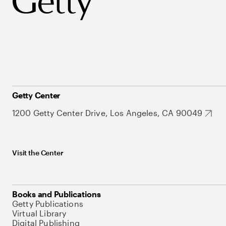
Getty Center
1200 Getty Center Drive, Los Angeles, CA 90049
Visit the Center
Books and Publications
Getty Publications
Virtual Library
Digital Publishing