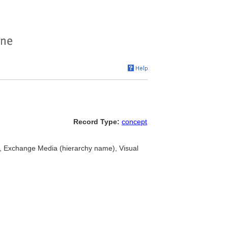
Record Type:
concept
>, Exchange Media (hierarchy name), Visual