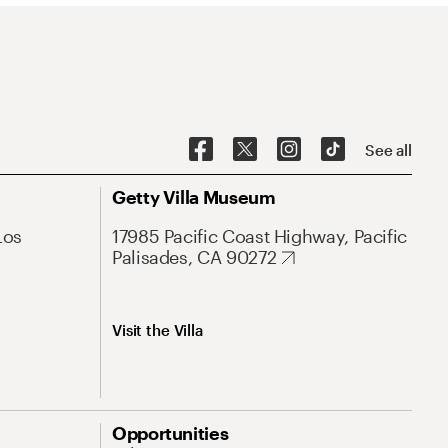
See all
Getty Villa Museum
Los
17985 Pacific Coast Highway, Pacific
Palisades, CA 90272
Visit the Villa
Opportunities