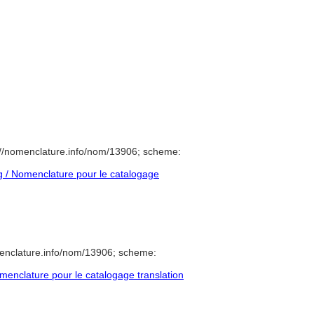
//nomenclature.info/nom/13906; scheme:
 / Nomenclature pour le catalogage
enclature.info/nom/13906; scheme:
enclature pour le catalogage translation