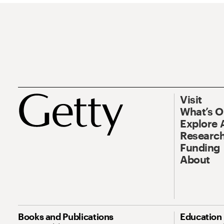
Visit
What’s 
Explore 
Research
Funding
About
Books and Publications
Education