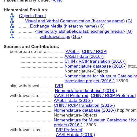
Facet/Hierarchy Code:
V.VK
Hierarchical Position:
Objects Facet
....
Visual and Verbal Communication (hierarchy name)
(
G
)
........
Exchange Media (hierarchy name)
(
G
)
............
<temporary alphabetical list: exchange media>
(
G
)
................
withdrawal slips
(
G,
U
)
Sources and Contributors:
bordereau de retrait............
[
AASLH
,
CHIN / RCIP
]
...................................
AASLH data (2016-)
...................................
CHIN / RCIP translation (2016-)
...................................
Nomenclature database (2018-)
http:
Nomenclature-Objects
...................................
Nomenclature for Museum Cataloging
translation project (2016-)
13906
slip, withdrawal............
[
VP
]
.............................
Nomenclature database (2018-)
withdrawal slip............
[
AASLH Preferred
,
CHIN / RCIP Preferred
]
.............................
AASLH data (2016-)
.............................
CHIN / RCIP translation (2016-)
.............................
Nomenclature database (2018-)
http://nom
Nomenclature-Objects
.............................
Nomenclature for Museum Cataloging / Nom
project (2016-)
13906
withdrawal slips............
[
VP Preferred
]
.............................
AASLH data (2016-)