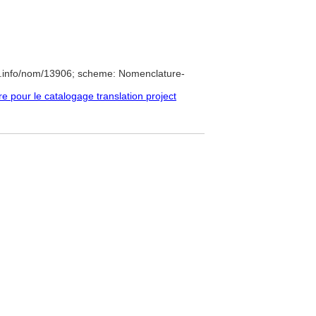
e.info/nom/13906; scheme: Nomenclature-
pour le catalogage translation project