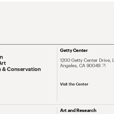
Getty Center
On
1200 Getty Center Drive, 
Art
Angeles, CA 90049
 & Conservation
Visit the Center
Art and Research