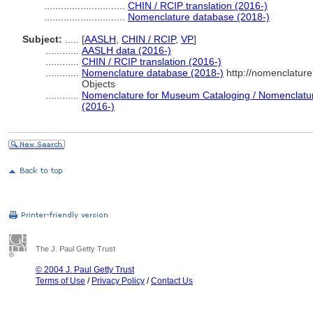
.............................
CHIN / RCIP translation (2016-)
.............................
Nomenclature database (2018-)
Subject:
.....
[
AASLH
,
CHIN / RCIP
,
VP
]
............
AASLH data (2016-)
............
CHIN / RCIP translation (2016-)
............
Nomenclature database (2018-)
http://nomenclatur
Objects
............
Nomenclature for Museum Cataloging / Nomenclature 
(2016-)
The J. Paul Getty Trust
© 2004 J. Paul Getty Trust
Terms of Use
/
Privacy Policy
/
Contact Us