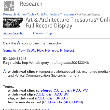
Research Home
Tools
Art & Architecture Thesaurus
Full Record Display
Click the
icon to view the hierarchy.
Semantic View
(
JSON
,
RDF
,
N3/Turtle
,
N-Triples
)
ID: 300433246
Page Link:
http://vocab.getty.edu/page/aat/300433246
withdrawal slips
(<temporary alphabetical list: exchange media
and Verbal Communication (hierarchy name))
Terms:
withdrawal slips
(
preferred
,
C
,
U
,
English-P
,
D
,
U
,
PN
)
withdrawal slip
(
C
,
U
,
English
,
AD
,
U
,
SN
)
slip, withdrawal
(
C
,
U
,
English
,
UF
,
U
,
U
)
bordereau de retrait
(
C
,
U
,
French-P
,
AD
,
U
,
MSN
)