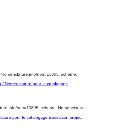
//nomenclature.info/nom/13895; scheme:
 / Nomenclature pour le catalogage
ature.info/nom/13895; scheme: Nomenclature-
ure pour le catalogage translation project