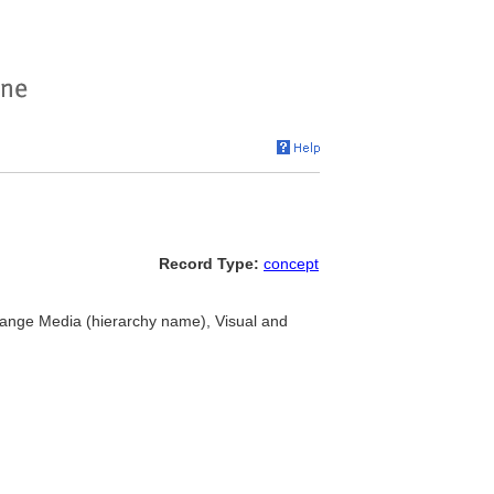
Record Type:
concept
hange Media (hierarchy name), Visual and