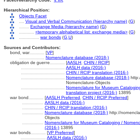
Facet/Hierarchy Code:
V.VK
Hierarchical Position:
Objects Facet
....
Visual and Verbal Communication (hierarchy name)
(
G
)
........
Exchange Media (hierarchy name)
(
G
)
............
<temporary alphabetical list: exchange media>
(
G
)
................
war bonds
(
G,
U
)
Sources and Contributors:
bond, war............
[
VP
]
....................
Nomenclature database (2018-)
obligation de guerre............
[
AASLH
,
CHIN / RCIP
]
...................................
AASLH data (2016-)
...................................
CHIN / RCIP translation (2016-)
...................................
Nomenclature database (2018-)
http:
Nomenclature-Objects
...................................
Nomenclature for Museum Cataloging
translation project (2016-)
13895
war bond............
[
AASLH Preferred
,
CHIN / RCIP Preferred
]
.................
AASLH data (2016-)
.................
CHIN / RCIP translation (2016-)
.................
Nomenclature database (2018-)
http://nomencl
Objects
.................
Nomenclature for Museum Cataloging / Nomenclat
(2016-)
13895
war bonds............
[
VP Preferred
]
....................
AASLH data (2016-)