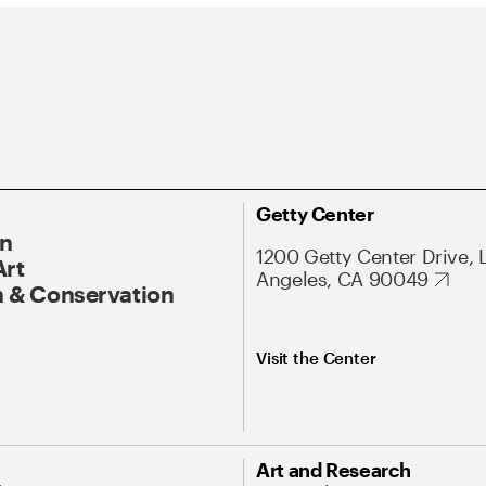
Getty Center
On
1200 Getty Center Drive, 
Art
Angeles, CA 90049
 & Conservation
Visit the Center
Art and Research