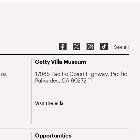
See all
Getty Villa Museum
Los
17985 Pacific Coast Highway, Pacific
Palisades, CA 90272
Visit the Villa
Opportunities