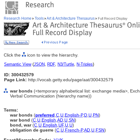
Research Home
Tools
Art & Architecture Thesaurus
Full Record Display
Click the
icon to view the hierarchy.
Semantic View
(
JSON
,
RDF
,
N3/Turtle
,
N-Triples
)
ID: 300432579
Page Link:
http://vocab.getty.edu/page/aat/300432579
war bonds
(<temporary alphabetical list: exchange media>, Exc
Verbal Communication (hierarchy name))
Terms:
war bonds
(
preferred
,
C
,
U
,
English-P
,
D
,
U
,
PN
)
war bond
(
C
,
U
,
English
,
AD
,
U
,
SN
)
bond, war
(
C
,
U
,
English
,
UF
,
U
,
U
)
obligation de guerre
(
C
,
U
,
French-P
,
AD
,
U
,
FSN
)