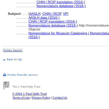
....................
CHIN / RCIP translation (2016-)
....................
Nomenclature database (2018-)
Subject:
.....
[
AASLH
,
CHIN / RCIP
,
VP
]
............
AASLH data (2016-)
............
CHIN / RCIP translation (2016-)
............
Nomenclature database (2018-)
http://nomenclatur
Objects
............
Nomenclature for Museum Cataloging / Nomenclature 
(2016-)
The J. Paul Getty Trust
© 2004 J. Paul Getty Trust
Terms of Use
/
Privacy Policy
/
Contact Us