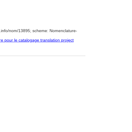
e.info/nom/13895; scheme: Nomenclature-
pour le catalogage translation project