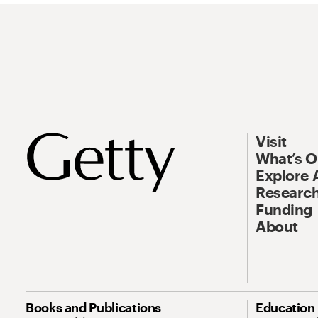
Visit
What’s 
Explore 
Research
Funding
About
Books and Publications
Education