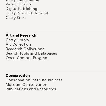
Virtual Library
Digital Publishing
Getty Research Journal
Getty Store
Art and Research
Getty Library
Art Collection
Research Collections
Search Tools and Databases
Open Content Program
Conservation
Conservation Institute Projects
Museum Conservation
Publications and Resources