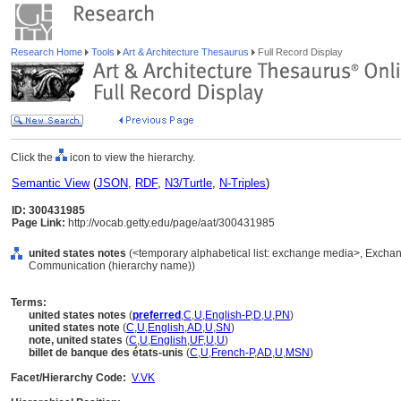
Research Home
Tools
Art & Architecture Thesaurus
Full Record Display
Click the
icon to view the hierarchy.
Semantic View
(
JSON
,
RDF
,
N3/Turtle
,
N-Triples
)
ID: 300431985
Page Link:
http://vocab.getty.edu/page/aat/300431985
united states notes
(<temporary alphabetical list: exchange media>, Exchan
Communication (hierarchy name))
Terms:
united states notes
(
preferred
,
C
,
U
,
English-P
,
D
,
U
,
PN
)
united states note
(
C
,
U
,
English
,
AD
,
U
,
SN
)
note, united states
(
C
,
U
,
English
,
UF
,
U
,
U
)
billet de banque des états-unis
(
C
,
U
,
French-P
,
AD
,
U
,
MSN
)
Facet/Hierarchy Code:
V.VK