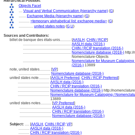
Hierarchical Position:
Objects Facet
....
Visual and Verbal Communication (hierarchy name)
(
G
)
........
Exchange Media (hierarchy name)
(
G
)
............
<temporary alphabetical list: exchange media>
(
G
)
................
united states notes
(
G,
U
)
Sources and Contributors:
billet de banque des états-unis............
[
AASLH
,
CHIN / RCIP
]
.....................................................
AASLH data (2016-)
.....................................................
CHIN / RCIP translation (2016-)
.....................................................
Nomenclature database (2018-)
http:/
Nomenclature-Objects
.....................................................
Nomenclature for Museum Cataloging / 
(2016-)
13889
note, united states............
[
VP
]
...................................
Nomenclature database (2018-)
united states note............
[
AASLH Preferred
,
CHIN / RCIP Preferred
]
...................................
AASLH data (2016-)
...................................
CHIN / RCIP translation (2016-)
...................................
Nomenclature database (2018-)
http://nomenclatur
...................................
Nomenclature for Museum Cataloging / Nomenclature
13889
united states notes............
[
VP Preferred
]
...................................
AASLH data (2016-)
...................................
CHIN / RCIP translation (2016-)
...................................
Nomenclature database (2018-)
Subject:
.....
[
AASLH
,
CHIN / RCIP
,
VP
]
............
AASLH data (2016-)
............
CHIN / RCIP translation (2016-)