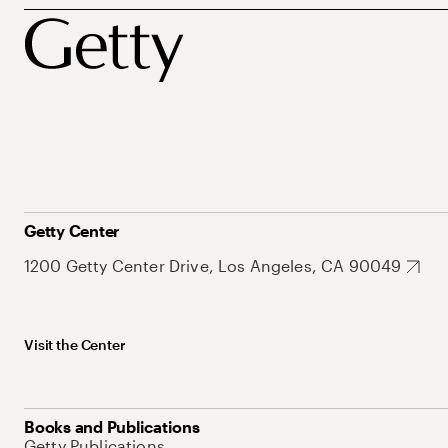
Getty Center
1200 Getty Center Drive, Los Angeles, CA 90049
Visit the Center
Books and Publications
Getty Publications