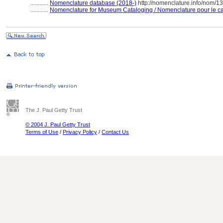
............
Nomenclature database (2018-)
http://nomenclature.info/nom/
............
Nomenclature for Museum Cataloging / Nomenclature pour le cat
The J. Paul Getty Trust
© 2004 J. Paul Getty Trust
Terms of Use
/
Privacy Policy
/
Contact Us