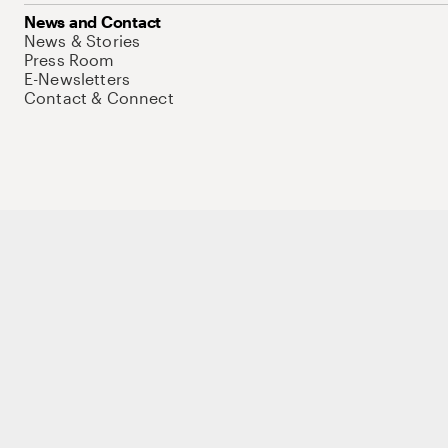
News and Contact
News & Stories
Press Room
E-Newsletters
Contact & Connect