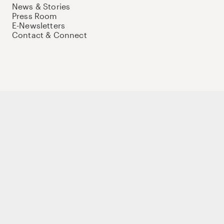
News & Stories
Press Room
E-Newsletters
Contact & Connect