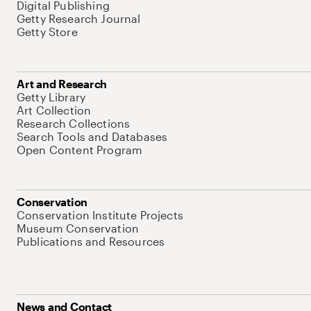
Digital Publishing
Getty Research Journal
Getty Store
Art and Research
Getty Library
Art Collection
Research Collections
Search Tools and Databases
Open Content Program
Conservation
Conservation Institute Projects
Museum Conservation
Publications and Resources
News and Contact