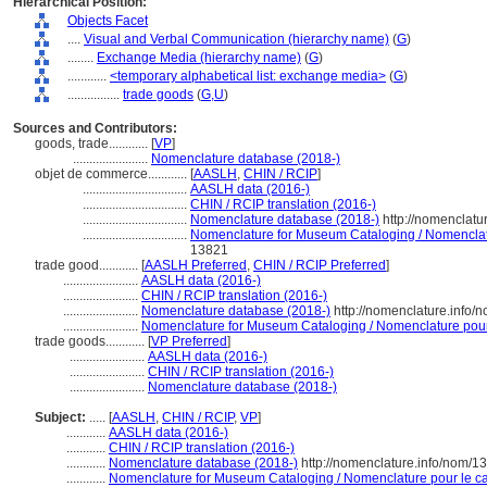
Hierarchical Position:
Objects Facet
....
Visual and Verbal Communication (hierarchy name)
(
G
)
........
Exchange Media (hierarchy name)
(
G
)
............
<temporary alphabetical list: exchange media>
(
G
)
................
trade goods
(
G,
U
)
Sources and Contributors:
goods, trade............
[
VP
]
.......................
Nomenclature database (2018-)
objet de commerce............
[
AASLH
,
CHIN / RCIP
]
................................
AASLH data (2016-)
................................
CHIN / RCIP translation (2016-)
................................
Nomenclature database (2018-)
http://nomenclatu
................................
Nomenclature for Museum Cataloging / Nomenclatur
13821
trade good............
[
AASLH Preferred
,
CHIN / RCIP Preferred
]
.......................
AASLH data (2016-)
.......................
CHIN / RCIP translation (2016-)
.......................
Nomenclature database (2018-)
http://nomenclature.info
.......................
Nomenclature for Museum Cataloging / Nomenclature pour l
trade goods............
[
VP Preferred
]
.......................
AASLH data (2016-)
.......................
CHIN / RCIP translation (2016-)
.......................
Nomenclature database (2018-)
Subject:
.....
[
AASLH
,
CHIN / RCIP
,
VP
]
............
AASLH data (2016-)
............
CHIN / RCIP translation (2016-)
............
Nomenclature database (2018-)
http://nomenclature.info/nom/
............
Nomenclature for Museum Cataloging / Nomenclature pour le cat