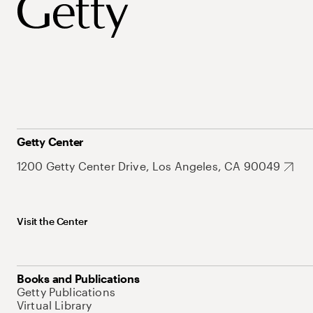
Getty Center
1200 Getty Center Drive, Los Angeles, CA 90049
Visit the Center
Books and Publications
Getty Publications
Virtual Library