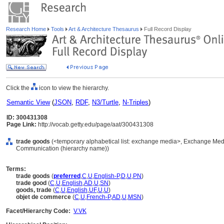
Research Home
Tools
Art & Architecture Thesaurus
Full Record Display
Click the
icon to view the hierarchy.
Semantic View
(
JSON
,
RDF
,
N3/Turtle
,
N-Triples
)
ID: 300431308
Page Link:
http://vocab.getty.edu/page/aat/300431308
trade goods
(<temporary alphabetical list: exchange media>, Exchange Medi
Communication (hierarchy name))
Terms:
trade goods
(
preferred
,
C
,
U
,
English-P
,
D
,
U
,
PN
)
trade good
(
C
,
U
,
English
,
AD
,
U
,
SN
)
goods, trade
(
C
,
U
,
English
,
UF
,
U
,
U
)
objet de commerce
(
C
,
U
,
French-P
,
AD
,
U
,
MSN
)
Facet/Hierarchy Code:
V.VK