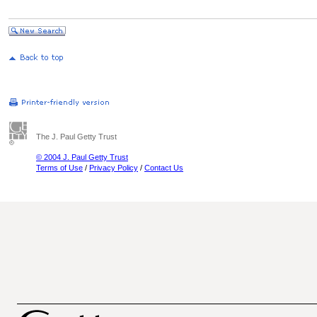
The J. Paul Getty Trust
© 2004 J. Paul Getty Trust
Terms of Use
/
Privacy Policy
/
Contact Us