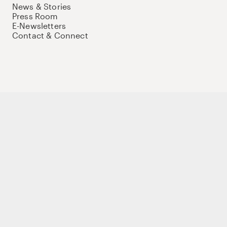
News & Stories
Press Room
E-Newsletters
Contact & Connect