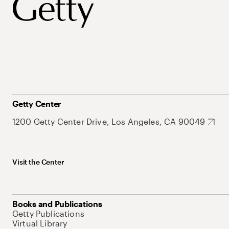
Getty Center
1200 Getty Center Drive, Los Angeles, CA 90049
Visit the Center
Books and Publications
Getty Publications
Virtual Library