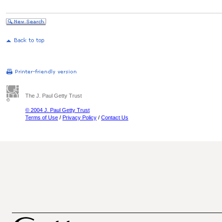
The J. Paul Getty Trust
© 2004 J. Paul Getty Trust
Terms of Use
/
Privacy Policy
/
Contact Us