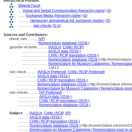
Hierarchical Position:
Objects Facet
....
Visual and Verbal Communication (hierarchy name)
(
G
)
........
Exchange Media (hierarchy name)
(
G
)
............
<temporary alphabetical list: exchange media>
(
G
)
................
rain checks
(
G,
U
)
Sources and Contributors:
check, rain............
[
VP
]
.......................
Nomenclature database (2018-)
garantie-réclame............
[
AASLH
,
CHIN / RCIP
]
.............................
AASLH data (2016-)
.............................
CHIN / RCIP translation (2016-)
.............................
Nomenclature database (2018-)
http://nomenclatur
.............................
Nomenclature for Museum Cataloging / Nomenclature 
13813
rain check............
[
AASLH Preferred
,
CHIN / RCIP Preferred
]
.......................
AASLH data (2016-)
.......................
CHIN / RCIP translation (2016-)
.......................
Nomenclature database (2018-)
http://nomenclature.info/
.......................
Nomenclature for Museum Cataloging / Nomenclature pour l
rain checks............
[
VP Preferred
]
.......................
AASLH data (2016-)
.......................
CHIN / RCIP translation (2016-)
.......................
Nomenclature database (2018-)
Subject:
.....
[
AASLH
,
CHIN / RCIP
,
VP
]
............
AASLH data (2016-)
............
CHIN / RCIP translation (2016-)
............
Nomenclature database (2018-)
http://nomenclature.info/nom/
............
Nomenclature for Museum Cataloging / Nomenclature pour le cat