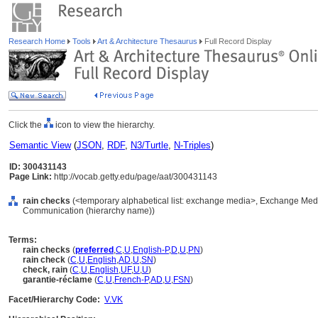
Research Home
Tools
Art & Architecture Thesaurus
Full Record Display
Click the
icon to view the hierarchy.
Semantic View
(
JSON
,
RDF
,
N3/Turtle
,
N-Triples
)
ID: 300431143
Page Link:
http://vocab.getty.edu/page/aat/300431143
rain checks
(<temporary alphabetical list: exchange media>, Exchange Medi
Communication (hierarchy name))
Terms:
rain checks
(
preferred
,
C
,
U
,
English-P
,
D
,
U
,
PN
)
rain check
(
C
,
U
,
English
,
AD
,
U
,
SN
)
check, rain
(
C
,
U
,
English
,
UF
,
U
,
U
)
garantie-réclame
(
C
,
U
,
French-P
,
AD
,
U
,
FSN
)
Facet/Hierarchy Code:
V.VK