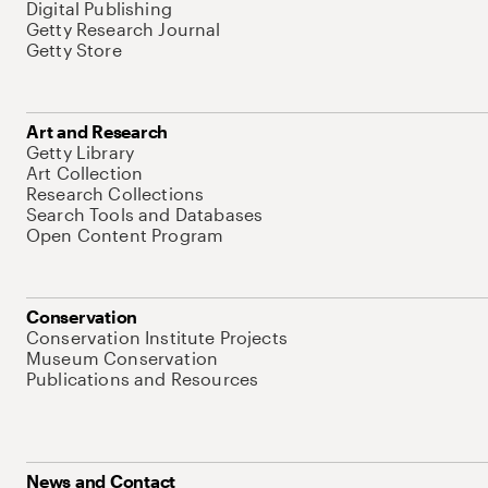
Digital Publishing
Getty Research Journal
Getty Store
Art and Research
Getty Library
Art Collection
Research Collections
Search Tools and Databases
Open Content Program
Conservation
Conservation Institute Projects
Museum Conservation
Publications and Resources
News and Contact