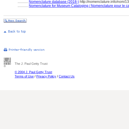
............
Nomenclature database (2018-)
http://nomenclature.info/nom/
............
Nomenclature for Museum Cataloging / Nomenclature pour le cat
The J. Paul Getty Trust
© 2004 J. Paul Getty Trust
Terms of Use
/
Privacy Policy
/
Contact Us