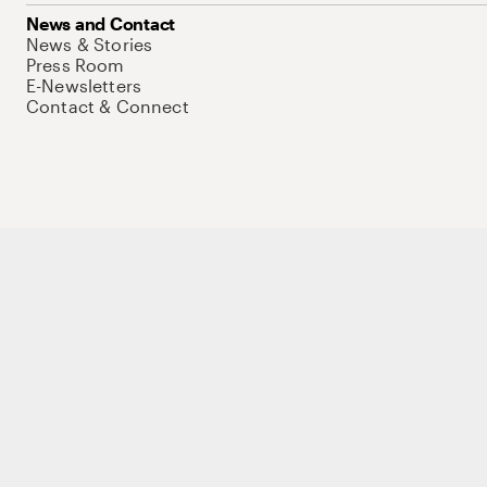
News and Contact
News & Stories
Press Room
E-Newsletters
Contact & Connect