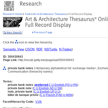
Research Home
Tools
Art & Architecture Thesaurus
Full Record Display
Click the
icon to view the hierarchy.
Semantic View
(
JSON
,
RDF
,
N3/Turtle
,
N-Triples
)
ID: 300430843
Page Link:
http://vocab.getty.edu/page/aat/300430843
private bank notes
(<temporary alphabetical list: exchange media>, Exchan
Communication (hierarchy name))
Terms:
private bank notes
(
preferred
,
C
,
U
,
English-P
,
D
,
U
,
PN
)
private bank note
(
C
,
U
,
English
,
AD
,
U
,
SN
)
note, private bank
(
C
,
U
,
English
,
UF
,
U
,
U
)
billet de banque privée
(
C
,
U
,
French-P
,
AD
,
U
,
MSN
)
Facet/Hierarchy Code:
V.VK