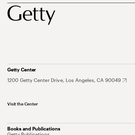
Getty Center
1200 Getty Center Drive, Los Angeles, CA 90049
Visit the Center
Books and Publications
Getty Publications