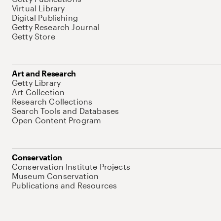
Virtual Library
Digital Publishing
Getty Research Journal
Getty Store
Art and Research
Getty Library
Art Collection
Research Collections
Search Tools and Databases
Open Content Program
Conservation
Conservation Institute Projects
Museum Conservation
Publications and Resources