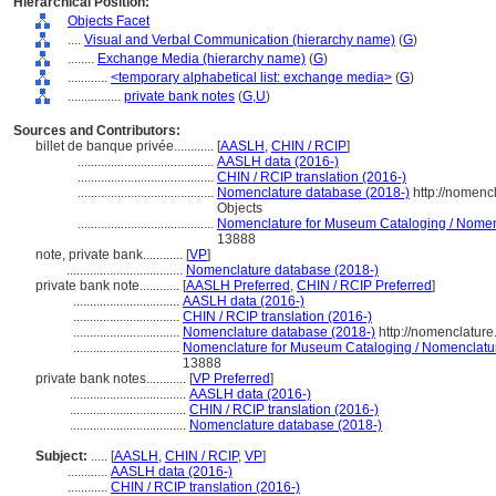
Hierarchical Position:
Objects Facet
....
Visual and Verbal Communication (hierarchy name)
(
G
)
........
Exchange Media (hierarchy name)
(
G
)
............
<temporary alphabetical list: exchange media>
(
G
)
................
private bank notes
(
G,
U
)
Sources and Contributors:
billet de banque privée............
[
AASLH
,
CHIN / RCIP
]
.........................................
AASLH data (2016-)
.........................................
CHIN / RCIP translation (2016-)
.........................................
Nomenclature database (2018-)
http://nomenc
Objects
.........................................
Nomenclature for Museum Cataloging / Nomencl
13888
note, private bank............
[
VP
]
...................................
Nomenclature database (2018-)
private bank note............
[
AASLH Preferred
,
CHIN / RCIP Preferred
]
................................
AASLH data (2016-)
................................
CHIN / RCIP translation (2016-)
................................
Nomenclature database (2018-)
http://nomenclatur
................................
Nomenclature for Museum Cataloging / Nomenclature 
13888
private bank notes............
[
VP Preferred
]
...................................
AASLH data (2016-)
...................................
CHIN / RCIP translation (2016-)
...................................
Nomenclature database (2018-)
Subject:
.....
[
AASLH
,
CHIN / RCIP
,
VP
]
............
AASLH data (2016-)
............
CHIN / RCIP translation (2016-)