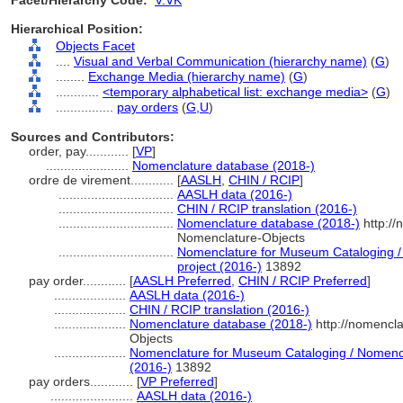
Facet/Hierarchy Code:
V.VK
Hierarchical Position:
Objects Facet
....
Visual and Verbal Communication (hierarchy name)
(
G
)
........
Exchange Media (hierarchy name)
(
G
)
............
<temporary alphabetical list: exchange media>
(
G
)
................
pay orders
(
G,
U
)
Sources and Contributors:
order, pay............
[
VP
]
.......................
Nomenclature database (2018-)
ordre de virement............
[
AASLH
,
CHIN / RCIP
]
................................
AASLH data (2016-)
................................
CHIN / RCIP translation (2016-)
................................
Nomenclature database (2018-)
http://
Nomenclature-Objects
................................
Nomenclature for Museum Cataloging / 
project (2016-)
13892
pay order............
[
AASLH Preferred
,
CHIN / RCIP Preferred
]
....................
AASLH data (2016-)
....................
CHIN / RCIP translation (2016-)
....................
Nomenclature database (2018-)
http://nomencl
Objects
....................
Nomenclature for Museum Cataloging / Nomenclat
(2016-)
13892
pay orders............
[
VP Preferred
]
.......................
AASLH data (2016-)