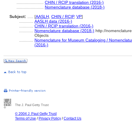
.......................
CHIN / RCIP translation (2016-)
.......................
Nomenclature database (2018-)
Subject:
.....
[
AASLH
,
CHIN / RCIP
,
VP
]
............
AASLH data (2016-)
............
CHIN / RCIP translation (2016-)
............
Nomenclature database (2018-)
http://nomenclatur
Objects
............
Nomenclature for Museum Cataloging / Nomenclature 
(2016-)
The J. Paul Getty Trust
© 2004 J. Paul Getty Trust
Terms of Use
/
Privacy Policy
/
Contact Us