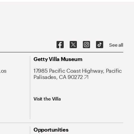
See all
Getty Villa Museum
Los
17985 Pacific Coast Highway, Pacific
Palisades, CA 90272
Visit the Villa
Opportunities