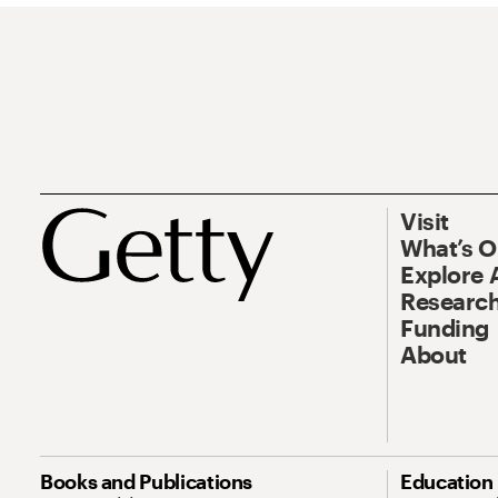
Visit
What’s 
Explore 
Research
Funding
About
Books and Publications
Education