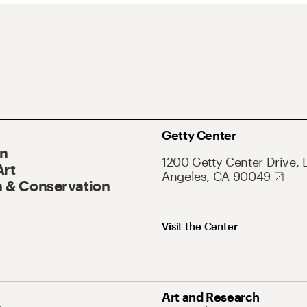
Getty Center
On
1200 Getty Center Drive, 
Art
Angeles, CA 90049
 & Conservation
Visit the Center
Art and Research