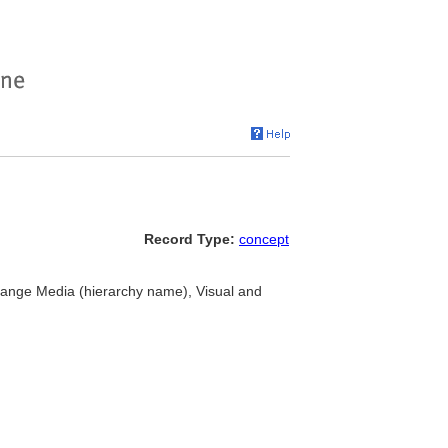
Record Type:
concept
hange Media (hierarchy name), Visual and