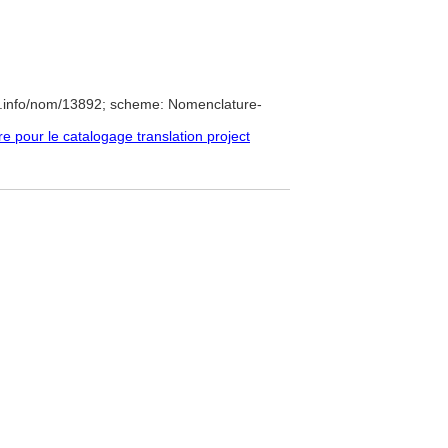
e.info/nom/13892; scheme: Nomenclature-
pour le catalogage translation project