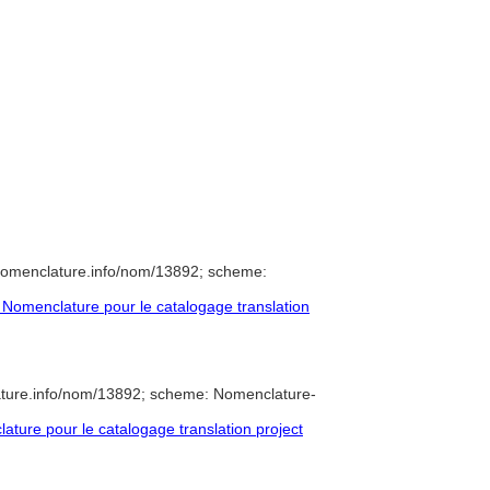
nomenclature.info/nom/13892; scheme:
Nomenclature pour le catalogage translation
ature.info/nom/13892; scheme: Nomenclature-
ure pour le catalogage translation project