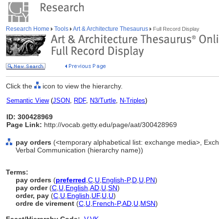
Research Home
Tools
Art & Architecture Thesaurus
Full Record Display
Click the
icon to view the hierarchy.
Semantic View
(
JSON
,
RDF
,
N3/Turtle
,
N-Triples
)
ID: 300428969
Page Link:
http://vocab.getty.edu/page/aat/300428969
pay orders
(<temporary alphabetical list: exchange media>, Exc
Verbal Communication (hierarchy name))
Terms:
pay orders
(
preferred
,
C
,
U
,
English-P
,
D
,
U
,
PN
)
pay order
(
C
,
U
,
English
,
AD
,
U
,
SN
)
order, pay
(
C
,
U
,
English
,
UF
,
U
,
U
)
ordre de virement
(
C
,
U
,
French-P
,
AD
,
U
,
MSN
)