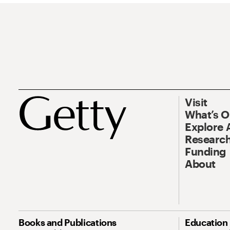
Visit
What’s 
Explore 
Research
Funding
About
Books and Publications
Education