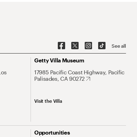
See all
Getty Villa Museum
Los
17985 Pacific Coast Highway, Pacific
Palisades, CA 90272
Visit the Villa
Opportunities