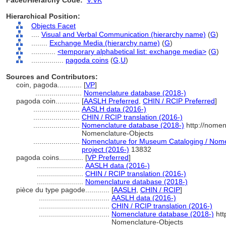
Facet/Hierarchy Code:
V.VK
Hierarchical Position:
Objects Facet
....
Visual and Verbal Communication (hierarchy name)
(
G
)
........
Exchange Media (hierarchy name)
(
G
)
............
<temporary alphabetical list: exchange media>
(
G
)
................
pagoda coins
(
G,
U
)
Sources and Contributors:
coin, pagoda............
[
VP
]
.......................
Nomenclature database (2018-)
pagoda coin............
[
AASLH Preferred
,
CHIN / RCIP Preferred
]
.......................
AASLH data (2016-)
.......................
CHIN / RCIP translation (2016-)
.......................
Nomenclature database (2018-)
http://nomen
Nomenclature-Objects
.......................
Nomenclature for Museum Cataloging / Nomen
project (2016-)
13832
pagoda coins............
[
VP Preferred
]
.......................
AASLH data (2016-)
.......................
CHIN / RCIP translation (2016-)
.......................
Nomenclature database (2018-)
pièce du type pagode............
[
AASLH
,
CHIN / RCIP
]
...................................
AASLH data (2016-)
...................................
CHIN / RCIP translation (2016-)
...................................
Nomenclature database (2018-)
htt
Nomenclature-Objects