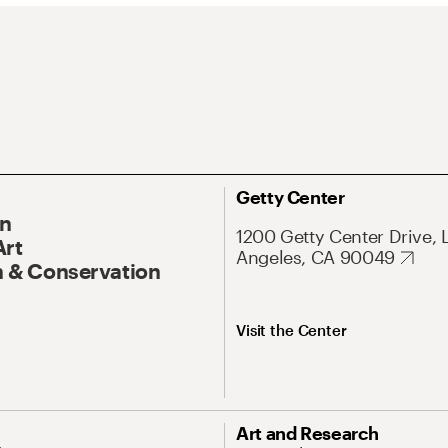
Getty Center
On
1200 Getty Center Drive, 
Art
Angeles, CA 90049
 & Conservation
Visit the Center
Art and Research