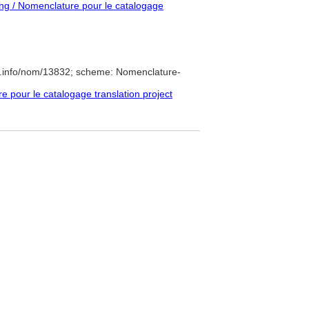
g / Nomenclature pour le catalogage
e.info/nom/13832; scheme: Nomenclature-
pour le catalogage translation project