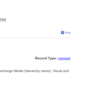
Record Type:
concept
Exchange Media (hierarchy name), Visual and