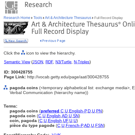
Research Home
Tools
Art & Architecture Thesaurus
Full Record Display
Click the
icon to view the hierarchy.
Semantic View
(
JSON
,
RDF
,
N3/Turtle
,
N-Triples
)
ID: 300428755
Page Link:
http://vocab.getty.edu/page/aat/300428755
pagoda coins
(<temporary alphabetical list: exchange media>, 
Verbal Communication (hierarchy name))
Terms:
pagoda coins
(
preferred
,
C
,
U
,
English-P
,
D
,
U
,
PN
)
pagoda coin
(
C
,
U
,
English
,
AD
,
U
,
SN
)
coin, pagoda
(
C
,
U
,
English
,
UF
,
U
,
U
)
pièce du type pagode
(
C
,
U
,
French-P
,
AD
,
U
,
FSN
)