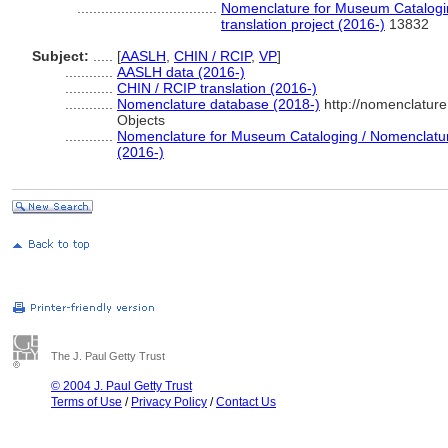
...................................
Nomenclature for Museum Catalogin
translation project (2016-)
13832
Subject:
.....
[
AASLH
,
CHIN / RCIP
,
VP
]
............
AASLH data (2016-)
............
CHIN / RCIP translation (2016-)
............
Nomenclature database (2018-)
http://nomenclatur
Objects
............
Nomenclature for Museum Cataloging / Nomenclature 
(2016-)
The J. Paul Getty Trust
© 2004 J. Paul Getty Trust
Terms of Use
/
Privacy Policy
/
Contact Us