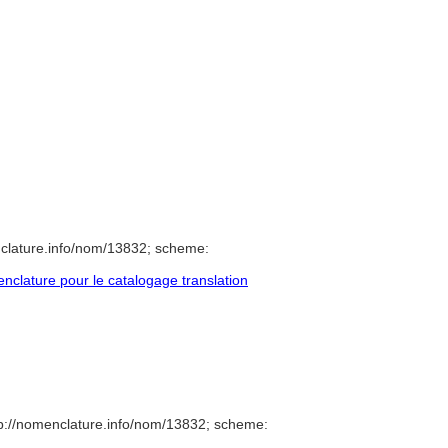
clature.info/nom/13832; scheme:
clature pour le catalogage translation
p://nomenclature.info/nom/13832; scheme: