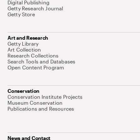
Digital Publishing
Getty Research Journal
Getty Store
Art and Research
Getty Library
Art Collection
Research Collections
Search Tools and Databases
Open Content Program
Conservation
Conservation Institute Projects
Museum Conservation
Publications and Resources
News and Contact