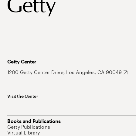
Getty Center
1200 Getty Center Drive, Los Angeles, CA 90049
Visit the Center
Books and Publications
Getty Publications
Virtual Library