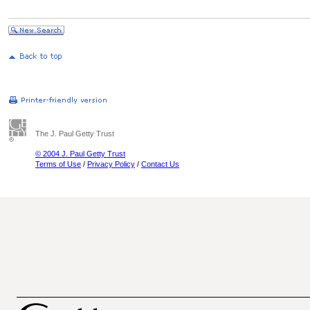
The J. Paul Getty Trust
© 2004 J. Paul Getty Trust
Terms of Use
/
Privacy Policy
/
Contact Us