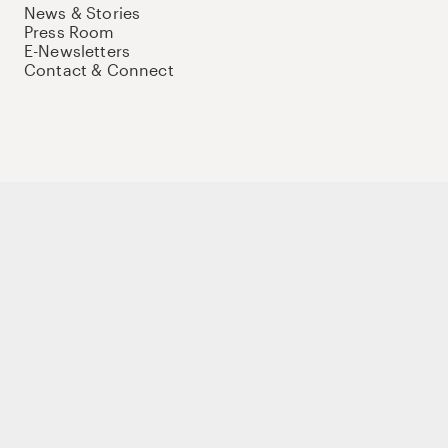
News & Stories
Press Room
E-Newsletters
Contact & Connect