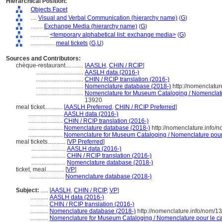
Hierarchical Position:
Objects Facet
....
Visual and Verbal Communication (hierarchy name)
(
G
)
........
Exchange Media (hierarchy name)
(
G
)
............
<temporary alphabetical list: exchange media>
(
G
)
................
meal tickets
(
G,
U
)
Sources and Contributors:
chèque-restaurant............
[
AASLH
,
CHIN / RCIP
]
................................
AASLH data (2016-)
................................
CHIN / RCIP translation (2016-)
................................
Nomenclature database (2018-)
http://nomenclatu
................................
Nomenclature for Museum Cataloging / Nomenclature
13920
meal ticket............
[
AASLH Preferred
,
CHIN / RCIP Preferred
]
.......................
AASLH data (2016-)
.......................
CHIN / RCIP translation (2016-)
.......................
Nomenclature database (2018-)
http://nomenclature.info
.......................
Nomenclature for Museum Cataloging / Nomenclature pour l
meal tickets............
[
VP Preferred
]
.......................
AASLH data (2016-)
.......................
CHIN / RCIP translation (2016-)
.......................
Nomenclature database (2018-)
ticket, meal............
[
VP
]
.......................
Nomenclature database (2018-)
Subject:
.....
[
AASLH
,
CHIN / RCIP
,
VP
]
............
AASLH data (2016-)
............
CHIN / RCIP translation (2016-)
............
Nomenclature database (2018-)
http://nomenclature.info/nom/
............
Nomenclature for Museum Cataloging / Nomenclature pour le cat