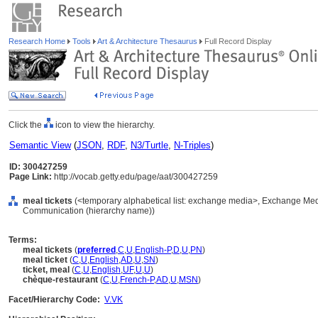
Research Home
Tools
Art & Architecture Thesaurus
Full Record Display
Click the
icon to view the hierarchy.
Semantic View
(
JSON
,
RDF
,
N3/Turtle
,
N-Triples
)
ID: 300427259
Page Link:
http://vocab.getty.edu/page/aat/300427259
meal tickets
(<temporary alphabetical list: exchange media>, Exchange Med
Communication (hierarchy name))
Terms:
meal tickets
(
preferred
,
C
,
U
,
English-P
,
D
,
U
,
PN
)
meal ticket
(
C
,
U
,
English
,
AD
,
U
,
SN
)
ticket, meal
(
C
,
U
,
English
,
UF
,
U
,
U
)
chèque-restaurant
(
C
,
U
,
French-P
,
AD
,
U
,
MSN
)
Facet/Hierarchy Code:
V.VK