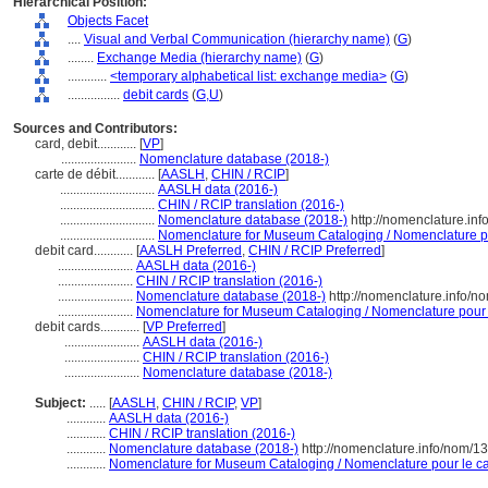
Hierarchical Position:
Objects Facet
....
Visual and Verbal Communication (hierarchy name)
(
G
)
........
Exchange Media (hierarchy name)
(
G
)
............
<temporary alphabetical list: exchange media>
(
G
)
................
debit cards
(
G,
U
)
Sources and Contributors:
card, debit............
[
VP
]
.......................
Nomenclature database (2018-)
carte de débit............
[
AASLH
,
CHIN / RCIP
]
.............................
AASLH data (2016-)
.............................
CHIN / RCIP translation (2016-)
.............................
Nomenclature database (2018-)
http://nomenclature.in
.............................
Nomenclature for Museum Cataloging / Nomenclature pou
debit card............
[
AASLH Preferred
,
CHIN / RCIP Preferred
]
.......................
AASLH data (2016-)
.......................
CHIN / RCIP translation (2016-)
.......................
Nomenclature database (2018-)
http://nomenclature.info/
.......................
Nomenclature for Museum Cataloging / Nomenclature pour le
debit cards............
[
VP Preferred
]
.......................
AASLH data (2016-)
.......................
CHIN / RCIP translation (2016-)
.......................
Nomenclature database (2018-)
Subject:
.....
[
AASLH
,
CHIN / RCIP
,
VP
]
............
AASLH data (2016-)
............
CHIN / RCIP translation (2016-)
............
Nomenclature database (2018-)
http://nomenclature.info/nom/1
............
Nomenclature for Museum Cataloging / Nomenclature pour le cat