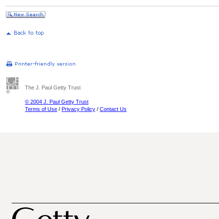
The J. Paul Getty Trust
© 2004 J. Paul Getty Trust
Terms of Use
/
Privacy Policy
/
Contact Us