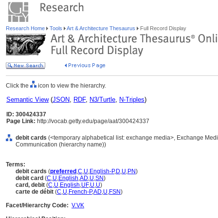
Research Home
Tools
Art & Architecture Thesaurus
Full Record Display
Click the
icon to view the hierarchy.
Semantic View
(
JSON
,
RDF
,
N3/Turtle
,
N-Triples
)
ID: 300424337
Page Link:
http://vocab.getty.edu/page/aat/300424337
debit cards
(<temporary alphabetical list: exchange media>, Exchange Medi
Communication (hierarchy name))
Terms:
debit cards
(
preferred
,
C
,
U
,
English-P
,
D
,
U
,
PN
)
debit card
(
C
,
U
,
English
,
AD
,
U
,
SN
)
card, debit
(
C
,
U
,
English
,
UF
,
U
,
U
)
carte de débit
(
C
,
U
,
French-P
,
AD
,
U
,
FSN
)
Facet/Hierarchy Code:
V.VK