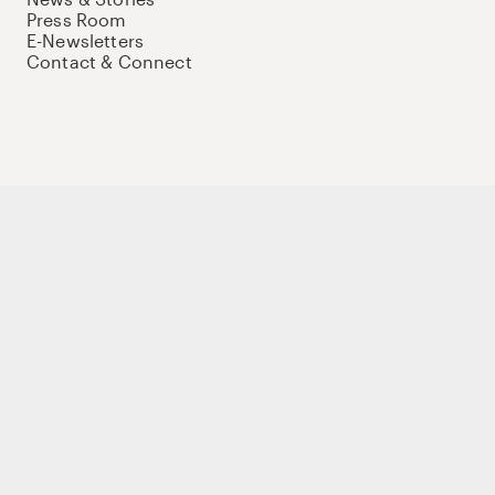
Press Room
E-Newsletters
Contact & Connect