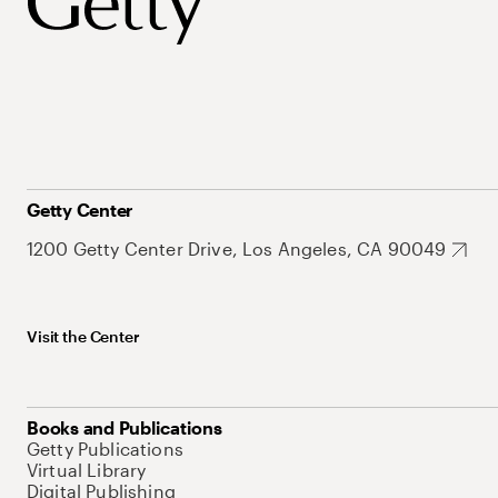
Getty Center
1200 Getty Center Drive, Los Angeles, CA 90049
Visit the Center
Books and Publications
Getty Publications
Virtual Library
Digital Publishing