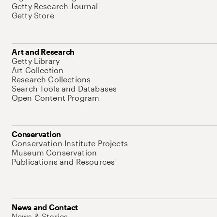
Getty Research Journal
Getty Store
Art and Research
Getty Library
Art Collection
Research Collections
Search Tools and Databases
Open Content Program
Conservation
Conservation Institute Projects
Museum Conservation
Publications and Resources
News and Contact
News & Stories