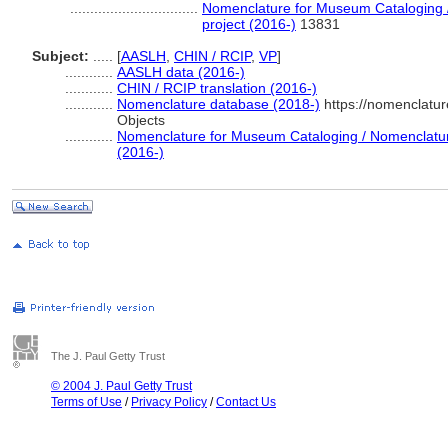
................................
Nomenclature for Museum Cataloging /
project (2016-)
13831
Subject:
.....
[
AASLH
,
CHIN / RCIP
,
VP
]
............
AASLH data (2016-)
............
CHIN / RCIP translation (2016-)
............
Nomenclature database (2018-)
https://nomenclatu
Objects
............
Nomenclature for Museum Cataloging / Nomenclature 
(2016-)
The J. Paul Getty Trust
© 2004 J. Paul Getty Trust
Terms of Use
/
Privacy Policy
/
Contact Us