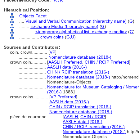
Facet/Hierarchy Code:
V.VK
Hierarchical Position:
Objects Facet
....
Visual and Verbal Communication (hierarchy name)
(
G
)
........
Exchange Media (hierarchy name)
(
G
)
............
<temporary alphabetical list: exchange media>
(
G
)
................
crown coins
(
G,
U
)
Sources and Contributors:
coin, crown............
[
VP
]
.......................
Nomenclature database (2018-)
crown coin............
[
AASLH Preferred
,
CHIN / RCIP Preferred
]
.......................
AASLH data (2016-)
.......................
CHIN / RCIP translation (2016-)
.......................
Nomenclature database (2018-)
http://nomenc
Nomenclature-Objects
.......................
Nomenclature for Museum Cataloging / Nomencl
(2016-)
13831
crown coins............
[
VP Preferred
]
.......................
AASLH data (2016-)
.......................
CHIN / RCIP translation (2016-)
.......................
Nomenclature database (2018-)
pièce de couronne............
[
AASLH
,
CHIN / RCIP
]
................................
AASLH data (2016-)
................................
CHIN / RCIP translation (2016-)
................................
Nomenclature database (2018-)
http:/
Nomenclature-Objects