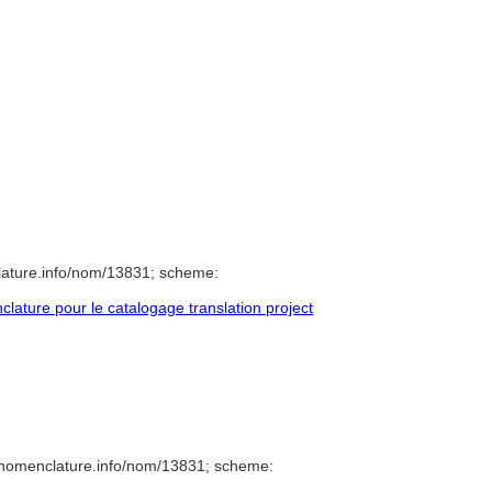
lature.info/nom/13831; scheme:
ature pour le catalogage translation project
/nomenclature.info/nom/13831; scheme: