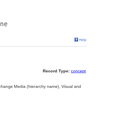
Record Type:
concept
xchange Media (hierarchy name), Visual and