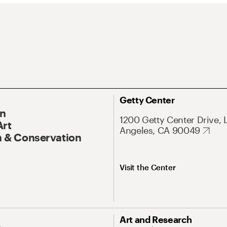
Getty Center
On
1200 Getty Center Drive, 
Art
Angeles, CA 90049
 & Conservation
Visit the Center
Art and Research