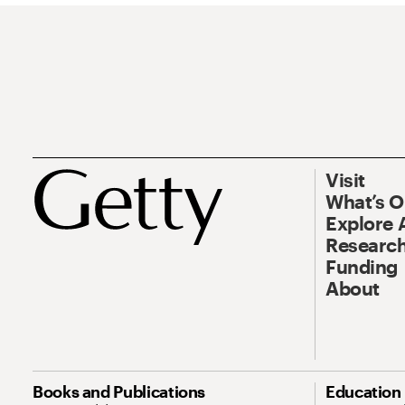
Visit
What’s 
Explore 
Research
Funding
About
Books and Publications
Education