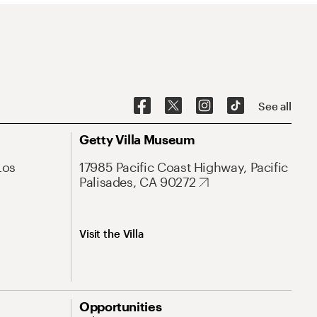
See all
Getty Villa Museum
Los
17985 Pacific Coast Highway, Pacific
Palisades, CA 90272
Visit the Villa
Opportunities