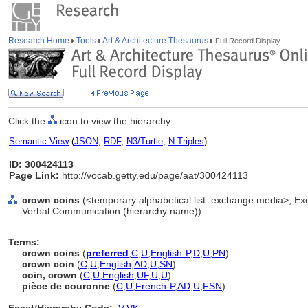
Research Home
Tools
Art & Architecture Thesaurus
Full Record Display
Click the
icon to view the hierarchy.
Semantic View
(
JSON
,
RDF
,
N3/Turtle
,
N-Triples
)
ID: 300424113
Page Link:
http://vocab.getty.edu/page/aat/300424113
crown coins
(<temporary alphabetical list: exchange media>, E
Verbal Communication (hierarchy name))
Terms:
crown coins
(
preferred
,
C
,
U
,
English-P
,
D
,
U
,
PN
)
crown coin
(
C
,
U
,
English
,
AD
,
U
,
SN
)
coin, crown
(
C
,
U
,
English
,
UF
,
U
,
U
)
pièce de couronne
(
C
,
U
,
French-P
,
AD
,
U
,
FSN
)