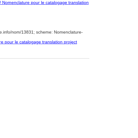
 Nomenclature pour le catalogage translation
re.info/nom/13831; scheme: Nomenclature-
pour le catalogage translation project