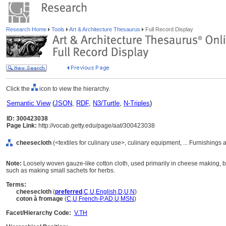
Research Home
Tools
Art & Architecture Thesaurus
Full Record Display
Click the
icon to view the hierarchy.
Semantic View
(
JSON
,
RDF
,
N3/Turtle
,
N-Triples
)
ID: 300423038
Page Link:
http://vocab.getty.edu/page/aat/300423038
cheesecloth
(<textiles for culinary use>, culinary equipment, ... Furnishing
Note:
Loosely woven gauze-like cotton cloth, used primarily in cheese making, bu
such as making small sachets for herbs.
Terms:
cheesecloth
(
preferred
,
C
,
U
,
English
,
D
,
U
,
N
)
coton à fromage
(
C
,
U
,
French-P
,
AD
,
U
,
MSN
)
Facet/Hierarchy Code:
V.TH