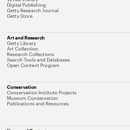
Digital Publishing
Getty Research Journal
Getty Store
Art and Research
Getty Library
Art Collection
Research Collections
Search Tools and Databases
Open Content Program
Conservation
Conservation Institute Projects
Museum Conservation
Publications and Resources