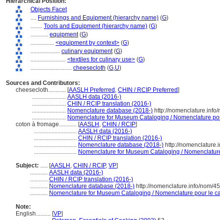
Hierarchical Position:
Objects Facet
....
Furnishings and Equipment (hierarchy name)
(
G
)
........
Tools and Equipment (hierarchy name)
(
G
)
............
equipment
(
G
)
................
<equipment by context>
(
G
)
....................
culinary equipment
(
G
)
........................
<textiles for culinary use>
(
G
)
............................
cheesecloth
(
G,
U
)
Sources and Contributors:
cheesecloth............
[
AASLH Preferred
,
CHIN / RCIP Preferred
]
.......................
AASLH data (2016-)
.......................
CHIN / RCIP translation (2016-)
.......................
Nomenclature database (2018-)
http://nomenclature.inf
.......................
Nomenclature for Museum Cataloging / Nomenclature pour 
coton à fromage............
[
AASLH
,
CHIN / RCIP
]
.............................
AASLH data (2016-)
.............................
CHIN / RCIP translation (2016-)
.............................
Nomenclature database (2018-)
http://nomenclature
.............................
Nomenclature for Museum Cataloging / Nomenclature p
Subject:
.....
[
AASLH
,
CHIN / RCIP
,
VP
]
............
AASLH data (2016-)
............
CHIN / RCIP translation (2016-)
............
Nomenclature database (2018-)
http://nomenclature.info/nom/4
............
Nomenclature for Museum Cataloging / Nomenclature pour le cat
Note:
English
..........
[
VP
]