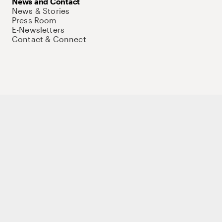
News and Contact
News & Stories
Press Room
E-Newsletters
Contact & Connect