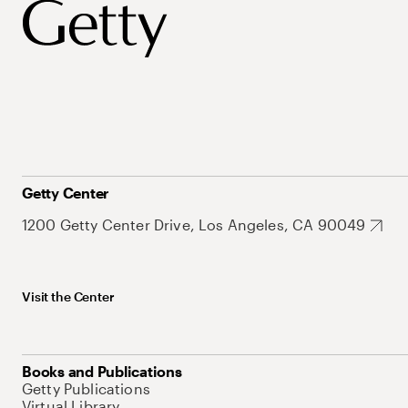
Getty Center
1200 Getty Center Drive, Los Angeles, CA 90049
Visit the Center
Books and Publications
Getty Publications
Virtual Library