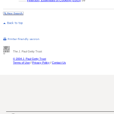
..........
Peterson, Essentials of Cooking (2003)
53
The J. Paul Getty Trust
© 2004 J. Paul Getty Trust
Terms of Use
/
Privacy Policy
/
Contact Us