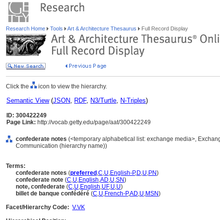
Research Home
Tools
Art & Architecture Thesaurus
Full Record Display
Click the
icon to view the hierarchy.
Semantic View
(
JSON
,
RDF
,
N3/Turtle
,
N-Triples
)
ID: 300422249
Page Link:
http://vocab.getty.edu/page/aat/300422249
confederate notes
(<temporary alphabetical list: exchange media>, Exchan
Communication (hierarchy name))
Terms:
confederate notes
(
preferred
,
C
,
U
,
English-P
,
D
,
U
,
PN
)
confederate note
(
C
,
U
,
English
,
AD
,
U
,
SN
)
note, confederate
(
C
,
U
,
English
,
UF
,
U
,
U
)
billet de banque confédéré
(
C
,
U
,
French-P
,
AD
,
U
,
MSN
)
Facet/Hierarchy Code:
V.VK