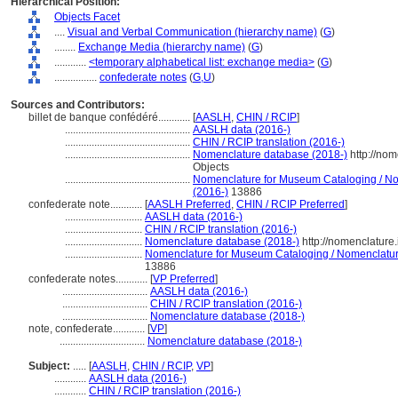
Hierarchical Position:
Objects Facet
....
Visual and Verbal Communication (hierarchy name)
(
G
)
........
Exchange Media (hierarchy name)
(
G
)
............
<temporary alphabetical list: exchange media>
(
G
)
................
confederate notes
(
G,
U
)
Sources and Contributors:
billet de banque confédéré............
[
AASLH
,
CHIN / RCIP
]
...............................................
AASLH data (2016-)
...............................................
CHIN / RCIP translation (2016-)
...............................................
Nomenclature database (2018-)
http://no
Objects
...............................................
Nomenclature for Museum Cataloging / Nom
(2016-)
13886
confederate note............
[
AASLH Preferred
,
CHIN / RCIP Preferred
]
.............................
AASLH data (2016-)
.............................
CHIN / RCIP translation (2016-)
.............................
Nomenclature database (2018-)
http://nomenclature
.............................
Nomenclature for Museum Cataloging / Nomenclature 
13886
confederate notes............
[
VP Preferred
]
................................
AASLH data (2016-)
................................
CHIN / RCIP translation (2016-)
................................
Nomenclature database (2018-)
note, confederate............
[
VP
]
................................
Nomenclature database (2018-)
Subject:
.....
[
AASLH
,
CHIN / RCIP
,
VP
]
............
AASLH data (2016-)
............
CHIN / RCIP translation (2016-)