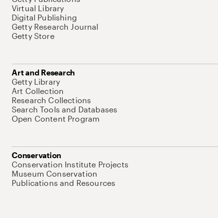
Virtual Library
Digital Publishing
Getty Research Journal
Getty Store
Art and Research
Getty Library
Art Collection
Research Collections
Search Tools and Databases
Open Content Program
Conservation
Conservation Institute Projects
Museum Conservation
Publications and Resources