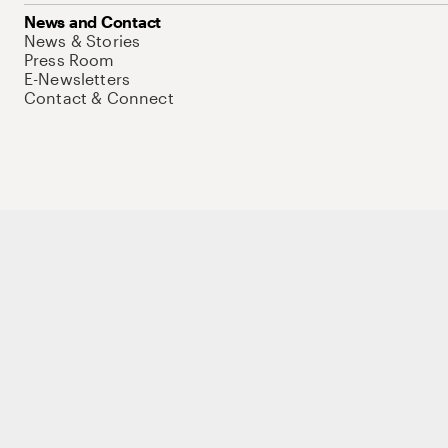
News and Contact
News & Stories
Press Room
E-Newsletters
Contact & Connect