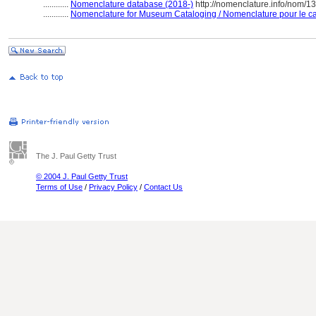
............
Nomenclature database (2018-)
http://nomenclature.info/nom/
............
Nomenclature for Museum Cataloging / Nomenclature pour le cat
The J. Paul Getty Trust
© 2004 J. Paul Getty Trust
Terms of Use
/
Privacy Policy
/
Contact Us