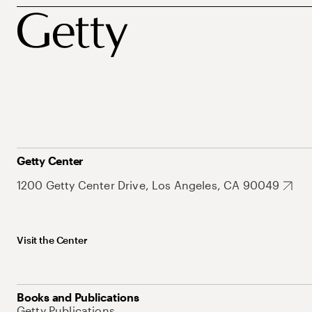
Getty Center
1200 Getty Center Drive, Los Angeles, CA 90049
Visit the Center
Books and Publications
Getty Publications