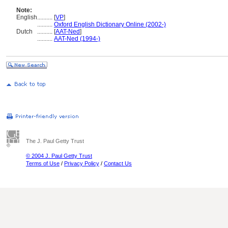
Note:
English
..........
[
VP
]
..........
Oxford English Dictionary Online (2002-)
Dutch
..........
[
AAT-Ned
]
..........
AAT-Ned (1994-)
The J. Paul Getty Trust
© 2004 J. Paul Getty Trust
Terms of Use
/
Privacy Policy
/
Contact Us