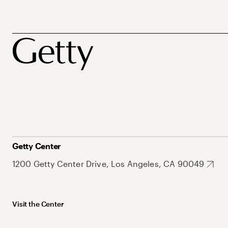
Getty Center
1200 Getty Center Drive, Los Angeles, CA 90049
Visit the Center