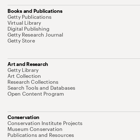
Books and Publications
Getty Publications
Virtual Library
Digital Publishing
Getty Research Journal
Getty Store
Art and Research
Getty Library
Art Collection
Research Collections
Search Tools and Databases
Open Content Program
Conservation
Conservation Institute Projects
Museum Conservation
Publications and Resources