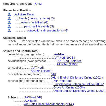
Facet/Hierarchy Code:
K.KM
Hierarchical Position:
Activities Facet
....
Events (hierarchy name)
(
G
)
........
events (activities)
(
G
)
............
personal life events
(
G
)
................
conceptions (impregnations)
(
G
)
Additional Notes:
Dutch
..... Het bevruchten van nieuw leven in de moederschoot; de bezwan
mens of ander dier begint. Het is het moment wanneer eicel en zaadcel s
Sources and Contributors:
bevruchting (zwangerschap)............
[
AAT-Ned
]
...............................................
AAT-Ned (1994-)
bevruchtingen (zwangerschap)............
[
AAT-Ned Preferred
]
...............................................
AAT-Ned (1994-)
concepties............
[
AAT-Ned
]
.......................
AAT-Ned (1994-)
conception (impregnation)............
[
VP
]
............................................
Oxford English Dictionary Online (2002-)
conceptions (impregnations)............
[
VP Preferred
]
...............................................
Encyclopedia Britannica Online (2002-)
...............................................
Grove Art Online (2008-)
...............................................
Oxford English Dictionary Online (2002-)
Subject:
.....
[
AAT-Ned
,
VP
]
............
UvA Talen
............
Van Dale Online Woordenboek (2014-)