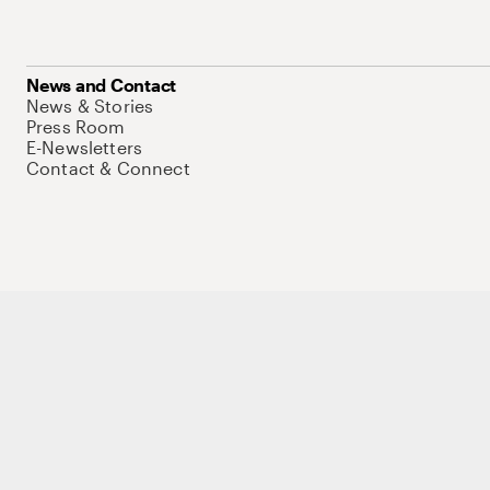
News and Contact
News & Stories
Press Room
E-Newsletters
Contact & Connect