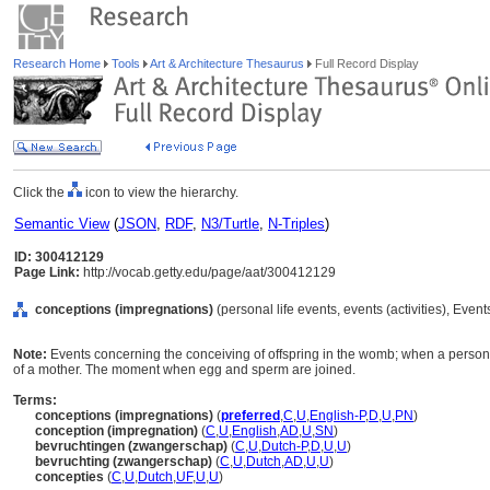
Research Home
Tools
Art & Architecture Thesaurus
Full Record Display
Click the
icon to view the hierarchy.
Semantic View
(
JSON
,
RDF
,
N3/Turtle
,
N-Triples
)
ID: 300412129
Page Link:
http://vocab.getty.edu/page/aat/300412129
conceptions (impregnations)
(personal life events, events (activities), Even
Note:
Events concerning the conceiving of offspring in the womb; when a person 
of a mother. The moment when egg and sperm are joined.
Terms:
conceptions (impregnations)
(
preferred
,
C
,
U
,
English-P
,
D
,
U
,
PN
)
conception (impregnation)
(
C
,
U
,
English
,
AD
,
U
,
SN
)
bevruchtingen (zwangerschap)
(
C
,
U
,
Dutch-P
,
D
,
U
,
U
)
bevruchting (zwangerschap)
(
C
,
U
,
Dutch
,
AD
,
U
,
U
)
concepties
(
C
,
U
,
Dutch
,
UF
,
U
,
U
)