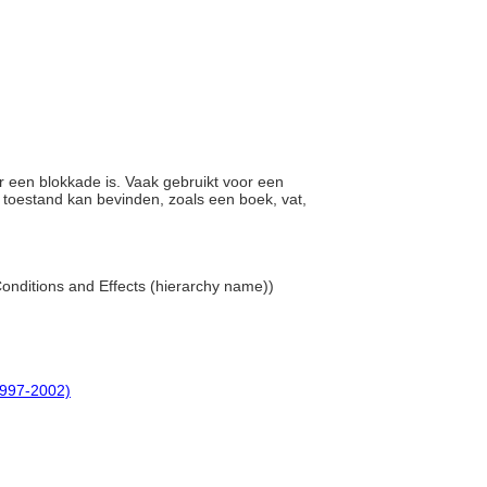
r een blokkade is. Vaak gebruikt voor een
n toestand kan bevinden, zoals een boek, vat,
 Conditions and Effects (hierarchy name))
(1997-2002)