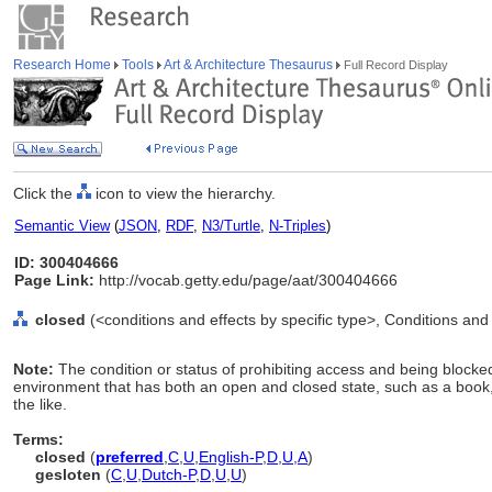
Research Home
Tools
Art & Architecture Thesaurus
Full Record Display
Click the
icon to view the hierarchy.
Semantic View
(
JSON
,
RDF
,
N3/Turtle
,
N-Triples
)
ID: 300404666
Page Link:
http://vocab.getty.edu/page/aat/300404666
closed
(<conditions and effects by specific type>, Conditions and
Note:
The condition or status of prohibiting access and being blocked.
environment that has both an open and closed state, such as a book,
the like.
Terms:
closed
(
preferred
,
C
,
U
,
English-P
,
D
,
U
,
A
)
gesloten
(
C
,
U
,
Dutch-P
,
D
,
U
,
U
)