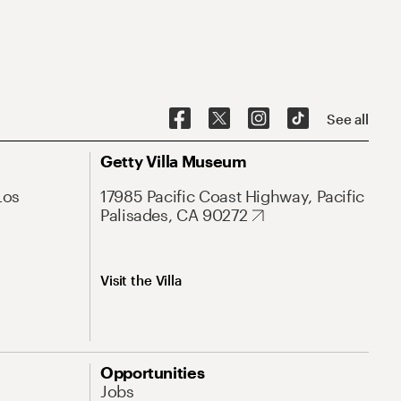
See all
Getty Villa Museum
Los
17985 Pacific Coast Highway, Pacific
Palisades, CA 90272
Visit the Villa
Opportunities
Jobs