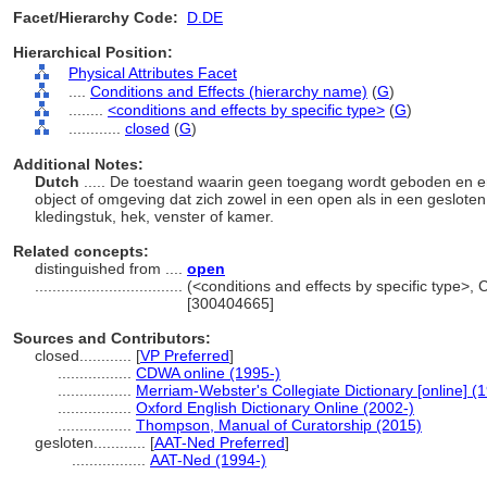
Facet/Hierarchy Code:
D.DE
Hierarchical Position:
Physical Attributes Facet
....
Conditions and Effects (hierarchy name)
(
G
)
........
<conditions and effects by specific type>
(
G
)
............
closed
(
G
)
Additional Notes:
Dutch
..... De toestand waarin geen toegang wordt geboden en e
object of omgeving dat zich zowel in een open als in een geslote
kledingstuk, hek, venster of kamer.
Related concepts:
distinguished from ....
open
..................................
(<conditions and effects by specific type>,
[300404665]
Sources and Contributors:
closed............
[
VP Preferred
]
.................
CDWA online (1995-)
.................
Merriam-Webster's Collegiate Dictionary [online] 
.................
Oxford English Dictionary Online (2002-)
.................
Thompson, Manual of Curatorship (2015)
gesloten............
[
AAT-Ned Preferred
]
.................
AAT-Ned (1994-)