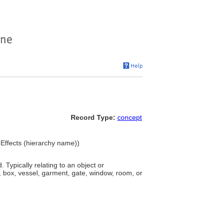
Record Type:
concept
 Effects (hierarchy name))
 Typically relating to an object or
 box, vessel, garment, gate, window, room, or