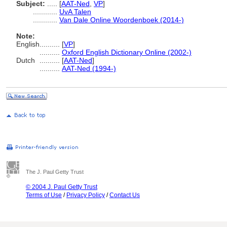
Subject:
.....
[
AAT-Ned
,
VP
]
............
UvA Talen
............
Van Dale Online Woordenboek (2014-)
Note:
English
..........
[
VP
]
..........
Oxford English Dictionary Online (2002-)
Dutch
..........
[
AAT-Ned
]
..........
AAT-Ned (1994-)
The J. Paul Getty Trust
© 2004 J. Paul Getty Trust
Terms of Use
/
Privacy Policy
/
Contact Us