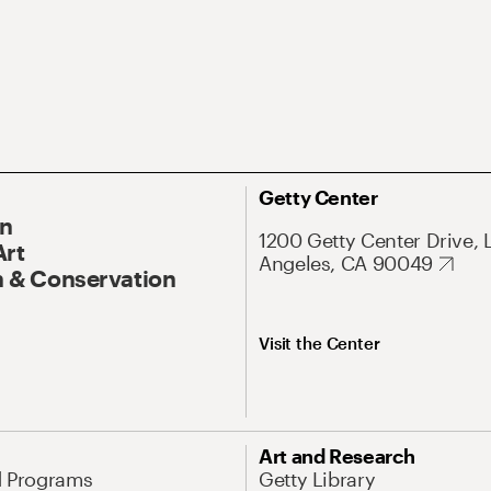
Getty Center
On
1200 Getty Center Drive, 
Art
Angeles, CA 90049
 & Conservation
Visit the Center
Art and Research
d Programs
Getty Library