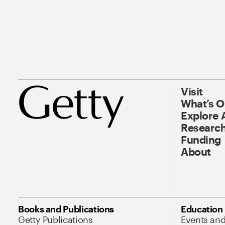
Visit
What’s 
Explore 
Research
Funding
About
Books and Publications
Education
Getty Publications
Events an