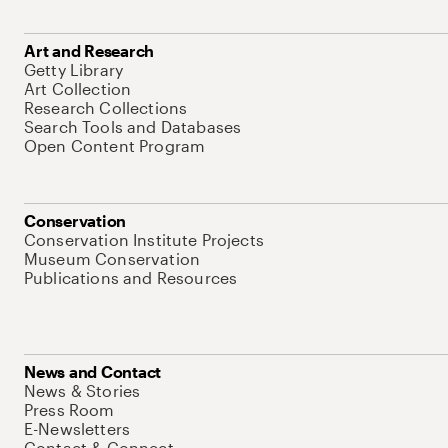
Art and Research
Getty Library
Art Collection
Research Collections
Search Tools and Databases
Open Content Program
Conservation
Conservation Institute Projects
Museum Conservation
Publications and Resources
News and Contact
News & Stories
Press Room
E-Newsletters
Contact & Connect