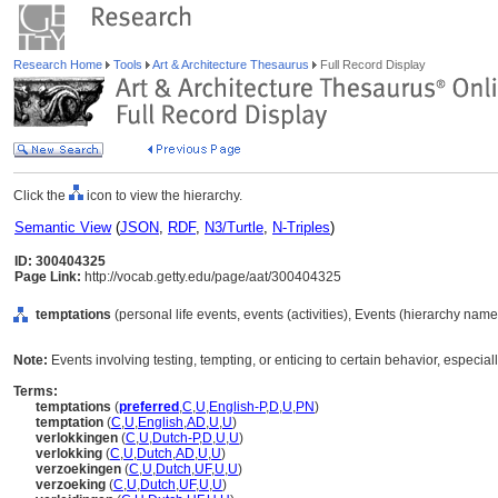
Research Home
Tools
Art & Architecture Thesaurus
Full Record Display
Click the
icon to view the hierarchy.
Semantic View
(
JSON
,
RDF
,
N3/Turtle
,
N-Triples
)
ID: 300404325
Page Link:
http://vocab.getty.edu/page/aat/300404325
temptations
(personal life events, events (activities), Events (hierarchy name
Note:
Events involving testing, tempting, or enticing to certain behavior, especially 
Terms:
temptations
(
preferred
,
C
,
U
,
English-P
,
D
,
U
,
PN
)
temptation
(
C
,
U
,
English
,
AD
,
U
,
U
)
verlokkingen
(
C
,
U
,
Dutch-P
,
D
,
U
,
U
)
verlokking
(
C
,
U
,
Dutch
,
AD
,
U
,
U
)
verzoekingen
(
C
,
U
,
Dutch
,
UF
,
U
,
U
)
verzoeking
(
C
,
U
,
Dutch
,
UF
,
U
,
U
)