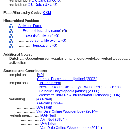
verleidingen
(
C
,
U
,
Dutch
,
UF
,
U
,
U
)
verleiding
(
C
,
U
,
Dutch
,
UF
,
U
,
U
)
Facet/Hierarchy Code:
K.KM
Hierarchical Position:
Activities Facet
....
Events (hierarchy name)
(
G
)
........
events (activities)
(
G
)
............
personal life events
(
G
)
................
temptations
(
G
)
Additional Notes:
Dutch
..... Gebeurtenissen waarbij iemand wordt verlokt of verleid tot bepaa
activiteiten.
Sources and Contributors:
temptation............
[
VP
]
.......................
Catholic Encyclopedia [online] (2003-)
temptations............
[
VP Preferred
]
.......................
Bowker, Oxford Dictionary of World Religions (1997)
.......................
Catholic Encyclopedia [online] (2003-)
.......................
Webster's Third New International Dictionary (1986)
verleiding............
[
AAT-Ned
]
.......................
AAT-Ned (1994-)
.......................
UvA Talen
.......................
Van Dale Online Woordenboek (2014-)
verleidingen............
[
AAT-Ned
]
.......................
AAT-Ned (1994-)
.......................
UvA Talen
.......................
Van Dale Online Woordenboek (2014-)