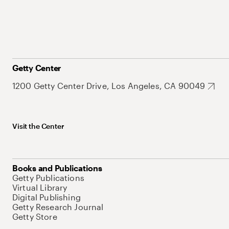
Getty Center
1200 Getty Center Drive, Los Angeles, CA 90049
Visit the Center
Books and Publications
Getty Publications
Virtual Library
Digital Publishing
Getty Research Journal
Getty Store