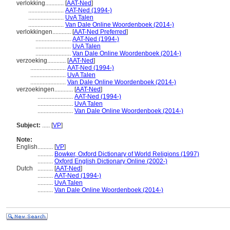
verlokking............
[
AAT-Ned
]
.......................
AAT-Ned (1994-)
.......................
UvA Talen
.......................
Van Dale Online Woordenboek (2014-)
verlokkingen............
[
AAT-Ned Preferred
]
.......................
AAT-Ned (1994-)
.......................
UvA Talen
.......................
Van Dale Online Woordenboek (2014-)
verzoeking............
[
AAT-Ned
]
.......................
AAT-Ned (1994-)
.......................
UvA Talen
.......................
Van Dale Online Woordenboek (2014-)
verzoekingen............
[
AAT-Ned
]
.......................
AAT-Ned (1994-)
.......................
UvA Talen
.......................
Van Dale Online Woordenboek (2014-)
Subject:
.....
[
VP
]
Note:
English
..........
[
VP
]
..........
Bowker, Oxford Dictionary of World Religions (1997)
..........
Oxford English Dictionary Online (2002-)
Dutch
..........
[
AAT-Ned
]
..........
AAT-Ned (1994-)
..........
UvA Talen
..........
Van Dale Online Woordenboek (2014-)