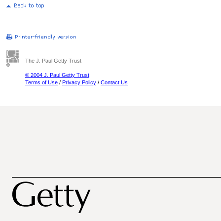
The J. Paul Getty Trust
© 2004 J. Paul Getty Trust
Terms of Use
/
Privacy Policy
/
Contact Us