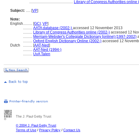
...............................................
Library of Congress Authorities online 
Subject:
.....
[
VP
]
Note:
English
..........
[
GCI
,
VP
]
..........
AATA database (2002-)
accessed 12 November 2013
..........
Library of Congress Authorities online (2002-)
accessed 12 No
..........
Merriam-Webster's Collegiate Dictionary [online] (1997-2002)
a
..........
Oxford English Dictionary Online (2002-)
accessed 12 Novemb
Dutch
..........
[
AAT-Ned
]
..........
AAT-Ned (1994-)
..........
UvA Talen
The J. Paul Getty Trust
© 2004 J. Paul Getty Trust
Terms of Use
/
Privacy Policy
/
Contact Us