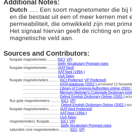
Additional Notes:
Dutch
..... Een soort magnetometer die bij
en die bestaat uit een of meer kernen met
permeabiliteit, die omwikkeld zijn met prim
Het signaal hiervan geeft de richting en gro
magnetische veld aan.
Sources and Contributors:
fluxgate magnetometer............
[
GCI
,
VP
]
......................................
Getty Vocabulary Program rules
fluxgate-magnetometer............
[
AAT-Ned
]
......................................
AAT-Ned (1994-)
......................................
UvA Talen
fluxgate magnetometers............
[
GCI Preferred
,
VP Preferred
]
.........................................
AATA database (2002-)
accessed 12 Novemb
.........................................
Library of Congress Authorities online (2002-
.........................................
Merriam-Webster's Collegiate Dictionary [onl
.........................................
Oxford English Dictionary Online (2002-)
acc
flux-gate magnetometers............
[
GCI
,
VP
]
.........................................
Oxford English Dictionary Online (2002-)
acc
fluxgate-magnetometers............
[
AAT-Ned Preferred
]
.........................................
AAT-Ned (1994-)
.........................................
UvA Talen
magnetometers, fluxgate............
[
GCI
,
VP
]
.........................................
Getty Vocabulary Program rules
saturable core magnetometers............
[
GCI
,
VP
]