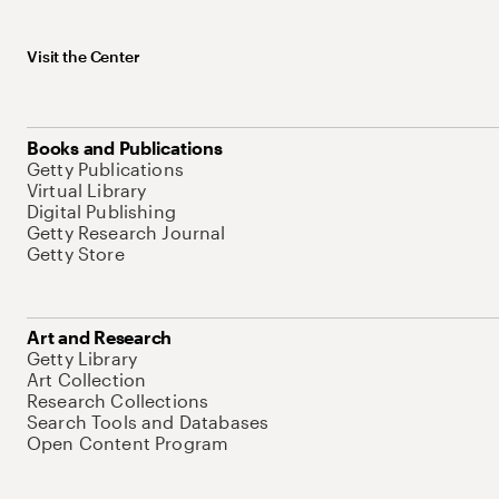
Visit the Center
Books and Publications
Getty Publications
Virtual Library
Digital Publishing
Getty Research Journal
Getty Store
Art and Research
Getty Library
Art Collection
Research Collections
Search Tools and Databases
Open Content Program