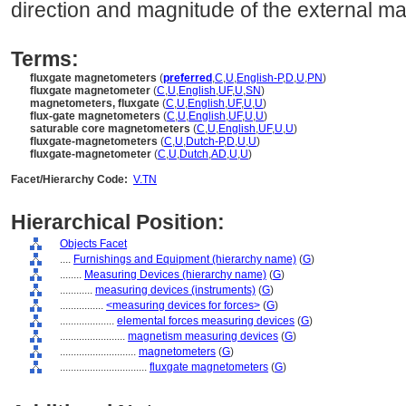
direction and magnitude of the external mag
Terms:
fluxgate magnetometers
(
preferred
,
C
,
U
,
English-P
,
D
,
U
,
PN
)
fluxgate magnetometer
(
C
,
U
,
English
,
UF
,
U
,
SN
)
magnetometers, fluxgate
(
C
,
U
,
English
,
UF
,
U
,
U
)
flux-gate magnetometers
(
C
,
U
,
English
,
UF
,
U
,
U
)
saturable core magnetometers
(
C
,
U
,
English
,
UF
,
U
,
U
)
fluxgate-magnetometers
(
C
,
U
,
Dutch-P
,
D
,
U
,
U
)
fluxgate-magnetometer
(
C
,
U
,
Dutch
,
AD
,
U
,
U
)
Facet/Hierarchy Code:
V.TN
Hierarchical Position:
Objects Facet
....
Furnishings and Equipment (hierarchy name)
(
G
)
........
Measuring Devices (hierarchy name)
(
G
)
............
measuring devices (instruments)
(
G
)
................
<measuring devices for forces>
(
G
)
....................
elemental forces measuring devices
(
G
)
........................
magnetism measuring devices
(
G
)
............................
magnetometers
(
G
)
................................
fluxgate magnetometers
(
G
)