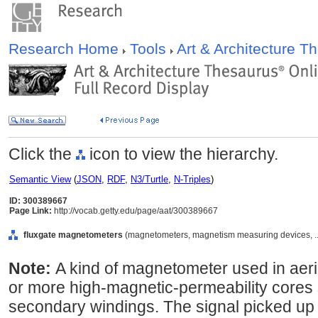
Research Home
Tools
Art & Architecture 
Click the
icon to view the hierarchy.
Semantic View
(
JSON
,
RDF
,
N3/Turtle
,
N-Triples
)
ID: 300389667
Page Link:
http://vocab.getty.edu/page/aat/300389667
fluxgate magnetometers
(magnetometers, magnetism measuring devices, ..
Note:
A kind of magnetometer used in aeri
or more high-magnetic-permeability cores
secondary windings. The signal picked up b