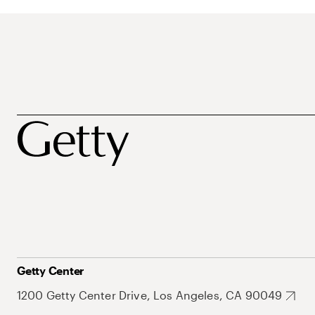
Getty Center
1200 Getty Center Drive, Los Angeles, CA 90049