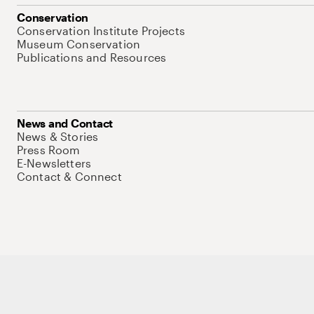
Conservation
Conservation Institute Projects
Museum Conservation
Publications and Resources
News and Contact
News & Stories
Press Room
E-Newsletters
Contact & Connect