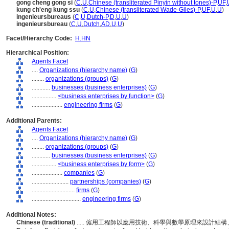
gong cheng gong si
(
C
,
U
,
Chinese (transliterated Pinyin without tones)-P
,
UF
,
kung ch'eng kung ssu
(
C
,
U
,
Chinese (transliterated Wade-Giles)-P
,
UF
,
U
,
U
)
ingenieursbureaus
(
C
,
U
,
Dutch-P
,
D
,
U
,
U
)
ingenieursbureau
(
C
,
U
,
Dutch
,
AD
,
U
,
U
)
Facet/Hierarchy Code:
H.HN
Hierarchical Position:
Agents Facet
....
Organizations (hierarchy name)
(
G
)
........
organizations (groups)
(
G
)
............
businesses (business enterprises)
(
G
)
................
<business enterprises by function>
(
G
)
....................
engineering firms
(
G
)
Additional Parents:
Agents Facet
....
Organizations (hierarchy name)
(
G
)
........
organizations (groups)
(
G
)
............
businesses (business enterprises)
(
G
)
................
<business enterprises by form>
(
G
)
....................
companies
(
G
)
........................
partnerships (companies)
(
G
)
............................
firms
(
G
)
................................
engineering firms
(
G
)
Additional Notes:
Chinese (traditional)
..... 僱用工程師以應用技術、科學與數學原理來設計結