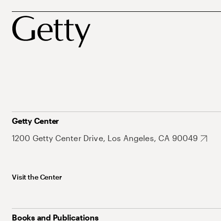
Getty Center
1200 Getty Center Drive, Los Angeles, CA 90049
Visit the Center
Books and Publications