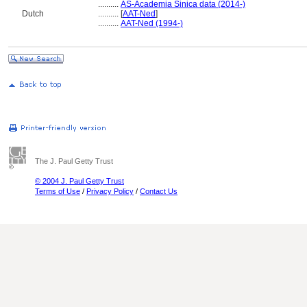
..........
AS-Academia Sinica data (2014-)
Dutch
..........
[
AAT-Ned
]
..........
AAT-Ned (1994-)
The J. Paul Getty Trust
© 2004 J. Paul Getty Trust
Terms of Use
/
Privacy Policy
/
Contact Us