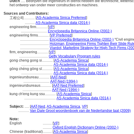
Dutch
..... Bedrijven die ingenieurs in dienst hebben die technische, weten
het ontwerp van onder meer constructies en machines.
Sources and Contributors:
[
AS-Academia Sinica Preferred
]
工程公司............
...........
AS-Academia Sinica data (2014-)
engineering firm............
[
VP
]
.............................
Encyclopedia Britannica Online (2002-)
engineering firms............
[
VP Preferred
]
................................
Encyclopedia Britannica Online (2002-)
"Civil engi
................................
Holzman, Engineering Firms Tighten their Slide Rul
................................
Viardot, Marketing Strategy for High-Tech Firms (20
firm, engineering............
[
VP
]
................................
Getty Vocabulary Program rules
gong cheng gong si............
[
AS-Academia Sinica
]
...................................
AS-Academia Sinica data (2014-)
gōng chéng gōng sī............
[
AS-Academia Sinica
]
...................................
AS-Academia Sinica data (2014-)
ingenieursbureau............
[
AAT-Ned
]
.............................
AAT-Ned (1994-)
ingenieursbureaus............
[
AAT-Ned Preferred
]
................................
AAT-Ned (1994-)
kung ch'eng kung ssu............
[
AS-Academia Sinica
]
...................................
AS-Academia Sinica data (2014-)
Subject:
.....
[
AAT-Ned
,
AS-Academia Sinica
,
VP
]
............
Van Dale Groot woordenboek van de Nederlandse taal (2009)
Note:
English
..........
[
VP
]
..........
Oxford English Dictionary Online (2002-)
Chinese (traditional)
..........
[
AS-Academia Sinica
]