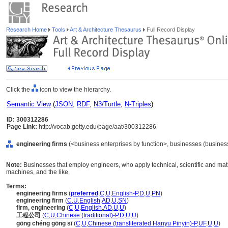
Research Home
Tools
Art & Architecture Thesaurus
Full Record Display
Click the
icon to view the hierarchy.
Semantic View
(
JSON
,
RDF
,
N3/Turtle
,
N-Triples
)
ID: 300312286
Page Link:
http://vocab.getty.edu/page/aat/300312286
engineering firms
(<business enterprises by function>, businesses (business 
Note:
Businesses that employ engineers, who apply technical, scientific and math
machines, and the like.
Terms:
engineering firms
(
preferred
,
C
,
U
,
English-P
,
D
,
U
,
PN
)
engineering firm
(
C
,
U
,
English
,
AD
,
U
,
SN
)
firm, engineering
(
C
,
U
,
English
,
AD
,
U
,
U
)
工程公司
(
C
,
U
,
Chinese (traditional)-P
,
D
,
U
,
U
)
gōng chéng gōng sī
(
C
,
U
,
Chinese (transliterated Hanyu Pinyin)-P
,
UF
,
U
,
U
)