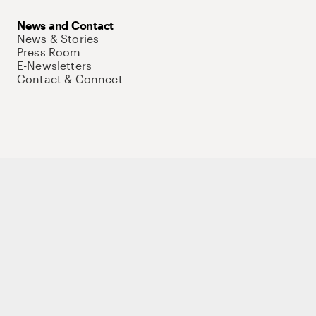
News and Contact
News & Stories
Press Room
E-Newsletters
Contact & Connect