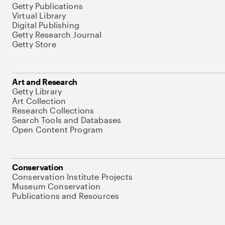
Getty Publications
Virtual Library
Digital Publishing
Getty Research Journal
Getty Store
Art and Research
Getty Library
Art Collection
Research Collections
Search Tools and Databases
Open Content Program
Conservation
Conservation Institute Projects
Museum Conservation
Publications and Resources