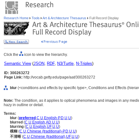
Research Home
Tools
Art & Architecture Thesaurus
Full Record Display
Click the
icon to view the hierarchy.
Semantic View
(
JSON
,
RDF
,
N3/Turtle
,
N-Triples
)
ID: 300263272
Page Link:
http://vocab.getty.edu/page/aat/300263272
blur
(<conditions and effects by specific type>, Conditions and Effects (hiera
Note:
The condition, as it applies to optical phenomena and images in any medium
hazy in outline or detail.
Terms:
blur
(
preferred
,
C
,
U
,
English-P
,
D
,
U
,
U
)
blurred
(
C
,
U
,
English
,
AD
,
U
,
U
)
blurring
(
C
,
U
,
English
,
UF
,
U
,
U
)
模糊
(
C
,
U
,
Chinese (traditional)-P
,
D
,
U
,
U
)
不清晰
(
C
,
U
,
Chinese (traditional)
,
UF
,
U
,
U
)