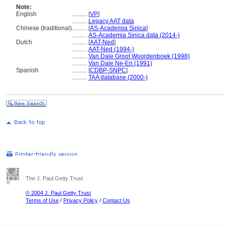
Note:
English
..........
[
VP
]
..........
Legacy AAT data
Chinese (traditional)
..........
[
AS-Academia Sinica
]
..........
AS-Academia Sinica data (2014-)
Dutch
..........
[
AAT-Ned
]
..........
AAT-Ned (1994-)
..........
Van Dale Groot Woordenboek (1998)
..........
Van Dale Ne-En (1991)
Spanish
..........
[
CDBP-SNPC
]
..........
TAA database (2000-)
The J. Paul Getty Trust
© 2004 J. Paul Getty Trust
Terms of Use
/
Privacy Policy
/
Contact Us