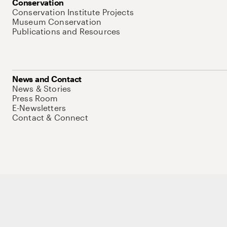
Conservation
Conservation Institute Projects
Museum Conservation
Publications and Resources
News and Contact
News & Stories
Press Room
E-Newsletters
Contact & Connect