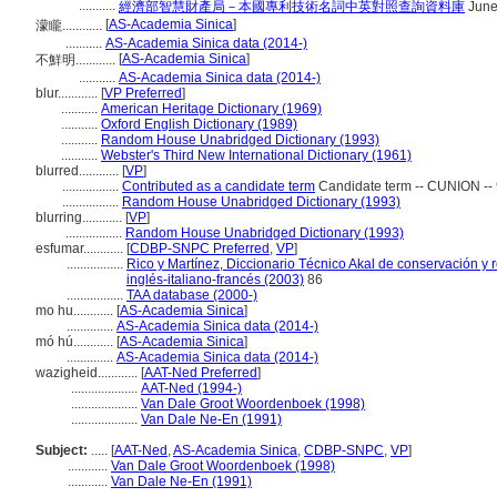
...........
經濟部智慧財產局－本國專利技術名詞中英對照查詢資料庫
June
[
AS-Academia Sinica
]
濛矓............
...........
AS-Academia Sinica data (2014-)
[
AS-Academia Sinica
]
不鮮明............
...........
AS-Academia Sinica data (2014-)
blur............
[
VP Preferred
]
...........
American Heritage Dictionary (1969)
...........
Oxford English Dictionary (1989)
...........
Random House Unabridged Dictionary (1993)
...........
Webster's Third New International Dictionary (1961)
blurred............
[
VP
]
.................
Contributed as a candidate term
Candidate term -- CUNION -- 
.................
Random House Unabridged Dictionary (1993)
blurring............
[
VP
]
.................
Random House Unabridged Dictionary (1993)
esfumar............
[
CDBP-SNPC Preferred
,
VP
]
.................
Rico y Martínez, Diccionario Técnico Akal de conservación y 
inglés-italiano-francés (2003)
86
.................
TAA database (2000-)
mo hu............
[
AS-Academia Sinica
]
..............
AS-Academia Sinica data (2014-)
mó hú............
[
AS-Academia Sinica
]
..............
AS-Academia Sinica data (2014-)
wazigheid............
[
AAT-Ned Preferred
]
....................
AAT-Ned (1994-)
....................
Van Dale Groot Woordenboek (1998)
....................
Van Dale Ne-En (1991)
Subject:
.....
[
AAT-Ned
,
AS-Academia Sinica
,
CDBP-SNPC
,
VP
]
............
Van Dale Groot Woordenboek (1998)
............
Van Dale Ne-En (1991)