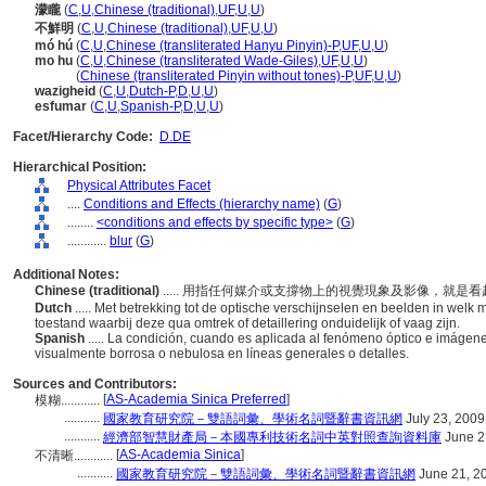
濛矓
(
C
,
U
,
Chinese (traditional)
,
UF
,
U
,
U
)
不鮮明
(
C
,
U
,
Chinese (traditional)
,
UF
,
U
,
U
)
mó hú
(
C
,
U
,
Chinese (transliterated Hanyu Pinyin)-P
,
UF
,
U
,
U
)
mo hu
(
C
,
U
,
Chinese (transliterated Wade-Giles)
,
UF
,
U
,
U
)
mo hu
(
Chinese (transliterated Pinyin without tones)-P
,
UF
,
U
,
U
)
wazigheid
(
C
,
U
,
Dutch-P
,
D
,
U
,
U
)
esfumar
(
C
,
U
,
Spanish-P
,
D
,
U
,
U
)
Facet/Hierarchy Code:
D.DE
Hierarchical Position:
Physical Attributes Facet
....
Conditions and Effects (hierarchy name)
(
G
)
........
<conditions and effects by specific type>
(
G
)
............
blur
(
G
)
Additional Notes:
Chinese (traditional)
..... 用指任何媒介或支撐物上的視覺現象及影像，就
Dutch
..... Met betrekking tot de optische verschijnselen en beelden in wel
toestand waarbij deze qua omtrek of detaillering onduidelijk of vaag zijn.
Spanish
..... La condición, cuando es aplicada al fenómeno óptico e imágen
visualmente borrosa o nebulosa en líneas generales o detalles.
Sources and Contributors:
[
AS-Academia Sinica Preferred
]
模糊............
...........
國家教育研究院－雙語詞彙、學術名詞暨辭書資訊網
July 23, 2009
...........
經濟部智慧財產局－本國專利技術名詞中英對照查詢資料庫
June 2
[
AS-Academia Sinica
]
不清晰............
...........
國家教育研究院－雙語詞彙、學術名詞暨辭書資訊網
June 21, 2