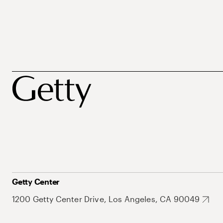
Getty Center
1200 Getty Center Drive, Los Angeles, CA 90049