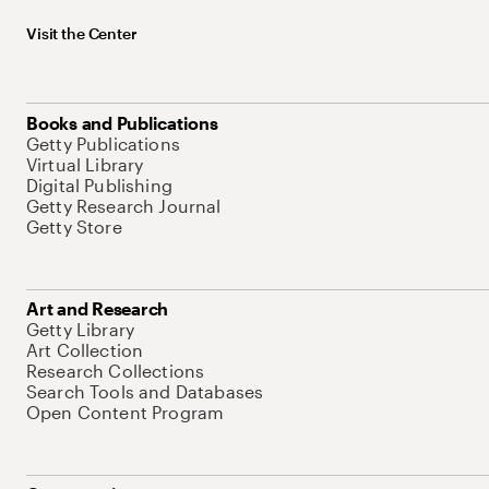
Visit the Center
Books and Publications
Getty Publications
Virtual Library
Digital Publishing
Getty Research Journal
Getty Store
Art and Research
Getty Library
Art Collection
Research Collections
Search Tools and Databases
Open Content Program