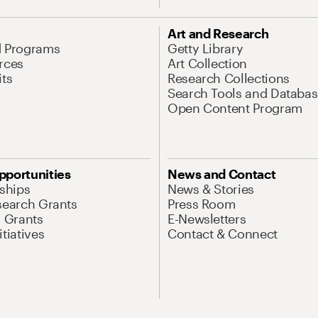
Art and Research
d Programs
Getty Library
rces
Art Collection
its
Research Collections
Search Tools and Databas
Open Content Program
pportunities
News and Contact
nships
News & Stories
search Grants
Press Room
l Grants
E-Newsletters
tiatives
Contact & Connect