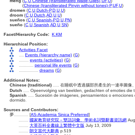
meng
(
C
,
U
,
Chinese (transliterated Wade-Giles)
,
UF
,
U
)
meng
(
Chinese (transliterated Pinyin without tones)-P
,
UF
,
U
)
dromen
(
C
,
U
,
Dutch-P
,
D
,
U
,
U
)
droom
(
C
,
U
,
Dutch
,
AD
,
U
,
U
)
sueños
(
C
,
U
,
Spanish-P
,
D
,
U
,
PN
)
sueño
(
C
,
U
,
Spanish
,
AD
,
U
,
SN
)
Facet/Hierarchy Code:
K.KM
Hierarchical Position:
Activities Facet
....
Events (hierarchy name)
(
G
)
........
events (activities)
(
G
)
............
personal life events
(
G
)
................
dreams
(
G
)
Additional Notes:
Chinese (traditional)
..... 在睡眠中透過腦部所產生的一連串圖
Dutch
..... Opeenvolging van beelden, gedachten of emoties die 
Spanish
..... Sucesión de imágenes, pensamientos o emociones
dormido.
Sources and Contributors:
夢............
[
AS-Academia Sinica Preferred
]
........
國家教育研究院－雙語詞彙、學術名詞暨辭書資訊網
Aug
........
大英百科全書線上繁體中文版
July 13, 2009
........
朗文當代大辭典
p.519