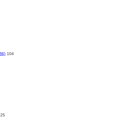
86)
104
225