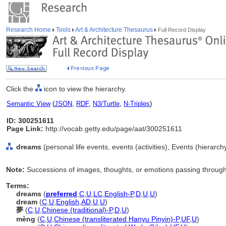
Research Home
Tools
Art & Architecture Thesaurus
Full Record Display
Click the
icon to view the hierarchy.
Semantic View
(
JSON
,
RDF
,
N3/Turtle
,
N-Triples
)
ID: 300251611
Page Link:
http://vocab.getty.edu/page/aat/300251611
dreams
(personal life events, events (activities), Events (hierarc
Note:
Successions of images, thoughts, or emotions passing through
Terms:
dreams
(
preferred
,
C
,
U
,
LC
,
English-P
,
D
,
U
,
U
)
dream
(
C
,
U
,
English
,
AD
,
U
,
U
)
夢
(
C
,
U
,
Chinese (traditional)-P
,
D
,
U
)
mèng
(
C
,
U
,
Chinese (transliterated Hanyu Pinyin)-P
,
UF
,
U
)