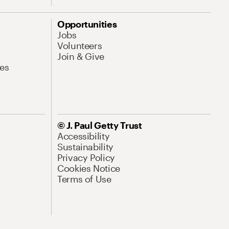
Opportunities
Jobs
Volunteers
Join & Give
es
© J. Paul Getty Trust
Accessibility
Sustainability
Privacy Policy
Cookies Notice
Terms of Use