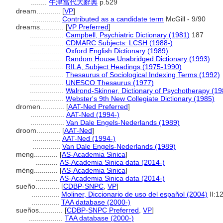
........
牛津當代大辭典
p.529
dream............
[
VP
]
..............
Contributed as a candidate term
McGill - 9/90
dreams............
[
VP Preferred
]
.................
Campbell, Psychiatric Dictionary (1981)
187
.................
CDMARC Subjects: LCSH (1988-)
.................
Oxford English Dictionary (1989)
.................
Random House Unabridged Dictionary (1993)
.................
RILA, Subject Headings (1975-1990)
.................
Thesaurus of Sociological Indexing Terms (1992)
.................
UNESCO Thesaurus (1977)
.................
Walrond-Skinner, Dictionary of Psychotherapy (19
.................
Webster's 9th New Collegiate Dictionary (1985)
dromen............
[
AAT-Ned Preferred
]
.................
AAT-Ned (1994-)
.................
Van Dale Engels-Nederlands (1989)
droom............
[
AAT-Ned
]
..............
AAT-Ned (1994-)
..............
Van Dale Engels-Nederlands (1989)
meng............
[
AS-Academia Sinica
]
...........
AS-Academia Sinica data (2014-)
mèng............
[
AS-Academia Sinica
]
...........
AS-Academia Sinica data (2014-)
sueño............
[
CDBP-SNPC
,
VP
]
..............
Moliner, Diccionario de uso del español (2004)
II:1
..............
TAA database (2000-)
sueños............
[
CDBP-SNPC Preferred
,
VP
]
.................
TAA database (2000-)