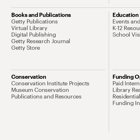
Books and Publications
Education
Getty Publications
Events an
Virtual Library
K-12 Resou
Digital Publishing
School Vis
Getty Research Journal
Getty Store
Conservation
Funding O
Conservation Institute Projects
Paid Inter
Museum Conservation
Library Re
Publications and Resources
Residentia
Funding Ini