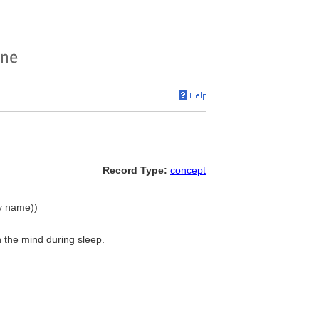
Record Type:
concept
hy name))
 the mind during sleep.