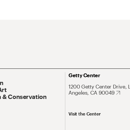
Getty Center
On
1200 Getty Center Drive, 
Art
Angeles, CA 90049
 & Conservation
Visit the Center