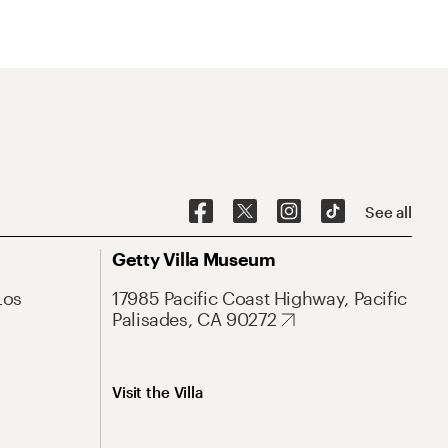
See all
Getty Villa Museum
Los
17985 Pacific Coast Highway, Pacific
Palisades, CA 90272
Visit the Villa