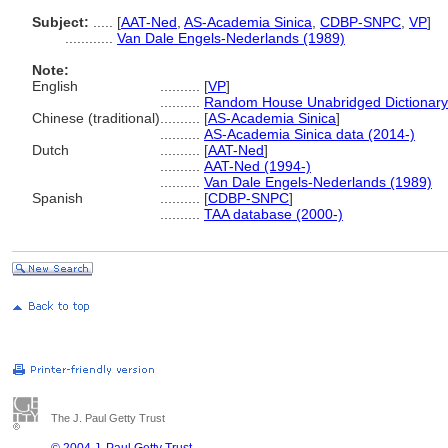
Subject:
.....
[
AAT-Ned
,
AS-Academia Sinica
,
CDBP-SNPC
,
VP
]
............
Van Dale Engels-Nederlands (1989)
Note:
English
..........
[
VP
]
..........
Random House Unabridged Dictionary
Chinese (traditional)
..........
[
AS-Academia Sinica
]
..........
AS-Academia Sinica data (2014-)
Dutch
..........
[
AAT-Ned
]
..........
AAT-Ned (1994-)
..........
Van Dale Engels-Nederlands (1989)
Spanish
..........
[
CDBP-SNPC
]
..........
TAA database (2000-)
The J. Paul Getty Trust