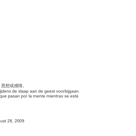
像、思想或感情。
tijdens de slaap aan de geest voorbijgaan.
 que pasan por la mente mientras se est
ust 28, 2009