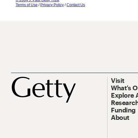
© 2004 J. Paul Getty Trust
Terms of Use
/
Privacy Policy
/
Contact Us
Visit
What’s 
Explore 
Research
Funding
About