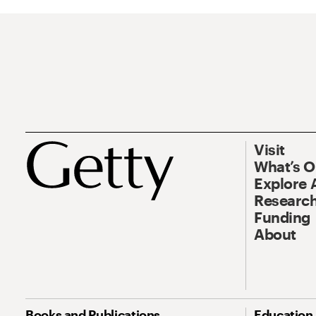
Visit
What’s 
Explore 
Research
Funding
About
Books and Publications
Education