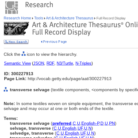
Research Home
Tools
Art & Architecture Thesaurus
Full Record Display
Click the
icon to view the hierarchy.
Semantic View
(
JSON
,
RDF
,
N3/Turtle
,
N-Triples
)
ID: 300227913
Page Link:
http://vocab.getty.edu/page/aat/300227913
transverse selvage
(textile components, <components by specifi
Note:
In some textiles woven on simple equipment, the transverse ed
selvage and may occur at one or both ends of the textile.
Terms:
transverse selvage
(
preferred
,
C
,
U
,
English-P
,
D
,
U
,
PN
)
selvage, transverse
(
C
,
U
,
English
,
UF
,
U
,
N
)
selvedge, transverse
(
C
,
U
,
English
,
UF
,
U
,
N
)