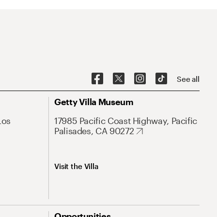
See all
Getty Villa Museum
Los
17985 Pacific Coast Highway, Pacific
Palisades, CA 90272
Visit the Villa
Opportunities