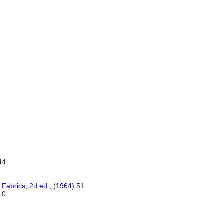
44
 Fabrics, 2d ed., (1964)
51
10