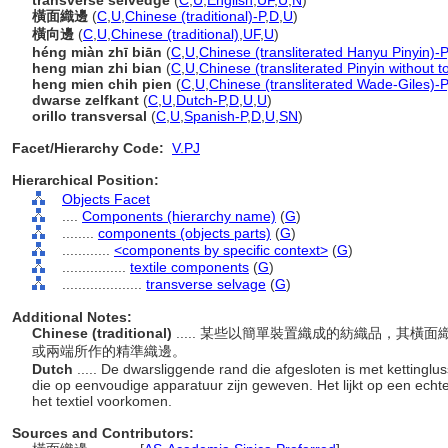
transverse selvedge
(
C
,
U
,
English
,
UF
,
U
,
N
)
橫面織邊
(
C
,
U
,
Chinese (traditional)-P
,
D
,
U
)
橫向邊
(
C
,
U
,
Chinese (traditional)
,
UF
,
U
)
héng miàn zhī biān
(
C
,
U
,
Chinese (transliterated Hanyu Pinyin)-P
heng mian zhi bian
(
C
,
U
,
Chinese (transliterated Pinyin without t
heng mien chih pien
(
C
,
U
,
Chinese (transliterated Wade-Giles)-P
dwarse zelfkant
(
C
,
U
,
Dutch-P
,
D
,
U
,
U
)
orillo transversal
(
C
,
U
,
Spanish-P
,
D
,
U
,
SN
)
Facet/Hierarchy Code:
V.PJ
Hierarchical Position:
Objects Facet
....
Components (hierarchy name)
(
G
)
........
components (objects parts)
(
G
)
............
<components by specific context>
(
G
)
................
textile components
(
G
)
....................
transverse selvage
(
G
)
Additional Notes:
Chinese (traditional)
..... 某些以簡單裝置織成的紡織品，其
或兩端所作的精準織邊。
Dutch
..... De dwarsliggende rand die afgesloten is met kettinglu
die op eenvoudige apparatuur zijn geweven. Het lijkt op een echte
het textiel voorkomen.
Sources and Contributors: