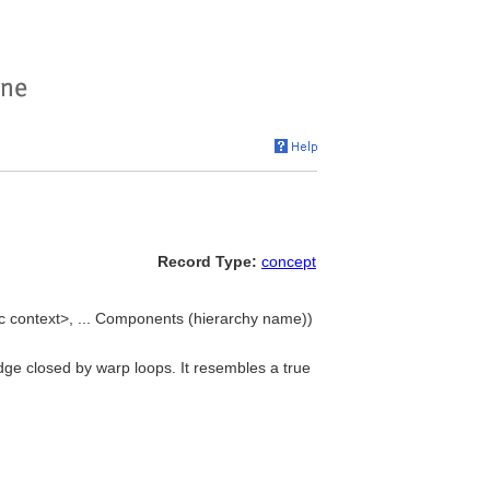
Record Type:
concept
c context>, ... Components (hierarchy name))
ge closed by warp loops. It resembles a true