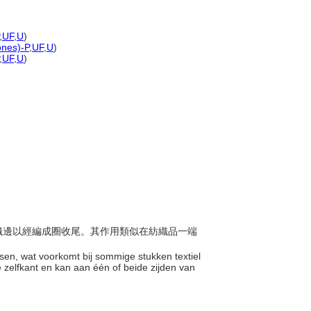
,
UF
,
U
)
ones)-P
,
UF
,
U
)
,
UF
,
U
)
橫面織邊以經編成圈收尾。其作用類似在紡織品一端
ssen, wat voorkomt bij sommige stukken textiel
 zelfkant en kan aan één of beide zijden van