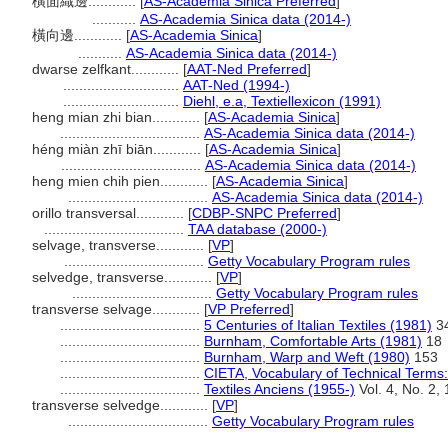
橫面織邊............
[
AS-Academia Sinica Preferred
]
...........
AS-Academia Sinica data (2014-)
橫向邊............
[
AS-Academia Sinica
]
...........
AS-Academia Sinica data (2014-)
dwarse zelfkant............
[
AAT-Ned Preferred
]
.............................
AAT-Ned (1994-)
.............................
Diehl, e.a, Textiellexicon (1991)
heng mian zhi bian............
[
AS-Academia Sinica
]
...................................
AS-Academia Sinica data (2014-)
héng miàn zhī biān............
[
AS-Academia Sinica
]
...................................
AS-Academia Sinica data (2014-)
heng mien chih pien............
[
AS-Academia Sinica
]
...................................
AS-Academia Sinica data (2014-)
orillo transversal............
[
CDBP-SNPC Preferred
]
...................................
TAA database (2000-)
selvage, transverse............
[
VP
]
...................................
Getty Vocabulary Program rules
selvedge, transverse............
[
VP
]
...................................
Getty Vocabulary Program rules
transverse selvage............
[
VP Preferred
]
...................................
5 Centuries of Italian Textiles (1981)
3
...................................
Burnham, Comfortable Arts (1981)
18
...................................
Burnham, Warp and Weft (1980)
153
...................................
CIETA, Vocabulary of Technical Terms:
...................................
Textiles Anciens (1955-)
Vol. 4, No. 2, 
transverse selvedge............
[
VP
]
...................................
Getty Vocabulary Program rules