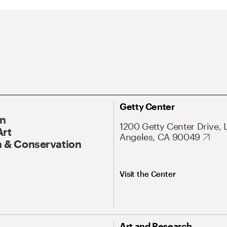
Getty Center
On
1200 Getty Center Drive, 
Art
Angeles, CA 90049
 & Conservation
Visit the Center
Art and Research