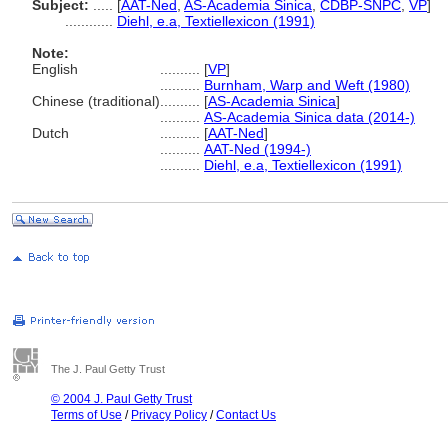
Subject:
.....
[
AAT-Ned
,
AS-Academia Sinica
,
CDBP-SNPC
,
VP
]
............
Diehl, e.a, Textiellexicon (1991)
Note:
English
..........
[
VP
]
..........
Burnham, Warp and Weft (1980)
Chinese (traditional)
..........
[
AS-Academia Sinica
]
..........
AS-Academia Sinica data (2014-)
Dutch
..........
[
AAT-Ned
]
..........
AAT-Ned (1994-)
..........
Diehl, e.a, Textiellexicon (1991)
The J. Paul Getty Trust
© 2004 J. Paul Getty Trust
Terms of Use
/
Privacy Policy
/
Contact Us