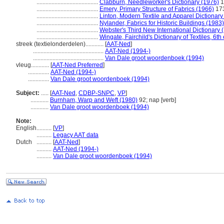
.........................................
Clabburn, Needleworker's Dictionary (1976)
1
.........................................
Emery, Primary Structure of Fabrics (1966)
17
.........................................
Linton, Modern Textile and Apparel Dictionary
.........................................
Nylander, Fabrics for Historic Buildings (1983)
.........................................
Webster's Third New International Dictionary 
.........................................
Wingate, Fairchild's Dictionary of Textiles, 6th
streek (textielonderdelen)............
[
AAT-Ned
]
...............................................
AAT-Ned (1994-)
...............................................
Van Dale groot woordenboek (1994)
vleug............
[
AAT-Ned Preferred
]
..............
AAT-Ned (1994-)
..............
Van Dale groot woordenboek (1994)
Subject:
.....
[
AAT-Ned
,
CDBP-SNPC
,
VP
]
............
Burnham, Warp and Weft (1980)
92; nap [verb]
............
Van Dale groot woordenboek (1994)
Note:
English
..........
[
VP
]
..........
Legacy AAT data
Dutch
..........
[
AAT-Ned
]
..........
AAT-Ned (1994-)
..........
Van Dale groot woordenboek (1994)