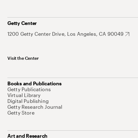
Getty Center
1200 Getty Center Drive, Los Angeles, CA 90049
Visit the Center
Books and Publications
Getty Publications
Virtual Library
Digital Publishing
Getty Research Journal
Getty Store
Art and Research