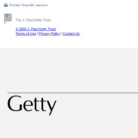
The J. Paul Getty Trust
© 2004 J. Paul Getty Trust
Terms of Use
/
Privacy Policy
/
Contact Us