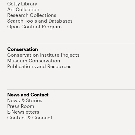
Getty Library
Art Collection
Research Collections
Search Tools and Databases
Open Content Program
Conservation
Conservation Institute Projects
Museum Conservation
Publications and Resources
News and Contact
News & Stories
Press Room
E-Newsletters
Contact & Connect