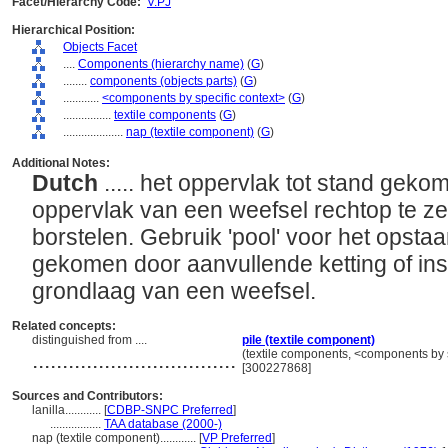
Facet/Hierarchy Code:
V.PJ
Hierarchical Position:
Objects Facet
....
Components (hierarchy name)
(
G
)
........
components (objects parts)
(
G
)
............
<components by specific context>
(
G
)
................
textile components
(
G
)
....................
nap (textile component)
(
G
)
Additional Notes:
Dutch
..... het oppervlak tot stand gek
oppervlak van een weefsel rechtop te ze
borstelen. Gebruik 'pool' voor het opsta
gekomen door aanvullende ketting of insl
grondlaag van een weefsel.
Related concepts:
distinguished from ....
pile (textile component)
..................................
(textile components, <components by s
[300227868]
Sources and Contributors:
lanilla............
[
CDBP-SNPC Preferred
]
.................
TAA database (2000-)
nap (textile component)............
[
VP Preferred
]