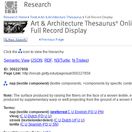
Research Home
Tools
Art & Architecture Thesaurus
Full Record Display
Click the
icon to view the hierarchy.
Semantic View
(
JSON
,
RDF
,
N3/Turtle
,
N-Triples
)
ID: 300227858
Page Link:
http://vocab.getty.edu/page/aat/300227858
nap (textile component)
(textile components, <components by specific conte
Note:
The surface produced by raising the fibers on the face of a woven textile, e
produced by supplementary warp or weft projecting from the ground of a woven tex
Terms:
nap (textile component)
(
preferred
,
C
,
U
,
English-P
,
D
,
U
,
PN
)
vleug
(
C
,
U
,
Dutch-P
,
D
,
U
,
U
)
streek (textielonderdelen)
(
C
,
U
,
Dutch
,
UF
,
U
,
U
)
lanilla
(
C
,
U
,
Spanish-P
,
D
,
U
,
SN
)