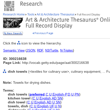
Research Home
Tools
Art & Architecture Thesaurus
Full Record Display
Click the
icon to view the hierarchy.
Semantic View
(
JSON
,
RDF
,
N3/Turtle
,
N-Triples
)
ID: 300216638
Page Link:
http://vocab.getty.edu/page/aat/300216638
dish towels
(<textiles for culinary use>, culinary equipment, ...
Note:
Towels for drying dishes.
Terms:
dish towels
(
preferred
,
C
,
U
,
English-P
,
D
,
U
,
PN
)
kitchen towel
(
C
,
U
,
English
,
AD
,
SN
)
dish towel
(
C
,
U
,
English
,
AD
,
U
,
SN
)
towels, dish
(
C
,
U
,
English
,
UF
,
U
,
N
)