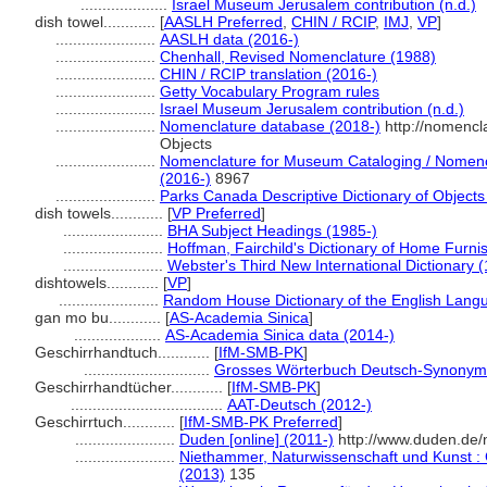
....................
Israel Museum Jerusalem contribution (n.d.)
dish towel............
[
AASLH Preferred
,
CHIN / RCIP
,
IMJ
,
VP
]
.......................
AASLH data (2016-)
.......................
Chenhall, Revised Nomenclature (1988)
.......................
CHIN / RCIP translation (2016-)
.......................
Getty Vocabulary Program rules
.......................
Israel Museum Jerusalem contribution (n.d.)
.......................
Nomenclature database (2018-)
http://nomencl
Objects
.......................
Nomenclature for Museum Cataloging / Nomencla
(2016-)
8967
.......................
Parks Canada Descriptive Dictionary of Objects /
dish towels............
[
VP Preferred
]
.......................
BHA Subject Headings (1985-)
.......................
Hoffman, Fairchild's Dictionary of Home Furni
.......................
Webster's Third New International Dictionary 
dishtowels............
[
VP
]
.......................
Random House Dictionary of the English Lang
gan mo bu............
[
AS-Academia Sinica
]
....................
AS-Academia Sinica data (2014-)
Geschirrhandtuch............
[
IfM-SMB-PK
]
.............................
Grosses Wörterbuch Deutsch-Synonym
Geschirrhandtücher............
[
IfM-SMB-PK
]
...................................
AAT-Deutsch (2012-)
Geschirrtuch............
[
IfM-SMB-PK Preferred
]
.......................
Duden [online] (2011-)
http://www.duden.de/
.......................
Niethammer, Naturwissenschaft und Kunst : 
(2013)
135