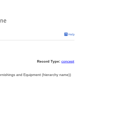
Record Type:
concept
 Furnishings and Equipment (hierarchy name))