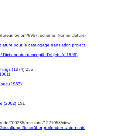
ature.info/nom/8967; scheme: Nomenclature-
ture pour le catalogage translation project
 Dictionnaire descriptif d’objets (c 1996)
shings (1974)
235
(1961)
uage (1987)
e (2002)
191
node/700265/revisions/1221058/view
Gestaltung fächerübergreifenden Unterrichts