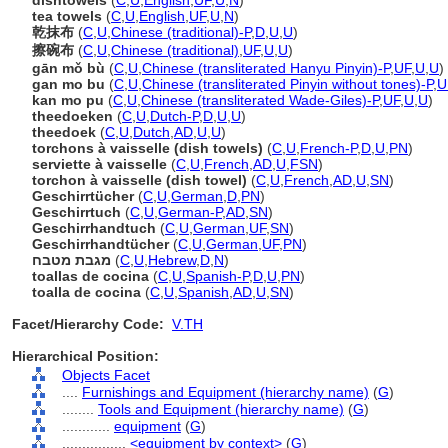
dishtowels
(
C
,
U
,
English
,
UF
,
U
,
N
)
tea towels
(
C
,
U
,
English
,
UF
,
U
,
N
)
乾抹布
(
C
,
U
,
Chinese (traditional)-P
,
D
,
U
,
U
)
擦碗布
(
C
,
U
,
Chinese (traditional)
,
UF
,
U
,
U
)
gān mǒ bù
(
C
,
U
,
Chinese (transliterated Hanyu Pinyin)-P
,
UF
,
U
,
U
)
gan mo bu
(
C
,
U
,
Chinese (transliterated Pinyin without tones)-P
,
U
kan mo pu
(
C
,
U
,
Chinese (transliterated Wade-Giles)-P
,
UF
,
U
,
U
)
theedoeken
(
C
,
U
,
Dutch-P
,
D
,
U
,
U
)
theedoek
(
C
,
U
,
Dutch
,
AD
,
U
,
U
)
torchons à vaisselle (dish towels)
(
C
,
U
,
French-P
,
D
,
U
,
PN
)
serviette à vaisselle
(
C
,
U
,
French
,
AD
,
U
,
FSN
)
torchon à vaisselle (dish towel)
(
C
,
U
,
French
,
AD
,
U
,
SN
)
Geschirrtücher
(
C
,
U
,
German
,
D
,
PN
)
Geschirrtuch
(
C
,
U
,
German-P
,
AD
,
SN
)
Geschirrhandtuch
(
C
,
U
,
German
,
UF
,
SN
)
Geschirrhandtücher
(
C
,
U
,
German
,
UF
,
PN
)
מגבת מטבח
(
C
,
U
,
Hebrew
,
D
,
N
)
toallas de cocina
(
C
,
U
,
Spanish-P
,
D
,
U
,
PN
)
toalla de cocina
(
C
,
U
,
Spanish
,
AD
,
U
,
SN
)
Facet/Hierarchy Code:
V.TH
Hierarchical Position:
Objects Facet
....
Furnishings and Equipment (hierarchy name)
(
G
)
........
Tools and Equipment (hierarchy name)
(
G
)
............
equipment
(
G
)
................
<equipment by context>
(
G
)