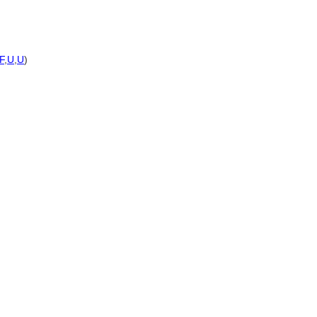
F
,
U
,
U
)