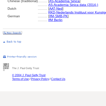
Chinese (traditional)
..........
[
AS-Academia Sinica
]
..........
AS-Academia Sinica data (2014-)
Dutch
..........
[
AAT-Ned
]
..........
RKD-Nederlands Instituut voor Kunstg
German
..........
[
IfM-SMB-PK
]
..........
IfM Berlin
The J. Paul Getty Trust
© 2004 J. Paul Getty Trust
Terms of Use
/
Privacy Policy
/
Contact Us