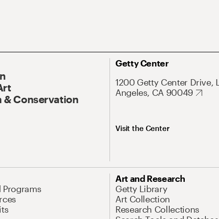
Getty Center
On
1200 Getty Center Drive, 
Art
Angeles, CA 90049
 & Conservation
Visit the Center
Art and Research
d Programs
Getty Library
rces
Art Collection
its
Research Collections