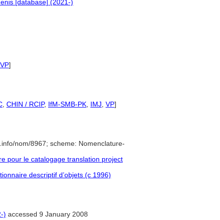
enis [database] (2021-)
VP
]
C
,
CHIN / RCIP
,
IfM-SMB-PK
,
IMJ
,
VP
]
e.info/nom/8967; scheme: Nomenclature-
pour le catalogage translation project
ionnaire descriptif d’objets (c 1996)
-)
accessed 9 January 2008