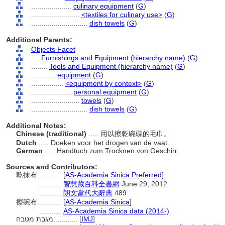
....................
culinary equipment
(
G
)
........................
<textiles for culinary use>
(
G
)
............................
dish towels
(
G
)
Additional Parents:
Objects Facet
....
Furnishings and Equipment (hierarchy name)
(
G
)
........
Tools and Equipment (hierarchy name)
(
G
)
............
equipment
(
G
)
................
<equipment by context>
(
G
)
....................
personal equipment
(
G
)
........................
towels
(
G
)
............................
dish towels
(
G
)
Additional Notes:
Chinese (traditional)
..... 用以擦乾碗碟的毛巾。
Dutch
..... Doeken voor het drogen van de vaat.
German
..... Handtuch zum Trocknen von Geschirr.
Sources and Contributors:
乾抹布............
[
AS-Academia Sinica Preferred
]
...........
智慧藏百科全書網
June 29, 2012
...........
朗文當代大辭典
489
擦碗布............
[
AS-Academia Sinica
]
...........
AS-Academia Sinica data (2014-)
מגבת מטבח............
[
IMJ
]