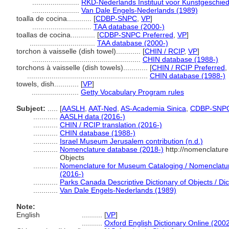
.......................
RKD-Nederlands Instituut voor Kunstgeschied
.......................
Van Dale Engels-Nederlands (1989)
toalla de cocina............
[
CDBP-SNPC
,
VP
]
.............................
TAA database (2000-)
toallas de cocina............
[
CDBP-SNPC Preferred
,
VP
]
................................
TAA database (2000-)
torchon à vaisselle (dish towel)............
[
CHIN / RCIP
,
VP
]
.....................................................
CHIN database (1988-)
torchons à vaisselle (dish towels)............
[
CHIN / RCIP Preferred
,
...........................................................
CHIN database (1988-)
towels, dish............
[
VP
]
.......................
Getty Vocabulary Program rules
Subject:
.....
[
AASLH
,
AAT-Ned
,
AS-Academia Sinica
,
CDBP-SNP
............
AASLH data (2016-)
............
CHIN / RCIP translation (2016-)
............
CHIN database (1988-)
............
Israel Museum Jerusalem contribution (n.d.)
............
Nomenclature database (2018-)
http://nomenclatur
Objects
............
Nomenclature for Museum Cataloging / Nomenclature 
(2016-)
............
Parks Canada Descriptive Dictionary of Objects / Dict
............
Van Dale Engels-Nederlands (1989)
Note:
English
..........
[
VP
]
..........
Oxford English Dictionary Online (2002