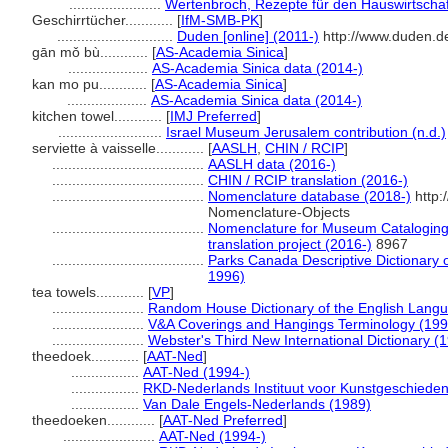
.......................
Wertenbroch, Rezepte für den Hauswirtschaf
Geschirrtücher............
[
IfM-SMB-PK
]
.............................
Duden [online] (2011-)
http://www.duden.d
gān mǒ bù............
[
AS-Academia Sinica
]
....................
AS-Academia Sinica data (2014-)
kan mo pu............
[
AS-Academia Sinica
]
....................
AS-Academia Sinica data (2014-)
kitchen towel............
[
IMJ Preferred
]
..........................
Israel Museum Jerusalem contribution (n.d.)
serviette à vaisselle............
[
AASLH
,
CHIN / RCIP
]
......................................
AASLH data (2016-)
......................................
CHIN / RCIP translation (2016-)
......................................
Nomenclature database (2018-)
http:
Nomenclature-Objects
......................................
Nomenclature for Museum Cataloging 
translation project (2016-)
8967
......................................
Parks Canada Descriptive Dictionary of 
1996)
tea towels............
[
VP
]
.......................
Random House Dictionary of the English Lang
.......................
V&A Coverings and Hangings Terminology (199
.......................
Webster's Third New International Dictionary (
theedoek............
[
AAT-Ned
]
.................
AAT-Ned (1994-)
.................
RKD-Nederlands Instituut voor Kunstgeschieden
.................
Van Dale Engels-Nederlands (1989)
theedoeken............
[
AAT-Ned Preferred
]
.......................
AAT-Ned (1994-)