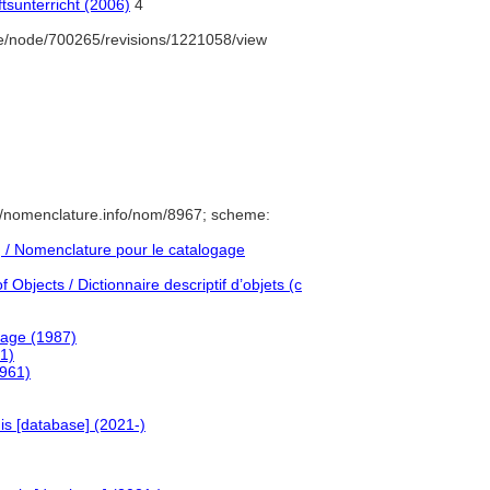
tsunterricht (2006)
4
e/node/700265/revisions/1221058/view
//nomenclature.info/nom/8967; scheme:
/ Nomenclature pour le catalogage
Objects / Dictionnaire descriptif d’objets (c
uage (1987)
1)
1961)
is [database] (2021-)