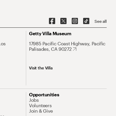
See all
Getty Villa Museum
Los
17985 Pacific Coast Highway, Pacific
Palisades, CA 90272
Visit the Villa
Opportunities
Jobs
Volunteers
Join & Give