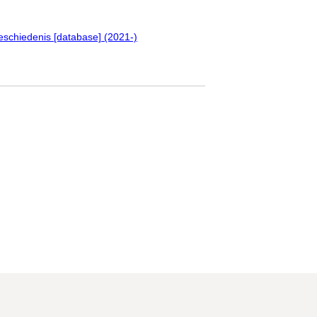
eschiedenis [database] (2021-)