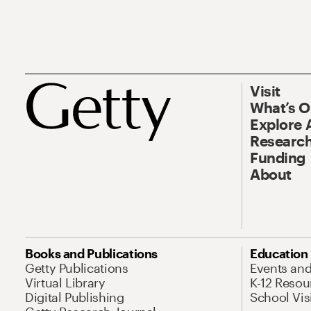
Visit
What’s 
Explore 
Research
Funding
About
Books and Publications
Education
Getty Publications
Events an
Virtual Library
K-12 Resou
Digital Publishing
School Vis