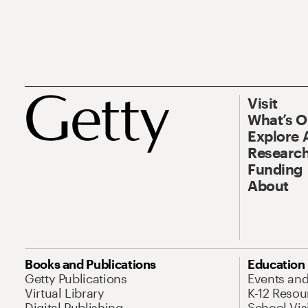
Visit
What’s 
Explore 
Research
Funding
About
Books and Publications
Education
Getty Publications
Events an
Virtual Library
K-12 Resou
Digital Publishing
School Vis