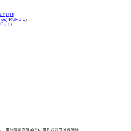
UF
,
U
,
U
)
ones)-P
,
UF
,
U
,
U
)
F
,
U
,
U
)
紡織品，用於隔絕高溫的烹飪用具或器皿以保護雙