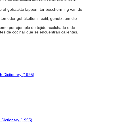
rde of gehaakte lappen, ter bescherming van de
ppten oder gehäkeltem Textil, genutzt um die
, como por ejemplo de tejido acolchado o de
entes de cocinar que se encuentran calientes.
h Dictionary (1995)
 Dictionary (1995)