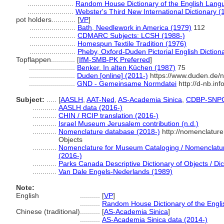
.......................
Random House Dictionary of the English Lang
.......................
Webster's Third New International Dictionary (
pot holders............
[
VP
]
.......................
Bath, Needlework in America (1979)
112
.......................
CDMARC Subjects: LCSH (1988-)
.......................
Homespun Textile Tradition (1976)
.......................
Pheby, Oxford-Duden Pictorial English Diction
Topflappen............
[
IfM-SMB-PK Preferred
]
.......................
Benker. In alten Küchen (1987)
75
.......................
Duden [online] (2011-)
https://www.duden.de/n
.......................
GND - Gemeinsame Normdatei
http://d-nb.in
Subject:
.....
[
AASLH
,
AAT-Ned
,
AS-Academia Sinica
,
CDBP-SNP
............
AASLH data (2016-)
............
CHIN / RCIP translation (2016-)
............
Israel Museum Jerusalem contribution (n.d.)
............
Nomenclature database (2018-)
http://nomenclatur
Objects
............
Nomenclature for Museum Cataloging / Nomenclature 
(2016-)
............
Parks Canada Descriptive Dictionary of Objects / Dict
............
Van Dale Engels-Nederlands (1989)
Note:
English
..........
[
VP
]
..........
Random House Dictionary of the Engl
Chinese (traditional)
..........
[
AS-Academia Sinica
]
..........
AS-Academia Sinica data (2014-)