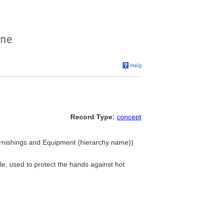
Record Type:
concept
 Furnishings and Equipment (hierarchy name))
ile, used to protect the hands against hot