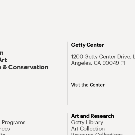
Getty Center
On
1200 Getty Center Drive, 
Art
Angeles, CA 90049
 & Conservation
Visit the Center
Art and Research
d Programs
Getty Library
rces
Art Collection
its
Research Collections