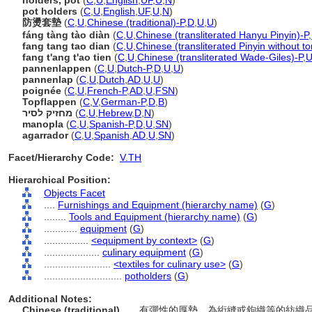
holders, pot
(
C
,
U
,
English
,
UF
,
U
,
N
)
pot holders
(
C
,
U
,
English
,
UF
,
U
,
N
)
防燙套墊
(
C
,
U
,
Chinese (traditional)-P
,
D
,
U
,
U
)
fáng tàng tào diàn
(
C
,
U
,
Chinese (transliterated Hanyu Pinyin)-P
,
fang tang tao dian
(
C
,
U
,
Chinese (transliterated Pinyin without t
fang t'ang t'ao tien
(
C
,
U
,
Chinese (transliterated Wade-Giles)-P
,
U
pannenlappen
(
C
,
U
,
Dutch-P
,
D
,
U
,
U
)
pannenlap
(
C
,
U
,
Dutch
,
AD
,
U
,
U
)
poignée
(
C
,
U
,
French-P
,
AD
,
U
,
FSN
)
Topflappen
(
C
,
V
,
German-P
,
D
,
B
)
מחזיק לסיר
(
C
,
U
,
Hebrew
,
D
,
N
)
manopla
(
C
,
U
,
Spanish-P
,
D
,
U
,
SN
)
agarrador
(
C
,
U
,
Spanish
,
AD
,
U
,
SN
)
Facet/Hierarchy Code:
V.TH
Hierarchical Position:
Objects Facet
....
Furnishings and Equipment (hierarchy name)
(
G
)
........
Tools and Equipment (hierarchy name)
(
G
)
............
equipment
(
G
)
................
<equipment by context>
(
G
)
....................
culinary equipment
(
G
)
........................
<textiles for culinary use>
(
G
)
............................
potholders
(
G
)
Additional Notes:
Chinese (traditional)
..... 有彈性的厚墊，為絎縫或鉤織等的