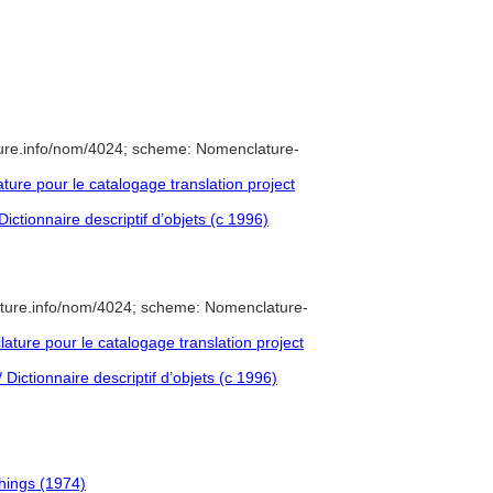
ure.info/nom/4024; scheme: Nomenclature-
re pour le catalogage translation project
ictionnaire descriptif d’objets (c 1996)
ature.info/nom/4024; scheme: Nomenclature-
ure pour le catalogage translation project
Dictionnaire descriptif d’objets (c 1996)
shings (1974)