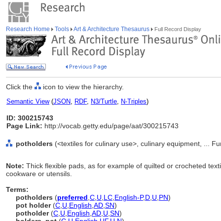
Research Home
Tools
Art & Architecture Thesaurus
Full Record Display
Click the
icon to view the hierarchy.
Semantic View
(
JSON
,
RDF
,
N3/Turtle
,
N-Triples
)
ID: 300215743
Page Link:
http://vocab.getty.edu/page/aat/300215743
potholders
(<textiles for culinary use>, culinary equipment, ...
Note:
Thick flexible pads, as for example of quilted or crocheted text
cookware or utensils.
Terms:
potholders
(
preferred
,
C
,
U
,
LC
,
English-P
,
D
,
U
,
PN
)
pot holder
(
C
,
U
,
English
,
AD
,
SN
)
potholder
(
C
,
U
,
English
,
AD
,
U
,
SN
)