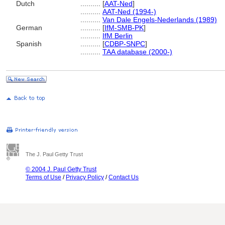
Dutch
..........
[
AAT-Ned
]
..........
AAT-Ned (1994-)
..........
Van Dale Engels-Nederlands (1989)
German
..........
[
IfM-SMB-PK
]
..........
IfM Berlin
Spanish
..........
[
CDBP-SNPC
]
..........
TAA database (2000-)
The J. Paul Getty Trust
© 2004 J. Paul Getty Trust
Terms of Use
/
Privacy Policy
/
Contact Us