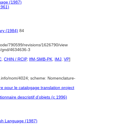
uage (1987)
1961)
ary (1984)
84
ode/790599/revisions/1626790/view
fo/gnd/4634636-3
C
,
CHIN / RCIP
,
IfM-SMB-PK
,
IMJ
,
VP
]
e.info/nom/4024; scheme: Nomenclature-
pour le catalogage translation project
ionnaire descriptif d’objets (c 1996)
ish Language (1987)