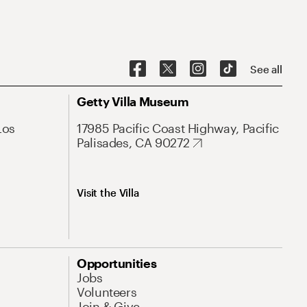
See all
Getty Villa Museum
Los
17985 Pacific Coast Highway, Pacific
Palisades, CA 90272
Visit the Villa
Opportunities
Jobs
Volunteers
Join & Give