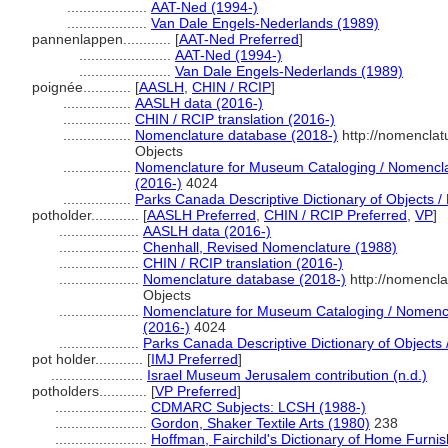
....................
AAT-Ned (1994-)
....................
Van Dale Engels-Nederlands (1989)
pannenlappen............
[
AAT-Ned Preferred
]
.......................
AAT-Ned (1994-)
.......................
Van Dale Engels-Nederlands (1989)
poignée............
[
AASLH
,
CHIN / RCIP
]
.................
AASLH data (2016-)
.................
CHIN / RCIP translation (2016-)
.................
Nomenclature database (2018-)
http://nomenclat
Objects
.................
Nomenclature for Museum Cataloging / Nomenclatu
(2016-)
4024
.................
Parks Canada Descriptive Dictionary of Objects / D
potholder............
[
AASLH Preferred
,
CHIN / RCIP Preferred
,
VP
]
....................
AASLH data (2016-)
....................
Chenhall, Revised Nomenclature (1988)
....................
CHIN / RCIP translation (2016-)
....................
Nomenclature database (2018-)
http://nomencl
Objects
....................
Nomenclature for Museum Cataloging / Nomenclat
(2016-)
4024
....................
Parks Canada Descriptive Dictionary of Objects / 
pot holder............
[
IMJ Preferred
]
.......................
Israel Museum Jerusalem contribution (n.d.)
potholders............
[
VP Preferred
]
.......................
CDMARC Subjects: LCSH (1988-)
.......................
Gordon, Shaker Textile Arts (1980)
238
.......................
Hoffman, Fairchild's Dictionary of Home Furni