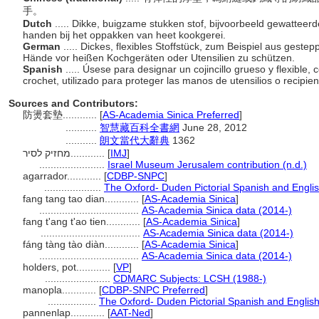
手。
Dutch
..... Dikke, buigzame stukken stof, bijvoorbeeld gewattee
handen bij het oppakken van heet kookgerei.
German
..... Dickes, flexibles Stoffstück, zum Beispiel aus geste
Hände vor heißen Kochgeräten oder Utensilien zu schützen.
Spanish
..... Úsese para designar un cojincillo grueso y flexible
crochet, utilizado para proteger las manos de utensilios o recipi
Sources and Contributors:
防燙套墊............
[
AS-Academia Sinica Preferred
]
...........
智慧藏百科全書網
June 28, 2012
...........
朗文當代大辭典
1362
מחזיק לסיר............
[
IMJ
]
.......................
Israel Museum Jerusalem contribution (n.d.)
agarrador............
[
CDBP-SNPC
]
....................
The Oxford- Duden Pictorial Spanish and Englis
fang tang tao dian............
[
AS-Academia Sinica
]
...................................
AS-Academia Sinica data (2014-)
fang t'ang t'ao tien............
[
AS-Academia Sinica
]
...................................
AS-Academia Sinica data (2014-)
fáng tàng tào diàn............
[
AS-Academia Sinica
]
...................................
AS-Academia Sinica data (2014-)
holders, pot............
[
VP
]
.......................
CDMARC Subjects: LCSH (1988-)
manopla............
[
CDBP-SNPC Preferred
]
.................
The Oxford- Duden Pictorial Spanish and English
pannenlap............
[
AAT-Ned
]