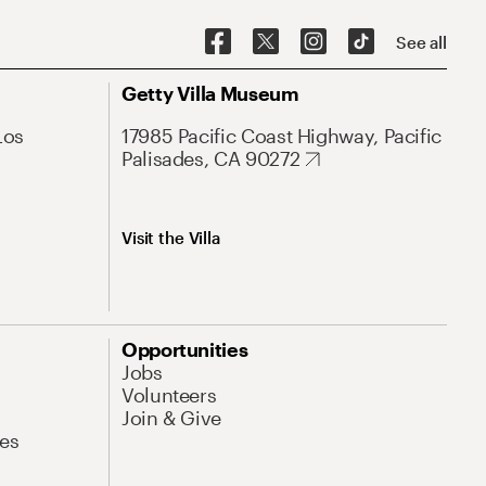
See all
Getty Villa Museum
Los
17985 Pacific Coast Highway, Pacific
Palisades, CA 90272
Visit the Villa
Opportunities
Jobs
Volunteers
Join & Give
es