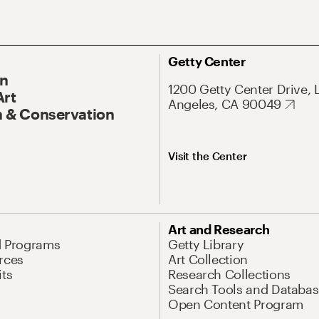
Getty Center
On
1200 Getty Center Drive, 
Art
Angeles, CA 90049
 & Conservation
Visit the Center
Art and Research
d Programs
Getty Library
rces
Art Collection
its
Research Collections
Search Tools and Databas
Open Content Program