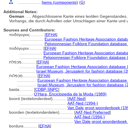
....................
hems (components)
(
G
)
Additional Notes:
German
..... Abgeschlossene Kante eines textilen Gegenstandes,
Vorhangs, die durch Aufrollen oder Umschlagen einer Kante und 
Sources and Contributors:
ποδόγυρος............
[
EFHA
]
....................
European Fashion Heritage Association datab
....................
Peloponnesian Folklore Foundation database 
ποδόγυροι............
[
EFHA
]
....................
European Fashion Heritage Association datab
....................
Peloponnesian Folklore Foundation database 
מכפלת............
[
EFHA
]
..............
European Fashion Heritage Association database 
..............
Israel Museum, Jerusalem for fashion database (2
מכפלות............
[
EFHA
]
.................
European Fashion Heritage Association database 
.................
Israel Museum, Jerusalem for fashion database (
basta............
[
CDBP-SNPC
]
..............
O'Hara, Enciclopedia de la Moda (1989)
boord (textielonderdeel)............
[
AAT-Ned
]
.........................................
AAT-Ned (1994-)
.........................................
Van Dale groot woordenboek (19
boorden (textielonderdelen)............
[
AAT-Ned Preferred
]
...............................................
AAT-Ned (1994-)
...............................................
Van Dale groot woordenboek
bordure............
[
EFHA
]