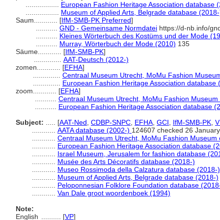
.................
European Fashion Heritage Association database (
.................
Museum of Applied Arts, Belgrade database (2018-
Saum............
[
IfM-SMB-PK Preferred
]
...........
GND - Gemeinsame Normdatei
https://d-nb.info/g
...........
Kleines Wörterbuch des Kostüms und der Mode (1
...........
Murray, Wörterbuch der Mode (2010)
135
Säume............
[
IfM-SMB-PK
]
..............
AAT-Deutsch (2012-)
zomen............
[
EFHA
]
..............
Centraal Museum Utrecht, MoMu Fashion Museum 
..............
European Fashion Heritage Association database 
zoom............
[
EFHA
]
...........
Centraal Museum Utrecht, MoMu Fashion Museum o
...........
European Fashion Heritage Association database (
Subject:
.....
[
AAT-Ned
,
CDBP-SNPC
,
EFHA
,
GCI
,
IfM-SMB-PK
,
V
............
AATA database (2002-)
124607 checked 26 January
............
Centraal Museum Utrecht, MoMu Fashion Museum o
............
European Fashion Heritage Association database (2
............
Israel Museum, Jerusalem for fashion database (20
............
Musée des Arts Décoratifs database (2018-)
............
Museo Rossimoda della Calzatura database (2018-)
............
Museum of Applied Arts, Belgrade database (2018-)
............
Peloponnesian Folklore Foundation database (2018
............
Van Dale groot woordenboek (1994)
Note:
English
..........
[
VP
]