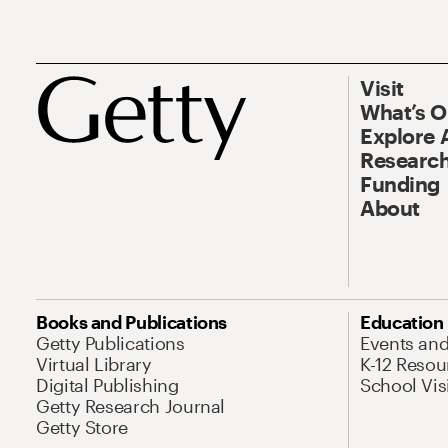
Visit
What’s 
Explore 
Research
Funding
About
Books and Publications
Education
Getty Publications
Events an
Virtual Library
K-12 Resou
Digital Publishing
School Vis
Getty Research Journal
Getty Store