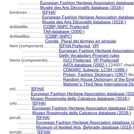
.................
European Fashion Heritage Association database
.................
Musée des Arts Décoratifs database (2018-)
bordures............
[
EFHA
]
.................
European Fashion Heritage Association databas
.................
Musée des Arts Décoratifs database (2018-)
dobladilla............
[
CDBP-SNPC Preferred
]
.......................
TAA database (2000-)
dobladillas............
[
CDBP-SNPC
]
.......................
Comité, Plural del término en singular
hem (component)............
[
EFHA Preferred
,
VP
]
.............................
European Fashion Heritage Association
.............................
Getty Vocabulary Program rules
hems (components)............
[
GCI Preferred
,
VP Preferred
]
................................
AATA database (2002-)
124607 chec
................................
CDMARC Subjects: LCSH (1988-)
................................
Picken, Fashion Dictionary (1957)
illu
................................
Random House Dictionary of the Eng
................................
Webster's Third New International Di
orli............
[
EFHA
]
...........
European Fashion Heritage Association database (201
...........
Museo Rossimoda della Calzatura database (2018-)
orlo............
[
EFHA
]
...........
European Fashion Heritage Association database (20
...........
Museo Rossimoda della Calzatura database (2018-)
porub............
[
EFHA
]
..............
European Fashion Heritage Association database (
..............
Museum of Applied Arts, Belgrade database (2018-
porubi............
[
EFHA
]