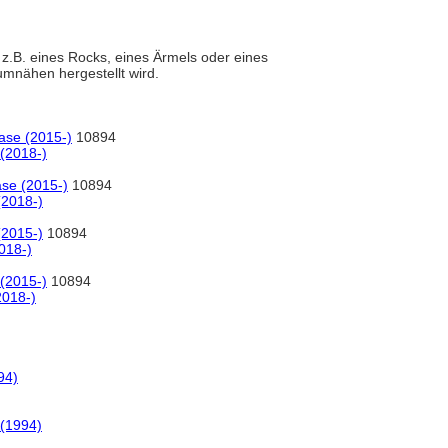
 z.B. eines Rocks, eines Ärmels oder eines
umnähen hergestellt wird.
ase (2015-)
10894
(2018-)
ase (2015-)
10894
(2018-)
(2015-)
10894
018-)
(2015-)
10894
2018-)
94)
 (1994)