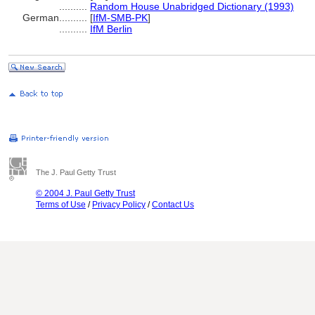
..........
Random House Unabridged Dictionary (1993)
German
..........
[
IfM-SMB-PK
]
..........
IfM Berlin
The J. Paul Getty Trust
© 2004 J. Paul Getty Trust
Terms of Use
/
Privacy Policy
/
Contact Us