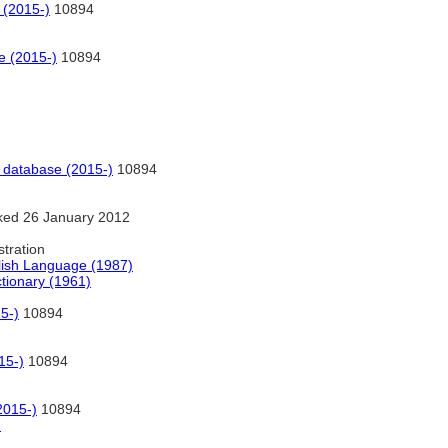
 (2015-)
10894
e (2015-)
10894
 database (2015-)
10894
ked 26 January 2012
stration
lish Language (1987)
ctionary (1961)
5-)
10894
15-)
10894
2015-)
10894
)