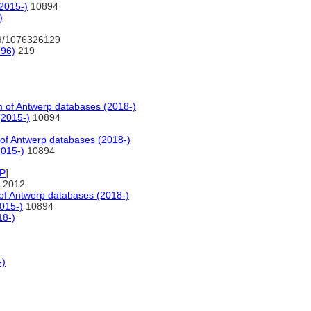
2015-)
10894
)
nd/1076326129
996)
219
of Antwerp databases (2018-)
(2015-)
10894
f Antwerp databases (2018-)
2015-)
10894
P
]
 2012
f Antwerp databases (2018-)
015-)
10894
18-)
-)