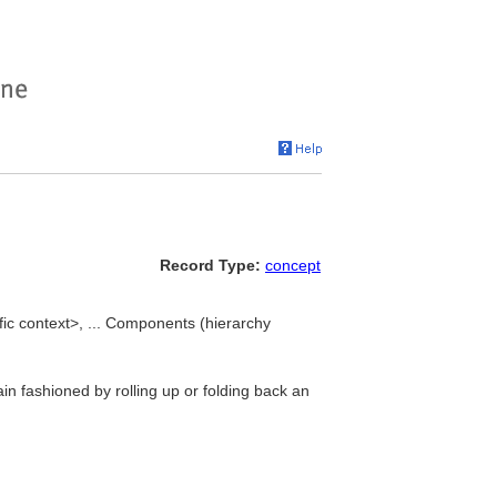
Record Type:
concept
ic context>, ... Components (hierarchy
tain fashioned by rolling up or folding back an