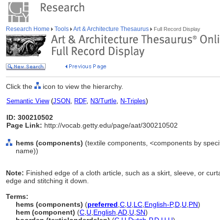
Research Home
Tools
Art & Architecture Thesaurus
Full Record Display
Click the
icon to view the hierarchy.
Semantic View
(
JSON
,
RDF
,
N3/Turtle
,
N-Triples
)
ID: 300210502
Page Link:
http://vocab.getty.edu/page/aat/300210502
hems (components)
(textile components, <components by specif
name))
Note:
Finished edge of a cloth article, such as a skirt, sleeve, or cur
edge and stitching it down.
Terms:
hems (components)
(
preferred
,
C
,
U
,
LC
,
English-P
,
D
,
U
,
PN
)
hem (component)
(
C
,
U
,
English
,
AD
,
U
,
SN
)