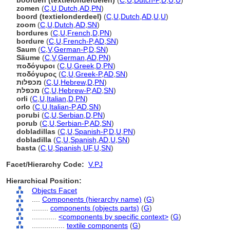
boorden (textielonderdelen)
(
C
,
U
,
Dutch-P
,
D
,
U
,
U
)
zomen
(
C
,
U
,
Dutch
,
AD
,
PN
)
boord (textielonderdeel)
(
C
,
U
,
Dutch
,
AD
,
U
,
U
)
zoom
(
C
,
U
,
Dutch
,
AD
,
SN
)
bordures
(
C
,
U
,
French
,
D
,
PN
)
bordure
(
C
,
U
,
French-P
,
AD
,
SN
)
Saum
(
C
,
V
,
German-P
,
D
,
SN
)
Säume
(
C
,
V
,
German
,
AD
,
PN
)
ποδόγυροι
(
C
,
U
,
Greek
,
D
,
PN
)
ποδόγυρος
(
C
,
U
,
Greek-P
,
AD
,
SN
)
מכפלות
(
C
,
U
,
Hebrew
,
D
,
PN
)
מכפלת
(
C
,
U
,
Hebrew-P
,
AD
,
SN
)
orli
(
C
,
U
,
Italian
,
D
,
PN
)
orlo
(
C
,
U
,
Italian-P
,
AD
,
SN
)
porubi
(
C
,
U
,
Serbian
,
D
,
PN
)
porub
(
C
,
U
,
Serbian-P
,
AD
,
SN
)
dobladillas
(
C
,
U
,
Spanish-P
,
D
,
U
,
PN
)
dobladilla
(
C
,
U
,
Spanish
,
AD
,
U
,
SN
)
basta
(
C
,
U
,
Spanish
,
UF
,
U
,
SN
)
Facet/Hierarchy Code:
V.PJ
Hierarchical Position:
Objects Facet
....
Components (hierarchy name)
(
G
)
........
components (objects parts)
(
G
)
............
<components by specific context>
(
G
)
................
textile components
(
G
)