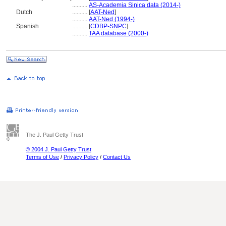
..........
AS-Academia Sinica data (2014-)
Dutch
..........
[
AAT-Ned
]
..........
AAT-Ned (1994-)
Spanish
..........
[
CDBP-SNPC
]
..........
TAA database (2000-)
The J. Paul Getty Trust
© 2004 J. Paul Getty Trust
Terms of Use
/
Privacy Policy
/
Contact Us