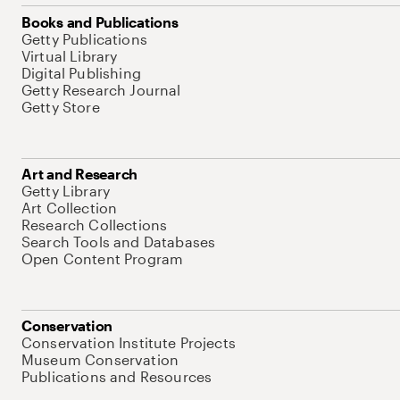
Books and Publications
Getty Publications
Virtual Library
Digital Publishing
Getty Research Journal
Getty Store
Art and Research
Getty Library
Art Collection
Research Collections
Search Tools and Databases
Open Content Program
Conservation
Conservation Institute Projects
Museum Conservation
Publications and Resources