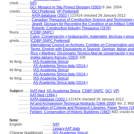
crack............
[
VP
]
..............
GCI, Mosaics in Situ Project Glossary (2003)
6 Jan. 2004
cracks............
[
GCI Preferred
,
VP Preferred
]
.................
AATA database (2002-)
122424 checked 26 January 2012
.................
Canadian Thesaurus of Construction Science and Technology 
.................
Jewett, Glossary for Recording the Condition of an Artifact (198
.................
Roberts, Construction Industry Thesaurus (1976)
fisura............
[
CDBP-SNPC
]
.................
Calvo, Conservación y restauración: materiales, técnicas y proce
grieta............
[
CDBP-SNPC Preferred
]
.................
International Council on Archives: Comitee on Conservation and
Terms. English with Equivalents in Spanish, German, Italian an
.................
Rico y Martínez, Diccionario Técnico Akal de conservación y re
inglés-italiano-francés (2003)
106
lie feng............
[
AS-Academia Sinica
]
.................
AS-Academia Sinica data (2014-)
liè fèng............
[
AS-Academia Sinica
]
.................
AS-Academia Sinica data (2014-)
lie fong............
[
AS-Academia Sinica
]
.................
AS-Academia Sinica data (2014-)
Subject:
.....
[
AAT-Ned
,
AS-Academia Sinica
,
CDBP-SNPC
,
GCI
,
VP
]
............
AAT-Ned (1994-)
............
AATA database (2002-)
122424 checked 26 January 2012
............
Art and Archaeology Technical Abstracts (1966-2000)
Vol. 2, IND
............
Association of College and Research Libraries, Paper Terms (1
............
Feilden, Conservation of Historic Buildings (1982)
IND; cracks in.
Note:
English
..........
[
VP
]
..........
Legacy AAT data
Chinese (traditional)
..........
[
AS-Academia Sinica
]