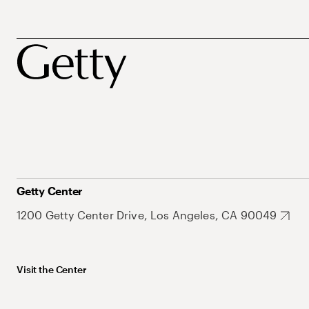
Getty Center
1200 Getty Center Drive, Los Angeles, CA 90049
Visit the Center