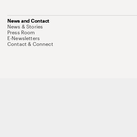
News and Contact
News & Stories
Press Room
E-Newsletters
Contact & Connect