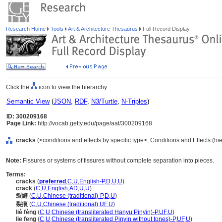
Research Home
Tools
Art & Architecture Thesaurus
Full Record Display
Click the
icon to view the hierarchy.
Semantic View
(
JSON
,
RDF
,
N3/Turtle
,
N-Triples
)
ID: 300209168
Page Link:
http://vocab.getty.edu/page/aat/300209168
cracks
(<conditions and effects by specific type>, Conditions and Effects (h
Note:
Fissures or systems of fissures without complete separation into pieces.
Terms:
cracks
(
preferred
,
C
,
U
,
English-P
,
D
,
U
,
U
)
crack
(
C
,
U
,
English
,
AD
,
U
,
U
)
裂縫
(
C
,
U
,
Chinese (traditional)-P
,
D
,
U
)
裂痕
(
C
,
U
,
Chinese (traditional)
,
UF
,
U
)
liè fèng
(
C
,
U
,
Chinese (transliterated Hanyu Pinyin)-P
,
UF
,
U
)
lie feng
(
C
,
U
,
Chinese (transliterated Pinyin without tones)-P
,
UF
,
U
)