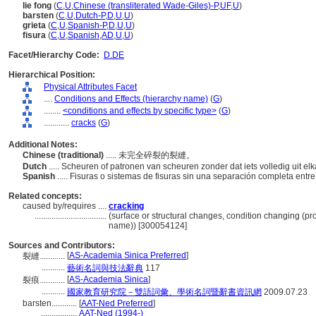
lie fong
(
C
,
U
,
Chinese (transliterated Wade-Giles)-P
,
UF
,
U
)
barsten
(
C
,
U
,
Dutch-P
,
D
,
U
,
U
)
grieta
(
C
,
U
,
Spanish-P
,
D
,
U
,
U
)
fisura
(
C
,
U
,
Spanish
,
AD
,
U
,
U
)
Facet/Hierarchy Code:
D.DE
Hierarchical Position:
Physical Attributes Facet
....
Conditions and Effects (hierarchy name)
(
G
)
........
<conditions and effects by specific type>
(
G
)
............
cracks
(
G
)
Additional Notes:
Chinese (traditional)
..... 未完全碎裂的裂縫。
Dutch
..... Scheuren of patronen van scheuren zonder dat iets volledig uit elk
Spanish
..... Fisuras o sistemas de fisuras sin una separación completa entre
Related concepts:
caused by/requires ....
cracking
..................................
(surface or structural changes, condition changing (p
name)) [300054124]
Sources and Contributors:
[
AS-Academia Sinica Preferred
]
裂縫............
...........
藝術名詞與技法辭典
117
[
AS-Academia Sinica
]
裂痕............
...........
國家教育研究院－雙語詞彙、學術名詞暨辭書資訊網
2009.07.23
barsten............
[
AAT-Ned Preferred
]
.................
AAT-Ned (1994-)