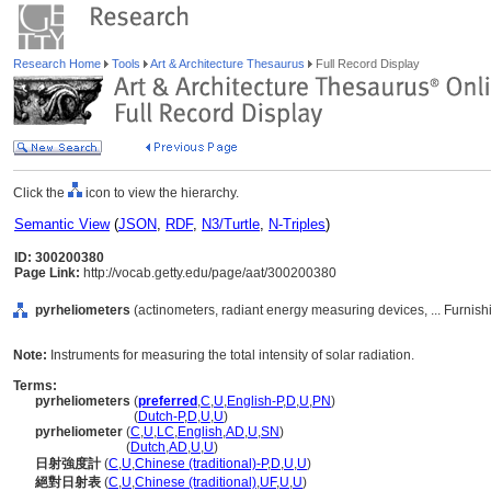
Research Home
Tools
Art & Architecture Thesaurus
Full Record Display
Click the
icon to view the hierarchy.
Semantic View
(
JSON
,
RDF
,
N3/Turtle
,
N-Triples
)
ID: 300200380
Page Link:
http://vocab.getty.edu/page/aat/300200380
pyrheliometers
(actinometers, radiant energy measuring devices, ... Furni
Note:
Instruments for measuring the total intensity of solar radiation.
Terms:
pyrheliometers
(
preferred
,
C
,
U
,
English-P
,
D
,
U
,
PN
)
pyrheliometers
(
Dutch-P
,
D
,
U
,
U
)
pyrheliometer
(
C
,
U
,
LC
,
English
,
AD
,
U
,
SN
)
pyrheliometer
(
Dutch
,
AD
,
U
,
U
)
日射強度計
(
C
,
U
,
Chinese (traditional)-P
,
D
,
U
,
U
)
絕對日射表
(
C
,
U
,
Chinese (traditional)
,
UF
,
U
,
U
)