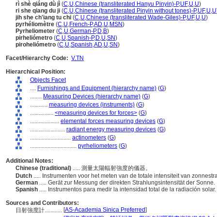
rì shè qiáng dù jì
(
C
,
U
,
Chinese (transliterated Hanyu Pinyin)-P
,
UF
,
U
,
U
)
ri she qiang du ji
(
C
,
U
,
Chinese (transliterated Pinyin without tones)-P
,
UF
,
U
,
U
jih she ch'iang tu chi
(
C
,
U
,
Chinese (transliterated Wade-Giles)-P
,
UF
,
U
,
U
)
pyrhéliomètre
(
C
,
U
,
French-P
,
AD
,
U
,
MSN
)
Pyrheliometer
(
C
,
U
,
German-P
,
D
,
B
)
pirheliómetro
(
C
,
U
,
Spanish-P
,
D
,
U
,
SN
)
piroheliómetro
(
C
,
U
,
Spanish
,
AD
,
U
,
SN
)
Facet/Hierarchy Code:
V.TN
Hierarchical Position:
Objects Facet
....
Furnishings and Equipment (hierarchy name)
(
G
)
........
Measuring Devices (hierarchy name)
(
G
)
............
measuring devices (instruments)
(
G
)
................
<measuring devices for forces>
(
G
)
....................
elemental forces measuring devices
(
G
)
........................
radiant energy measuring devices
(
G
)
............................
actinometers
(
G
)
................................
pyrheliometers
(
G
)
Additional Notes:
Chinese (traditional)
..... 測量太陽輻射強度的儀器。
Dutch
..... Instrumenten voor het meten van de totale intensiteit van zonnestr
German
..... Gerät zur Messung der direkten Strahlungsintensität der Sonne.
Spanish
..... Instrumentos para medir la intensidad total de la radiación solar
Sources and Contributors:
[
AS-Academia Sinica Preferred
]
日射強度計............