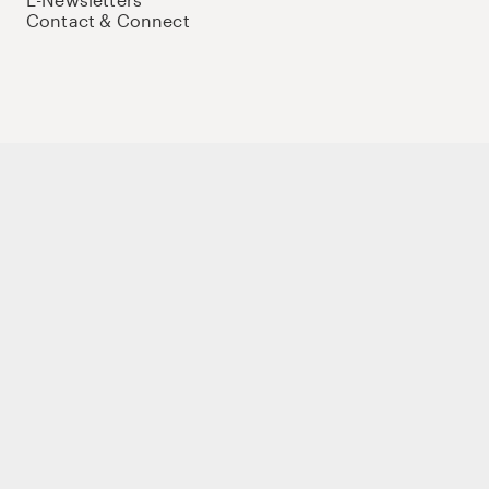
Contact & Connect