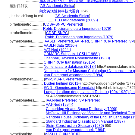
..............
國家教育研究院－雙語詞彙、學術名詞暨辭書資訊網 28 July, 
[
AS-Academia Sinica
]
絕對日射表............
..............
朗文英漢雙解科技大辭典
1349
jih she ch'iang tu chi............
[
AS-Academia Sinica
]
.........................................
TELDAP database (2009-)
pirheliómetro............
[
CDBP-SNPC Preferred
]
..........................
Robb, Diccionario para Ingenieros (1979)
piroheliómetro............
[
CDBP-SNPC
]
.............................
Robb, Diccionario para Ingenieros (1979)
pyrheliometer............
[
AASLH Preferred
,
AAT-Ned
,
CHIN / RCIP Preferred
,
VP
]
..........................
AASLH data (2016-)
..........................
AAT-Ned (1994-)
..........................
CDMARC Subjects: LCSH (1988-)
..........................
Chenhall, Revised Nomenclature (1988)
..........................
CHIN / RCIP translation (2016-)
..........................
Nomenclature database (2018-)
http://nomenclature.in
..........................
Nomenclature for Museum Cataloging / Nomenclature pou
..........................
Van Dale groot woordenboek (1994)
Pyrheliometer............
[
IfM-SMB-PK Preferred
]
..........................
Duden [online] (2011-)
http://www.duden.de/node/71773
..........................
GND - Gemeinsame Normdatei
http://d-nb.info/gnd/43
..........................
Lueger, Lexikon der gesamten Technik (1904-1920) [onl
1904/A/Pyrheliometer+%5B1%5D
pyrheliometers............
[
AAT-Ned Preferred
,
VP Preferred
]
.............................
AAT-Ned (1994-)
.............................
Cambridge Air and Space Dictionary (1990)
.............................
McGraw-Hill Dictionary of Scientific and Technical Ter
.............................
Random House Dictionary of the English Language (1
.............................
Standard Industrial Classification Manual (1987)
.............................
Stein, Construction Glossary (1980)
650
.............................
Van Dale groot woordenboek (1994)
pyrhéliomètre............
[
AASLH
,
CHIN / RCIP
]