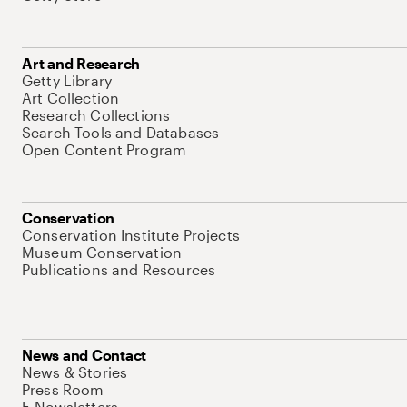
Art and Research
Getty Library
Art Collection
Research Collections
Search Tools and Databases
Open Content Program
Conservation
Conservation Institute Projects
Museum Conservation
Publications and Resources
News and Contact
News & Stories
Press Room
E-Newsletters