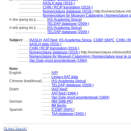
..........................
AASLH data (2016-)
..........................
CHIN / RCIP translation (2016-)
..........................
Nomenclature database (2018-)
http://nomenclature.in
..........................
Nomenclature for Museum Cataloging / Nomenclature pou
ri she qiang du ji............
[
AS-Academia Sinica
]
...................................
TELDAP database (2009-)
rì shè qiáng dù jì............
[
AS-Academia Sinica
]
...................................
TELDAP database (2009-)
Subject:
.....
[
AASLH
,
AAT-Ned
,
AS-Academia Sinica
,
CDBP-SNPC
,
CHIN / R
............
AASLH data (2016-)
............
CHIN / RCIP translation (2016-)
............
Nomenclature database (2018-)
http://nomenclature.info/nom/8
............
Nomenclature for Museum Cataloging / Nomenclature pour le cat
............
Van Dale groot woordenboek (1994)
Note:
English
..........
[
VP
]
..........
Legacy AAT data
Chinese (traditional)
..........
[
AS-Academia Sinica
]
..........
TELDAP database (2009-)
Dutch
..........
[
AAT-Ned
]
..........
AAT-Ned (1994-)
..........
Van Dale groot woordenboek (1994)
German
..........
[
IfM-SMB-PK
]
..........
IfM Berlin
Spanish
..........
[
CDBP-SNPC
]
..........
TAA database (2000-)