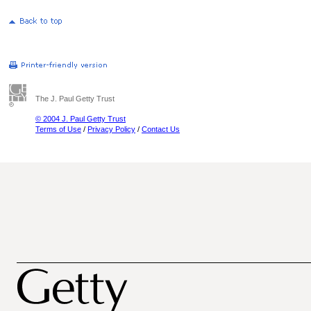
The J. Paul Getty Trust
© 2004 J. Paul Getty Trust
Terms of Use
/
Privacy Policy
/
Contact Us