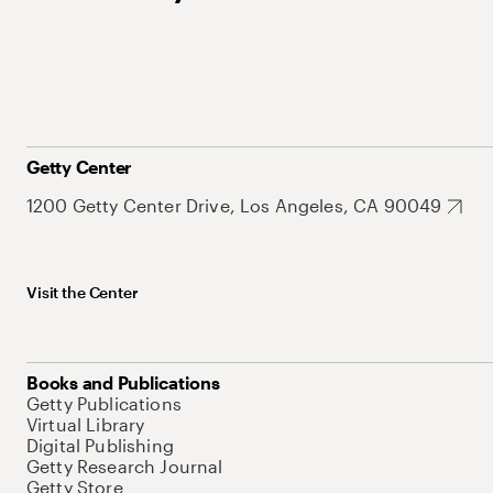
Getty Center
1200 Getty Center Drive, Los Angeles, CA 90049
Visit the Center
Books and Publications
Getty Publications
Virtual Library
Digital Publishing
Getty Research Journal
Getty Store