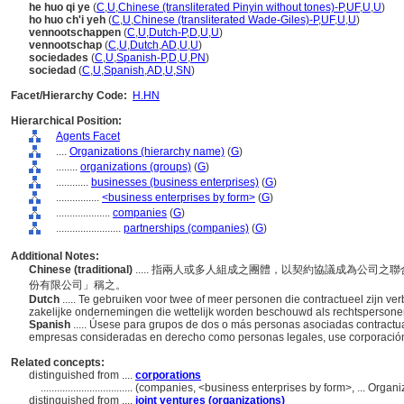
he huo qi ye
(
C
,
U
,
Chinese (transliterated Pinyin without tones)-P
,
UF
,
U
,
U
)
ho huo ch'i yeh
(
C
,
U
,
Chinese (transliterated Wade-Giles)-P
,
UF
,
U
,
U
)
vennootschappen
(
C
,
U
,
Dutch-P
,
D
,
U
,
U
)
vennootschap
(
C
,
U
,
Dutch
,
AD
,
U
,
U
)
sociedades
(
C
,
U
,
Spanish-P
,
D
,
U
,
PN
)
sociedad
(
C
,
U
,
Spanish
,
AD
,
U
,
SN
)
Facet/Hierarchy Code:
H.HN
Hierarchical Position:
Agents Facet
....
Organizations (hierarchy name)
(
G
)
........
organizations (groups)
(
G
)
............
businesses (business enterprises)
(
G
)
................
<business enterprises by form>
(
G
)
....................
companies
(
G
)
........................
partnerships (companies)
(
G
)
Additional Notes:
Chinese (traditional)
..... 指兩人或多人組成之團體，以契約協議成為公司
份有限公司」稱之。
Dutch
..... Te gebruiken voor twee of meer personen die contractueel zijn
zakelijke ondernemingen die wettelijk worden beschouwd als rechtspersone
Spanish
..... Úsese para grupos de dos o más personas asociadas contract
empresas consideradas en derecho como personas legales, use corporació
Related concepts:
distinguished from ....
corporations
..................................
(companies, <business enterprises by form>, ... Organ
distinguished from ....
joint ventures (organizations)