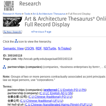
Research Home
Tools
Art & Architecture Thesaurus
Full Record Display
Click the
icon to view the hierarchy.
Semantic View
(
JSON
,
RDF
,
N3/Turtle
,
N-Triples
)
ID: 300160118
Page Link:
http://vocab.getty.edu/page/aat/300160118
partnerships (companies)
(companies, <business enterprises by form>, ... 
Note:
Groups of two or more persons contractually associated as joint principals
law as legal persons, use "corporations."
Terms:
partnerships (companies)
(
preferred
,
C
,
U
,
English-P
,
D
,
U
,
PN
)
partnership (company)
(
C
,
U
,
LC
,
English
,
AD
,
U
,
SN
)
合夥企業 (公司)
(
C
,
U
,
Chinese (traditional)-P
,
D
,
U
,
U
)
合夥公司
(
C
,
U
,
Chinese (traditional)
,
UF
,
U
,
U
)
hé huǒ qì yè
(
C
,
U
,
Chinese (transliterated Hanyu Pinyin)-P
,
UF
,
U
,
U
)