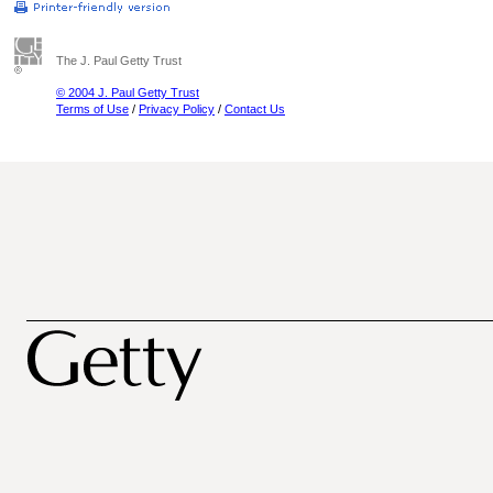
The J. Paul Getty Trust
© 2004 J. Paul Getty Trust
Terms of Use
/
Privacy Policy
/
Contact Us