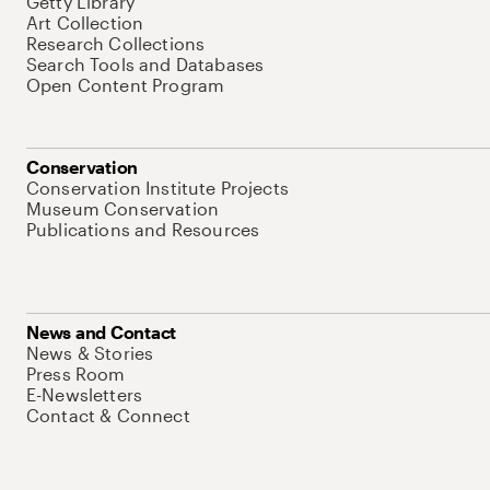
Getty Library
Art Collection
Research Collections
Search Tools and Databases
Open Content Program
Conservation
Conservation Institute Projects
Museum Conservation
Publications and Resources
News and Contact
News & Stories
Press Room
E-Newsletters
Contact & Connect