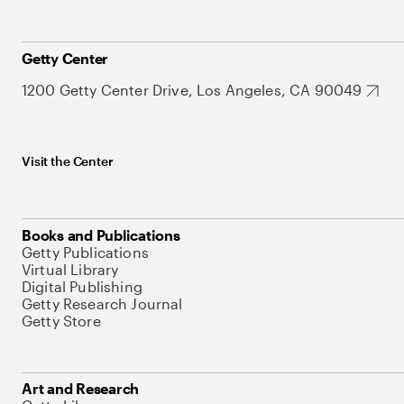
Getty Center
1200 Getty Center Drive, Los Angeles, CA 90049
Visit the Center
Books and Publications
Getty Publications
Virtual Library
Digital Publishing
Getty Research Journal
Getty Store
Art and Research