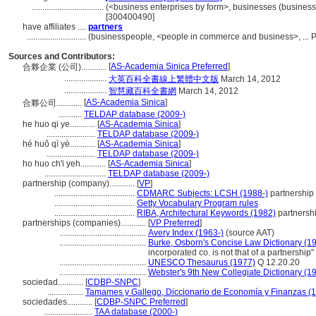
..................................
(<business enterprises by form>, businesses (business 
[300400490]
have affiliates ....
partners
............................
(businesspeople, <people in commerce and business>, ... 
Sources and Contributors:
[
AS-Academia Sinica Preferred
]
合夥企業 (公司)............
....................
大英百科全書線上繁體中文版
March 14, 2012
....................
智慧藏百科全書網
March 14, 2012
[
AS-Academia Sinica
]
合夥公司............
...........
TELDAP database (2009-)
he huo qi ye............
[
AS-Academia Sinica
]
.......................
TELDAP database (2009-)
hé huǒ qì yè............
[
AS-Academia Sinica
]
.......................
TELDAP database (2009-)
ho huo ch'i yeh............
[
AS-Academia Sinica
]
.............................
TELDAP database (2009-)
partnership (company)............
[
VP
]
......................................
CDMARC Subjects: LCSH (1988-)
partnership
......................................
Getty Vocabulary Program rules
......................................
RIBA, Architectural Keywords (1982)
partnersh
partnerships (companies)............
[
VP Preferred
]
.........................................
Avery Index (1963-)
(source AAT)
.........................................
Burke, Osborn's Concise Law Dictionary (1
incorporated co. is not that of a partnership"
.........................................
UNESCO Thesaurus (1977)
Q 12.20.20
.........................................
Webster's 9th New Collegiate Dictionary (1
sociedad............
[
CDBP-SNPC
]
.................
Tamames y Gallego, Diccionario de Economía y Finanzas (
sociedades............
[
CDBP-SNPC Preferred
]
.......................
TAA database (2000-)