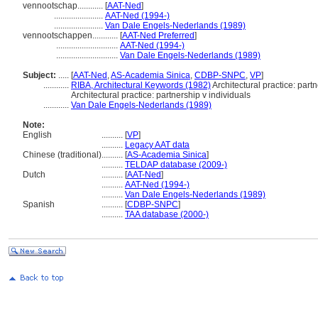
vennootschap............
[
AAT-Ned
]
.......................
AAT-Ned (1994-)
.......................
Van Dale Engels-Nederlands (1989)
vennootschappen............
[
AAT-Ned Preferred
]
.............................
AAT-Ned (1994-)
.............................
Van Dale Engels-Nederlands (1989)
Subject:
.....
[
AAT-Ned
,
AS-Academia Sinica
,
CDBP-SNPC
,
VP
]
............
RIBA, Architectural Keywords (1982)
Architectural practice: partn
Architectural practice: partnership v individuals
............
Van Dale Engels-Nederlands (1989)
Note:
English
..........
[
VP
]
..........
Legacy AAT data
Chinese (traditional)
..........
[
AS-Academia Sinica
]
..........
TELDAP database (2009-)
Dutch
..........
[
AAT-Ned
]
..........
AAT-Ned (1994-)
..........
Van Dale Engels-Nederlands (1989)
Spanish
..........
[
CDBP-SNPC
]
..........
TAA database (2000-)