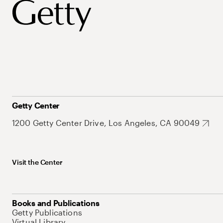
Getty Center
1200 Getty Center Drive, Los Angeles, CA 90049
Visit the Center
Books and Publications
Getty Publications
Virtual Library