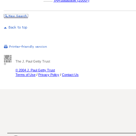
..........
TAA database (2000-)
The J. Paul Getty Trust
© 2004 J. Paul Getty Trust
Terms of Use
/
Privacy Policy
/
Contact Us