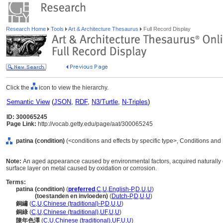
Research Home
Tools
Art & Architecture Thesaurus
Full Record Display
Click the
icon to view the hierarchy.
Semantic View
(
JSON
,
RDF
,
N3/Turtle
,
N-Triples
)
ID: 300065245
Page Link:
http://vocab.getty.edu/page/aat/300065245
patina (condition)
(<conditions and effects by specific type>, Conditions and
Note:
An aged appearance caused by environmental factors, acquired naturally or 
surface layer on metal caused by oxidation or corrosion.
Terms:
patina (condition)
(
preferred
,
C
,
U
,
English-P
,
D
,
U
,
U
)
patina
(toestanden en invloeden)
(
Dutch-P
,
D
,
U
,
U
)
銅繡
(
C
,
U
,
Chinese (traditional)-P
,
D
,
U
,
U
)
銅綠
(
C
,
U
,
Chinese (traditional)
,
UF
,
U
,
U
)
陳年色澤
(
C
,
U
,
Chinese (traditional)
,
UF
,
U
,
U
)