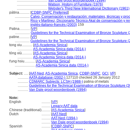
...................................
Van Dale groot woordenboek (1994)
...................................
Watson, History of Furniture (1976)
...................................
Webster's Third New International Dictionary (1961)
pátina............
[
CDBP-SNPC Preferred
]
.................
Calvo, Conservación y restauración: materiales, técnicas y proc
.................
Rico y Martínez, Diccionario Técnico Akal de conservación y r
inglés-italiano-francés (2003)
159
Patina............
[
VP
]
.................
Guidelines for the Technical Examination of Bronze Sculpture 
patine............
[
VP
]
.................
Guidelines for the Technical Examination of Bronze Sculpture 
tong xiu............
[
AS-Academia Sinica
]
.................
AS-Academia Sinica data (2014-)
tóng xiù............
[
AS-Academia Sinica
]
.................
AS-Academia Sinica data (2014-)
t'ung hsiu............
[
AS-Academia Sinica
]
.......................
AS-Academia Sinica data (2014-)
Subject:
.....
[
AAT-Ned
,
AS-Academia Sinica
,
CDBP-SNPC
,
GCI
,
VP
]
............
AATA database (2002-)
127110 checked 26 January 2012
............
CDMARC Subjects: LCSH (1988-)
patina of metals
............
Guidelines for the Technical Examination of Bronze Sculpture (
............
Van Dale groot woordenboek (1994)
Note:
English
..........
[
VP
]
..........
Legacy AAT data
Chinese (traditional)
..........
[
AS-Academia Sinica
]
Dutch
..........
[
AAT-Ned
]
..........
AAT-Ned (1994-)
..........
Van Dale groot woordenboek (1994)
Spanish
..........
[
CDBP-SNPC
]