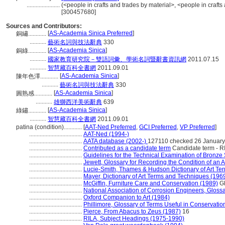
......................
(<people in crafts and trades by material>, <people in crafts
[300457680]
Sources and Contributors:
[
AS-Academia Sinica Preferred
]
銅繡............
...........
藝術名詞與技法辭典
330
[
AS-Academia Sinica
]
銅綠............
...........
國家教育研究院－雙語詞彙、學術名詞暨辭書資訊網
2011.07.15
...........
智慧藏百科全書網
2011.09.01
[
AS-Academia Sinica
]
陳年色澤............
...........
藝術名詞與技法辭典
330
[
AS-Academia Sinica
]
圓熟感............
...........
雄獅西洋美術辭典
639
[
AS-Academia Sinica
]
綠鏽............
...........
智慧藏百科全書網
2011.09.01
patina (condition)............
[
AAT-Ned Preferred
,
GCI Preferred
,
VP Preferred
]
...................................
AAT-Ned (1994-)
...................................
AATA database (2002-)
127110 checked 26 Januar
...................................
Contributed as a candidate term
Candidate term - RI
...................................
Guidelines for the Technical Examination of Bronze
...................................
Jewett, Glossary for Recording the Condition of an Ar
...................................
Lucie-Smith, Thames & Hudson Dictionary of Art Te
...................................
Mayer, Dictionary of Art Terms and Techniques (196
...................................
McGiffin, Furniture Care and Conservation (1989)
G
...................................
National Association of Corrosion Engineers, Gloss
...................................
Oxford Companion to Art (1984)
...................................
Phillimore, Glossary of Terms Useful in Conservatio
...................................
Pierce, From Abacus to Zeus (1987)
16
...................................
RILA, Subject Headings (1975-1990)