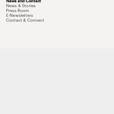
News and Contact
News & Stories
Press Room
E-Newsletters
Contact & Connect