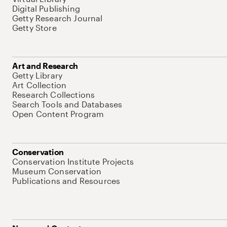
Digital Publishing
Getty Research Journal
Getty Store
Art and Research
Getty Library
Art Collection
Research Collections
Search Tools and Databases
Open Content Program
Conservation
Conservation Institute Projects
Museum Conservation
Publications and Resources