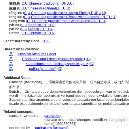
圓熟感
(
C
,
U
,
Chinese (traditional)
,
UF
,
U
,
U
)
綠鏽
(
C
,
U
,
Chinese (traditional)
,
UF
,
U
,
U
)
tóng xiù
(
C
,
U
,
Chinese (transliterated Hanyu Pinyin)-P
,
UF
,
U
,
U
)
tong xiu
(
C
,
U
,
Chinese (transliterated Pinyin without tones)-P
,
UF
,
U
,
U
)
t'ung hsiu
(
C
,
U
,
Chinese (transliterated Wade-Giles)-P
,
UF
,
U
,
U
)
pátina
(
C
,
U
,
Spanish-P
,
D
,
U
,
U
)
patine
(
C
,
U
,
French-P
,
D
,
U
,
N
)
Patina
(
C
,
U
,
German-P
,
D
,
U
,
N
)
Facet/Hierarchy Code:
D.DE
Hierarchical Position:
Physical Attributes Facet
....
Conditions and Effects (hierarchy name)
(
G
)
........
<conditions and effects by specific type>
(
G
)
............
patina (condition)
(
G
)
Additional Notes:
Chinese (traditional)
..... 環境因素造成的老化外觀，或為自然形成，或由
的外層。
Dutch
..... Zichtbare ouderdomskenmerken die het gevolg zijn van milieufact
wordt in het bijzonder gebruikt in verband met een door oxydatie of corrosie 
Spanish
..... Una apariencia de envejecido causada por factores ambientales
usado especialmente en relación con la capa superficial en metal causado p
Related concepts:
caused by/requires ....
patination
..................................
(surface or structural changes, condition changing (p
name)) [300379761]
performed by ....
patinators (artisans)