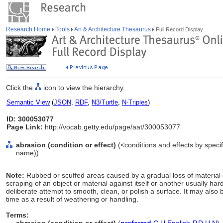
Research Home
Tools
Art & Architecture Thesaurus
Full Record Display
Click the
icon to view the hierarchy.
Semantic View
(
JSON
,
RDF
,
N3/Turtle
,
N-Triples
)
ID: 300053077
Page Link:
http://vocab.getty.edu/page/aat/300053077
abrasion (condition or effect)
(<conditions and effects by specif
name))
Note:
Rubbed or scuffed areas caused by a gradual loss of material 
scraping of an object or material against itself or another usually ha
deliberate attempt to smooth, clean, or polish a surface. It may also 
time as a result of weathering or handling.
Terms: