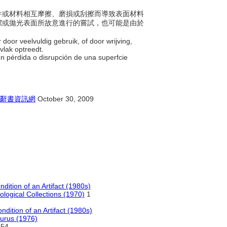
的物件或材料相互摩擦、磨損或刮擦而導致表面材料
潔或拋光表面所故意進行的嘗試，也可能是由於
 door veelvuldig gebruik, of door wrijving,
rvlak optreedt.
en pérdida o disrupción de una superfcie
辭書資訊網
October 30, 2009
dition of an Artifact (1980s)
ological Collections (1970)
1
ndition of an Artifact (1980s)
aurus (1976)
54