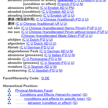
abrasion (condition or effect)
(
preferred
,
C
,
U
,
English-P
,
D
,
U
,
N
)
abrasion
(condition or effect)
(
French-P
,
D
,
U
,
N
)
abrasions (effects)
(
C
,
U
,
English
,
AD
,
U
,
PN
)
abraded (condition)
(
C
,
U
,
English
,
AD
,
U
,
U
)
abrading (condition)
(
C
,
U
,
English
,
UF
,
U
,
U
)
磨損 (情況或作用)
(
C
,
U
,
Chinese (traditional)-P
,
D
,
U
,
U
)
磨掉
(
C
,
U
,
Chinese (traditional)
,
UF
,
U
,
U
)
mó sǔn
(
C
,
U
,
Chinese (transliterated Hanyu Pinyin)-P
,
UF
,
U
,
U
)
mo sun
(
C
,
U
,
Chinese (transliterated Pinyin without tones)-P
,
UF
,
U
mo sun
(
Chinese (transliterated Wade-Giles)-P
,
UF
,
U
,
U
)
afslijten
(
C
,
U
,
Dutch-P
,
D
,
U
,
U
)
afgesleten
(
C
,
U
,
Dutch
,
AD
,
U
,
U
)
Abrieb
(
C
,
U
,
German-P
,
D
,
U
,
U
)
abgeriebener Feck
(
C
,
U
,
German
,
AD
,
U
,
N
)
abrasione (processo)
(
C
,
U
,
Italian-P
,
D
,
U
,
N
)
abrasão
(
C
,
U
,
Portuguese-P
,
D
,
U
,
N
)
abrasión (proceso)
(
C
,
U
,
Spanish-P
,
D
,
U
,
U
)
rozadura
(
C
,
U
,
Spanish
,
AD
,
U
,
N
)
avskavning
(
C
,
U
,
Swedish-P
,
D
,
U
,
N
)
Facet/Hierarchy Code:
D.DE
Hierarchical Position:
Physical Attributes Facet
....
Conditions and Effects (hierarchy name)
(
G
)
........
<conditions and effects by specific type>
(
G
)
............
abrasion (condition or effect)
(
G
)