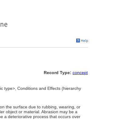
Record Type:
concept
ic type>, Conditions and Effects (hierarchy
on the surface due to rubbing, wearing, or
rder object or material. Abrasion may be a
be a deteriorative process that occurs over