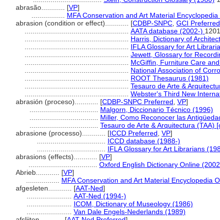
abrasão............
[
VP
]
.................
MFA Conservation and Art Material Encyclopedi
abrasion (condition or effect)............
[
CDBP-SNPC
,
GCI Preferred
.....................................................
AATA database (2002-)
1201
.....................................................
Harris, Dictionary of Archite
.....................................................
IFLA Glossary for Art Librari
.....................................................
Jewett, Glossary for Recordin
.....................................................
McGiffin, Furniture Care an
.....................................................
National Association of Corr
.....................................................
ROOT Thesaurus (1981)
.....................................................
Tesauro de Arte & Arquitectu
.....................................................
Webster's Third New Internat
abrasión (proceso)............
[
CDBP-SNPC Preferred
,
VP
]
...................................
Malgorn, Diccionario Técnico (1996)
...................................
Miller, Como Reconocer las Antigüeda
...................................
Tesauro de Arte & Arquitectura (TAA) [
abrasione (processo)............
[
ICCD Preferred
,
VP
]
...................................
ICCD database (1988-)
...................................
IFLA Glossary for Art Librarians (19
abrasions (effects)............
[
VP
]
...................................
Oxford English Dictionary Online (2002
Abrieb............
[
VP
]
.................
MFA Conservation and Art Material Encyclopedia 
afgesleten............
[
AAT-Ned
]
.......................
AAT-Ned (1994-)
.......................
ICOM, Dictionary of Museology (1986)
.......................
Van Dale Engels-Nederlands (1989)
afslijten............
[
AAT-Ned Preferred
]