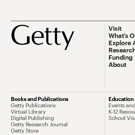
Visit
What’s 
Explore 
Research
Funding
About
Books and Publications
Education
Getty Publications
Events an
Virtual Library
K-12 Resou
Digital Publishing
School Vis
Getty Research Journal
Getty Store