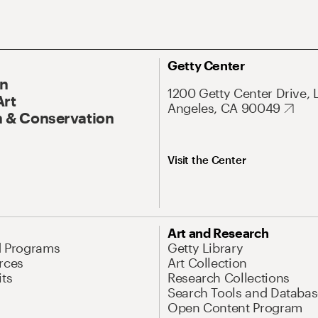
Getty Center
On
1200 Getty Center Drive, 
Art
Angeles, CA 90049
 & Conservation
Visit the Center
Art and Research
d Programs
Getty Library
rces
Art Collection
its
Research Collections
Search Tools and Databas
Open Content Program