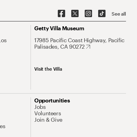
See all
Getty Villa Museum
Los
17985 Pacific Coast Highway, Pacific
Palisades, CA 90272
Visit the Villa
Opportunities
Jobs
Volunteers
Join & Give
es