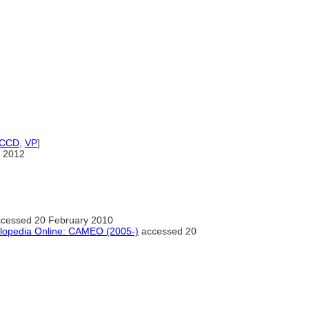
ICCD
,
VP
]
 2012
cessed 20 February 2010
clopedia Online: CAMEO (2005-)
accessed 20