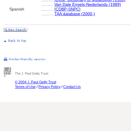
..........
Van Dale Engels-Nederlands (1989)
Spanish
..........
[
CDBP-SNPC
]
..........
TAA database (2000-)
The J. Paul Getty Trust
© 2004 J. Paul Getty Trust
Terms of Use
/
Privacy Policy
/
Contact Us