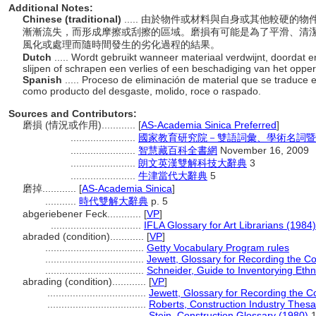
Additional Notes:
Chinese (traditional)
..... 由於物件或材料與自身或其他較硬
漸漸流失，而形成摩擦或刮擦的區域。磨損有可能是為了平滑、清
風化或處理而隨時間發生的劣化過程的結果。
Dutch
..... Wordt gebruikt wanneer materiaal verdwijnt, doordat er
slijpen of schrapen een verlies of een beschadiging van het oppe
Spanish
..... Proceso de eliminación de material que se traduce 
como producto del desgaste, molido, roce o raspado.
Sources and Contributors:
磨損 (情況或作用)............
[
AS-Academia Sinica Preferred
]
.......................
國家教育研究院－雙語詞彙、學術名詞暨
.......................
智慧藏百科全書網
November 16, 2009
.......................
朗文英漢雙解科技大辭典
3
.......................
牛津當代大辭典
5
磨掉............
[
AS-Academia Sinica
]
...........
時代雙解大辭典
p. 5
abgeriebener Feck............
[
VP
]
................................
IFLA Glossary for Art Librarians (1984)
abraded (condition)............
[
VP
]
...................................
Getty Vocabulary Program rules
...................................
Jewett, Glossary for Recording the Con
...................................
Schneider, Guide to Inventorying Ethn
abrading (condition)............
[
VP
]
...................................
Jewett, Glossary for Recording the Co
...................................
Roberts, Construction Industry Thes
...................................
Stein, Construction Glossary (1980)
1