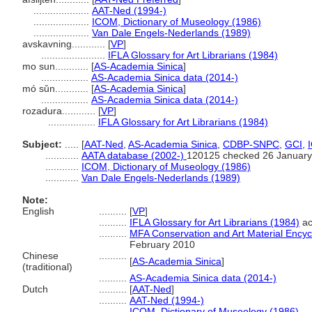
....................
AAT-Ned (1994-)
....................
ICOM, Dictionary of Museology (1986)
....................
Van Dale Engels-Nederlands (1989)
avskavning............
[
VP
]
.......................
IFLA Glossary for Art Librarians (1984)
mo sun............
[
AS-Academia Sinica
]
.................
AS-Academia Sinica data (2014-)
mó sǔn............
[
AS-Academia Sinica
]
.................
AS-Academia Sinica data (2014-)
rozadura............
[
VP
]
.................
IFLA Glossary for Art Librarians (1984)
Subject:
.....
[
AAT-Ned
,
AS-Academia Sinica
,
CDBP-SNPC
,
GCI
,
............
AATA database (2002-)
120125 checked 26 January
............
ICOM, Dictionary of Museology (1986)
............
Van Dale Engels-Nederlands (1989)
Note:
English
..........
[
VP
]
..........
IFLA Glossary for Art Librarians (1984)
ac
..........
MFA Conservation and Art Material Ency
February 2010
Chinese
..........
[
AS-Academia Sinica
]
(traditional)
..........
AS-Academia Sinica data (2014-)
Dutch
..........
[
AAT-Ned
]
..........
AAT-Ned (1994-)
..........
ICOM, Dictionary of Museology (1986)