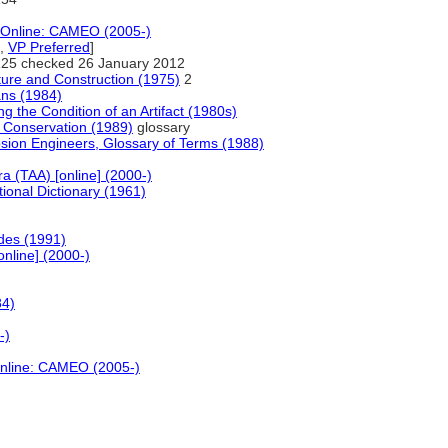
a Online: CAMEO (2005-)
,
VP Preferred
]
25 checked 26 January 2012
cture and Construction (1975)
2
ans (1984)
g the Condition of an Artifact (1980s)
d Conservation (1989)
glossary
osion Engineers, Glossary of Terms (1988)
ra (TAA) [online] (2000-)
ional Dictionary (1961)
des (1991)
online] (2000-)
84)
-)
Online: CAMEO (2005-)