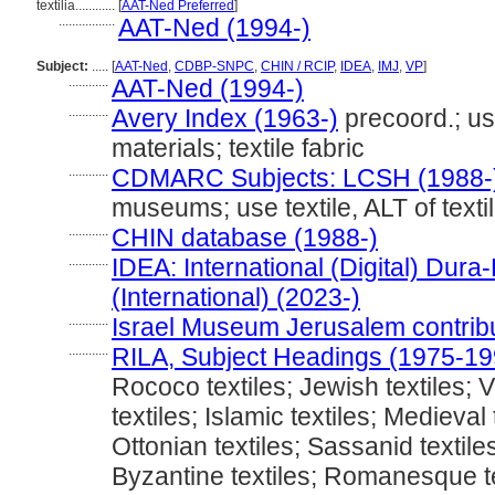
textilia............
[
AAT-Ned Preferred
]
.................
AAT-Ned (1994-)
Subject:
.....
[
AAT-Ned
,
CDBP-SNPC
,
CHIN / RCIP
,
IDEA
,
IMJ
,
VP
]
............
AAT-Ned (1994-)
............
Avery Index (1963-)
precoord.; use
materials; textile fabric
............
CDMARC Subjects: LCSH (1988-
museums; use textile, ALT of textile
............
CHIN database (1988-)
............
IDEA: International (Digital) Dur
(International) (2023-)
............
Israel Museum Jerusalem contribut
............
RILA, Subject Headings (1975-19
Rococo textiles; Jewish textiles; V
textiles; Islamic textiles; Medieval 
Ottonian textiles; Sassanid textiles
Byzantine textiles; Romanesque te