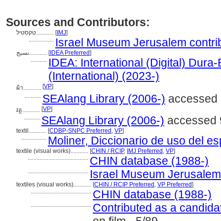
Sources and Contributors:
טקסטיל............
[
IMJ
]
.................
Israel Museum Jerusalem contrib
نسيج............
[
IDEA Preferred
]
...........
IDEA: International (Digital) Dura
(International) (2023-)
[
VP
]
ผ้า............
...........
SEAlang Library (2006-)
accessed 9
[
VP
]
វត្ថ............
...........
SEAlang Library (2006-)
accessed 9
textil............
[
CDBP-SNPC Preferred
,
VP
]
.................
Moliner, Diccionario de uso del e
textile (visual works)............
[
CHIN / RCIP
,
IMJ Preferred
,
VP
]
.........................................
CHIN database (1988-)
.........................................
Israel Museum Jerusalem c
textiles (visual works)............
[
CHIN / RCIP Preferred
,
VP Preferred
]
.........................................
CHIN database (1988-)
.........................................
Contributed as a candida