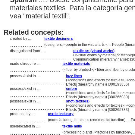
materiales textiles. Para la categoría ge
vea "material textil”.
Related concepts:
created by ....
textile designers
..................
(designers, <people in the visual arts>, ... People (hi
distinguished from ....
textile art (visual works)
..................................
(<visual works by material or techniqu
Communication (hierarchy name)) [3
made of/require ....
textile materials
............................
(<fiber by product>, <fiber and fiber by prod
possess/exist in ....
lazy lines
..............................
(<conditions and effects for textiles>, <co
Effects (hierarchy name)) [300193856]
possess/exist in ....
ombré
..............................
(<conditions and effects for textiles>, <co
Effects (hierarchy name)) [300266080]
possess/exist in ....
shot (textiles)
..............................
(<conditions and effects for textiles>, <co
Effects (hierarchy name)) [300265783]
produced by ....
textile industry
....................
(manufacturing, business (commercial function), ... 
used/located in ....
textile mills
............................
(processing plants, <factories by function>, 