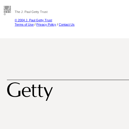
The J. Paul Getty Trust
© 2004 J. Paul Getty Trust
Terms of Use
/
Privacy Policy
/
Contact Us