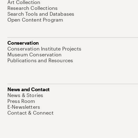
Art Collection
Research Collections
Search Tools and Databases
Open Content Program
Conservation
Conservation Institute Projects
Museum Conservation
Publications and Resources
News and Contact
News & Stories
Press Room
E-Newsletters
Contact & Connect