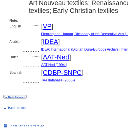
Art Nouveau textiles; Renaissance
textiles; Early Christian textiles
Note:
..........
[
VP
]
English
..........
Fleming and Honour, Dictionary of the Decorative Arts (
..........
[
IDEA
]
Arabic
..........
IDEA: International (Digital) Dura-Europos Archive (Inter
..........
[
AAT-Ned
]
Dutch
..........
AAT-Ned (1994-)
..........
[
CDBP-SNPC
]
Spanish
..........
TAA database (2000-)