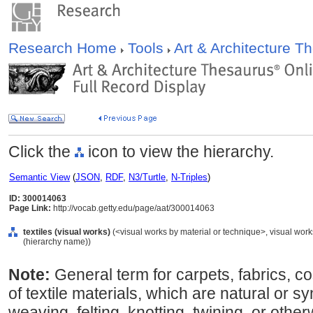
Research Home
Tools
Art & Architecture 
Click the
icon to view the hierarchy.
Semantic View
(
JSON
,
RDF
,
N3/Turtle
,
N-Triples
)
ID: 300014063
Page Link:
http://vocab.getty.edu/page/aat/300014063
textiles (visual works)
(<visual works by material or technique>, visual work
(hierarchy name))
Note:
General term for carpets, fabrics, 
of textile materials, which are natural or sy
weaving, felting, knotting, twining, or oth