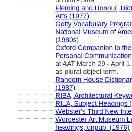
on film - 5/89
.........................................
Fleming and Honour, Dict
Arts (1977)
.........................................
Getty Vocabulary Progra
.........................................
National Museum of Amer
(1980s)
.........................................
Oxford Companion to the 
.........................................
Personal Communication
at AAT March 29 - April 
as plural object term.
.........................................
Random House Dictionary
(1987)
.........................................
RIBA, Architectural Keyw
.........................................
RILA, Subject Headings 
.........................................
Webster's Third New Inte
.........................................
Worcester Art Museum Libr
headings, unpub. (1976)