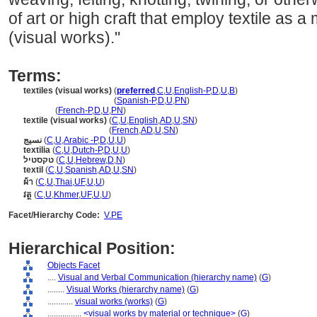
of art or high craft that employ textile as a 
(visual works)."
Terms:
textiles (visual works)
(
preferred
,
C
,
U
,
English-P
,
D
,
U
,
B
)
textiles
(visual works)
(
Spanish-P
,
D
,
U
,
PN
)
textiles
(
French-P
,
D
,
U
,
PN
)
textile (visual works)
(
C
,
U
,
English
,
AD
,
U
,
SN
)
textile
(visual works)
(
French
,
AD
,
U
,
SN
)
نسيج
(
C
,
U
,
Arabic -P
,
D
,
U
,
U
)
textilia
(
C
,
U
,
Dutch-P
,
D
,
U
,
U
)
טקסטיל
(
C
,
U
,
Hebrew
,
D
,
N
)
textil
(
C
,
U
,
Spanish
,
AD
,
U
,
SN
)
ผ้า
(
C
,
U
,
Thai
,
UF
,
U
,
U
)
វត្ថ
(
C
,
U
,
Khmer
,
UF
,
U
,
U
)
Facet/Hierarchy Code:
V.PE
Hierarchical Position:
Objects Facet
....
Visual and Verbal Communication (hierarchy name)
(
G
)
........
Visual Works (hierarchy name)
(
G
)
............
visual works (works)
(
G
)
................
<visual works by material or technique>
(
G
)