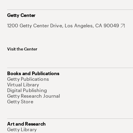
Getty Center
1200 Getty Center Drive, Los Angeles, CA 90049
Visit the Center
Books and Publications
Getty Publications
Virtual Library
Digital Publishing
Getty Research Journal
Getty Store
Art and Research
Getty Library