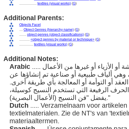
....................
textiles (visual works)
(
G
)
Additional Parents:
Objects Facet
....
Object Genres (hierarchy name)
(
G
)
........
object genres (object classifications)
(
G
)
............
<object genres by material or technique>
(
G
)
................
textiles (visual works)
(
G
)
Additional Notes:
Arabic
..... مصطلح عام للسجاد أو الأقمشة أو الأزياء أو غيرها من الأعمال
المصنوعة من مواد نسجية، وهي ألياف طبيعية
طريق النسيج أو التلبيد أو العقد أو التوأمة أ
بالنسبة للأعمال الفنية أو الحرف الرفيعة ال
يفضل "فن النسيج (الأعمال البصرية)."
Dutch
..... Verzamelnaam voor artikele
textielmaterialen. Zie de NT's van 'textie
materiaaltermen.
Spanish
..... Úsese conjuntamente para