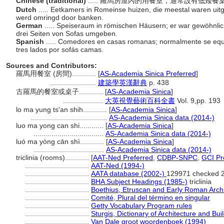
Chinese (traditional)
..... 羅馬房屋內的用餐室，通常設有低矮
Dutch
..... Eetkamers in Romeinse huizen, die meestal waren uitg
werd omringd door banken.
German
..... Speiseraum in römischen Häusern; er war gewöhnlic
drei Seiten von Sofas umgeben.
Spanish
..... Comedores en casas romanas; normalmente se eq
tres lados por sofás camas.
Sources and Contributors:
羅馬用餐室 (房間)............
[
AS-Academia Sinica Preferred
]
.......................
建築學英漢辭典
p. 438
古羅馬的餐室或桌子............
[
AS-Academia Sinica
]
....................
大英視覺藝術百科全書
Vol. 9,pp. 193
lo ma yung ts'an shih............
[
AS-Academia Sinica
]
......................................
AS-Academia Sinica data (2014-)
luo ma yong can shi............
[
AS-Academia Sinica
]
...................................
AS-Academia Sinica data (2014-)
luó ma yòng cān shì............
[
AS-Academia Sinica
]
...................................
AS-Academia Sinica data (2014-)
triclinia (rooms)............
[
AAT-Ned Preferred
,
CDBP-SNPC
,
GCI Pr
................................
AAT-Ned (1994-)
................................
AATA database (2002-)
129971 checked 
................................
BHA Subject Headings (1985-)
triclinia
................................
Boethius, Etruscan and Early Roman Archi
................................
Comité, Plural del término en singular
................................
Getty Vocabulary Program rules
................................
Sturgis, Dictionary of Architecture and Bui
................................
Van Dale groot woordenboek (1994)