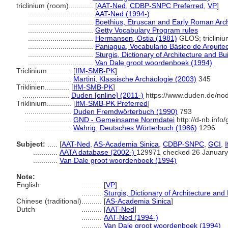
triclinium (room)............
[
AAT-Ned
,
CDBP-SNPC Preferred
,
VP
]
................................
AAT-Ned (1994-)
................................
Boethius, Etruscan and Early Roman Arch
................................
Getty Vocabulary Program rules
................................
Hermansen, Ostia (1981)
GLOS; triclini
................................
Paniagua, Vocabulario Básico de Arquite
................................
Sturgis, Dictionary of Architecture and Bu
................................
Van Dale groot woordenboek (1994)
Triclinium............
[
IfM-SMB-PK
]
.......................
Martini, Klassische Archäologie (2003)
345
Triklinien............
[
IfM-SMB-PK
]
.......................
Duden [online] (2011-)
https://www.duden.de/no
Triklinium............
[
IfM-SMB-PK Preferred
]
.......................
Duden Fremdwörterbuch (1990)
793
.......................
GND - Gemeinsame Normdatei
http://d-nb.inf
.......................
Wahrig, Deutsches Wörterbuch (1986)
1296
Subject:
.....
[
AAT-Ned
,
AS-Academia Sinica
,
CDBP-SNPC
,
GCI
,
............
AATA database (2002-)
129971 checked 26 January
............
Van Dale groot woordenboek (1994)
Note:
English
..........
[
VP
]
..........
Sturgis, Dictionary of Architecture and
Chinese (traditional)
..........
[
AS-Academia Sinica
]
Dutch
..........
[
AAT-Ned
]
..........
AAT-Ned (1994-)
..........
Van Dale groot woordenboek (1994)