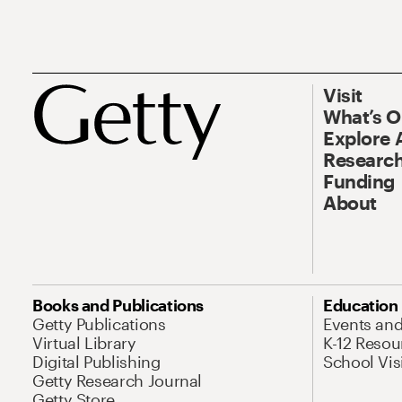
Visit
What’s 
Explore 
Research
Funding
About
Books and Publications
Education
Getty Publications
Events an
Virtual Library
K-12 Resou
Digital Publishing
School Vis
Getty Research Journal
Getty Store