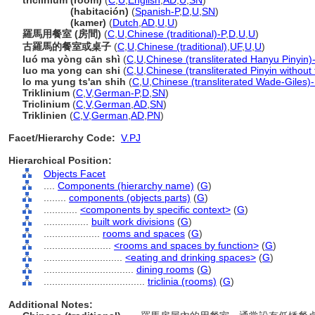
triclinium (room)
(
C
,
U
,
English
,
AD
,
U
,
SN
)
triclinium
(habitación)
(
Spanish-P
,
D
,
U
,
SN
)
triclinium
(kamer)
(
Dutch
,
AD
,
U
,
U
)
羅馬用餐室 (房間)
(
C
,
U
,
Chinese (traditional)-P
,
D
,
U
,
U
)
古羅馬的餐室或桌子
(
C
,
U
,
Chinese (traditional)
,
UF
,
U
,
U
)
luó ma yòng cān shì
(
C
,
U
,
Chinese (transliterated Hanyu Pinyin)
luo ma yong can shi
(
C
,
U
,
Chinese (transliterated Pinyin without
lo ma yung ts'an shih
(
C
,
U
,
Chinese (transliterated Wade-Giles)-
Triklinium
(
C
,
V
,
German-P
,
D
,
SN
)
Triclinium
(
C
,
V
,
German
,
AD
,
SN
)
Triklinien
(
C
,
V
,
German
,
AD
,
PN
)
Facet/Hierarchy Code:
V.PJ
Hierarchical Position:
Objects Facet
....
Components (hierarchy name)
(
G
)
........
components (objects parts)
(
G
)
............
<components by specific context>
(
G
)
................
built work divisions
(
G
)
....................
rooms and spaces
(
G
)
........................
<rooms and spaces by function>
(
G
)
............................
<eating and drinking spaces>
(
G
)
................................
dining rooms
(
G
)
....................................
triclinia (rooms)
(
G
)
Additional Notes: