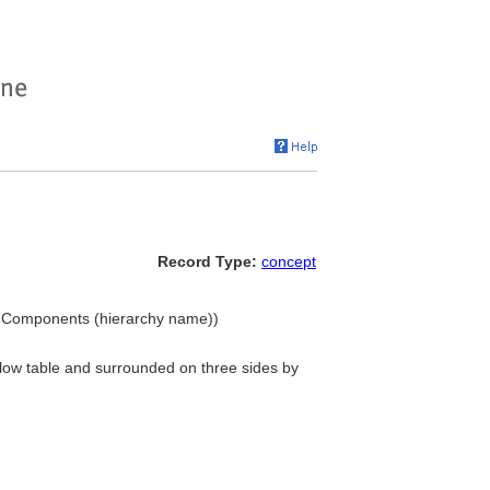
Record Type:
concept
.. Components (hierarchy name))
low table and surrounded on three sides by