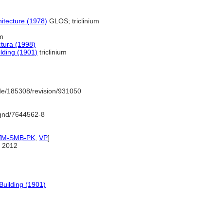
itecture (1978)
GLOS; triclinium
um
ctura (1998)
ilding (1901)
triclinium
de/185308/revision/931050
o/gnd/7644562-8
IfM-SMB-PK
,
VP
]
 2012
 Building (1901)