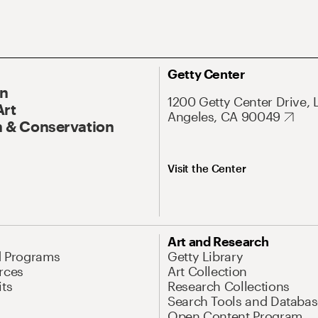
Getty Center
On
1200 Getty Center Drive, 
Art
Angeles, CA 90049
 & Conservation
Visit the Center
Art and Research
d Programs
Getty Library
rces
Art Collection
its
Research Collections
Search Tools and Databas
Open Content Program