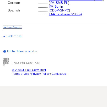
German
..........
[
IfM-SMB-PK
]
..........
IfM Berlin
Spanish
..........
[
CDBP-SNPC
]
..........
TAA database (2000-)
The J. Paul Getty Trust
© 2004 J. Paul Getty Trust
Terms of Use
/
Privacy Policy
/
Contact Us