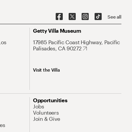
See all
Getty Villa Museum
Los
17985 Pacific Coast Highway, Pacific
Palisades, CA 90272
Visit the Villa
Opportunities
Jobs
Volunteers
Join & Give
es