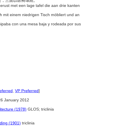
餐桌，三面以臥椅環繞。
erust met een lage tafel die aan drie kanten
h mit einem niedrigen Tisch möbliert und an
uipaba con una mesa baja y rodeada por sus
eferred
,
VP Preferred
]
26 January 2012
tecture (1978)
GLOS; triclinia
lding (1901)
triclinia