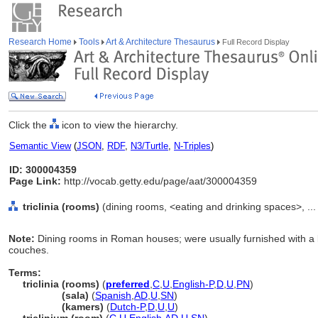
Research Home
Tools
Art & Architecture Thesaurus
Full Record Display
Click the
icon to view the hierarchy.
Semantic View
(
JSON
,
RDF
,
N3/Turtle
,
N-Triples
)
ID: 300004359
Page Link:
http://vocab.getty.edu/page/aat/300004359
triclinia (rooms)
(dining rooms, <eating and drinking spaces>, .
Note:
Dining rooms in Roman houses; were usually furnished with a 
couches.
Terms:
triclinia (rooms)
(
preferred
,
C
,
U
,
English-P
,
D
,
U
,
PN
)
triclinia
(sala)
(
Spanish
,
AD
,
U
,
SN
)
triclinia
(kamers)
(
Dutch-P
,
D
,
U
,
U
)